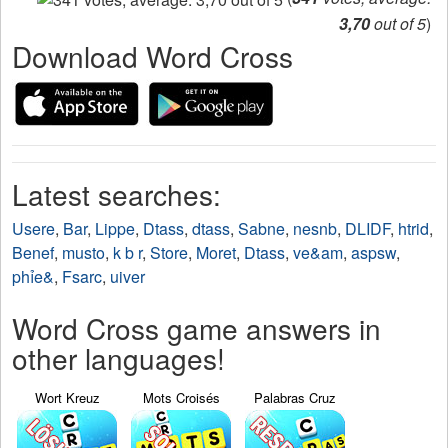
3,70
out of 5
)
Download Word Cross
Latest searches:
Usere
,
Bar
,
Lippe
,
Dtass
,
dtass
,
Sabne
,
nesnb
,
DLIDF
,
htrid
,
Benef
,
musto
,
k b r
,
Store
,
Moret
,
Dtass
,
ve&am
,
aspsw
,
phỉe&
,
Fsarc
,
uiver
Word Cross game answers in
other languages!
Wort Kreuz
Mots Croisés
Palabras Cruz