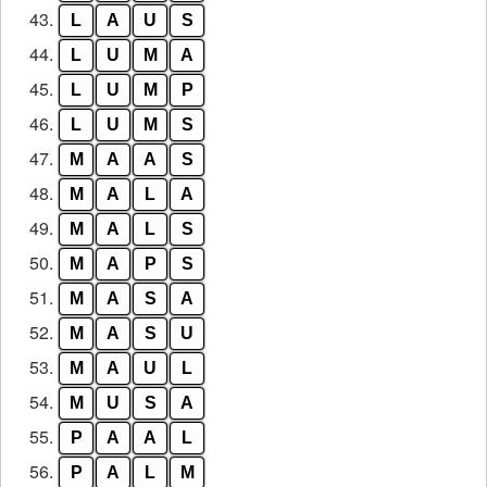
43.
L
A
U
S
44.
L
U
M
A
45.
L
U
M
P
46.
L
U
M
S
47.
M
A
A
S
48.
M
A
L
A
49.
M
A
L
S
50.
M
A
P
S
51.
M
A
S
A
52.
M
A
S
U
53.
M
A
U
L
54.
M
U
S
A
55.
P
A
A
L
56.
P
A
L
M