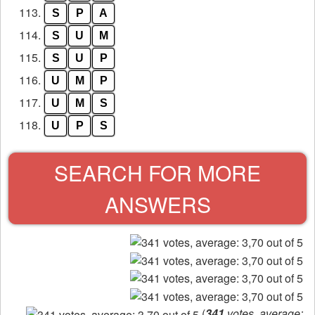
113.
S
P
A
114.
S
U
M
115.
S
U
P
116.
U
M
P
117.
U
M
S
118.
U
P
S
SEARCH FOR MORE
ANSWERS
(
341
votes, average: