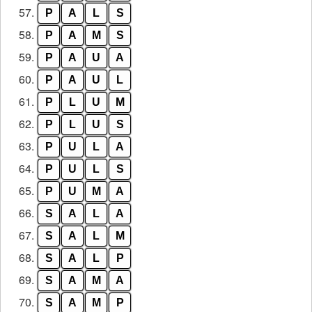
57.
P
A
L
S
58.
P
A
M
S
59.
P
A
U
A
60.
P
A
U
L
61.
P
L
U
M
62.
P
L
U
S
63.
P
U
L
A
64.
P
U
L
S
65.
P
U
M
A
66.
S
A
L
A
67.
S
A
L
M
68.
S
A
L
P
69.
S
A
M
A
70.
S
A
M
P