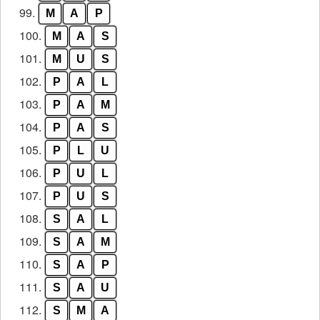
99.
M
A
P
100.
M
A
S
101.
M
U
S
102.
P
A
L
103.
P
A
M
104.
P
A
S
105.
P
L
U
106.
P
U
L
107.
P
U
S
108.
S
A
L
109.
S
A
M
110.
S
A
P
111.
S
A
U
112.
S
M
A