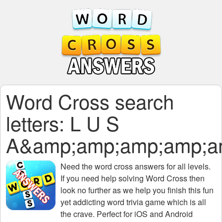
Word Cross search
letters: L U S
A&amp;amp;amp;amp;a
Need the
word cross answers for all levels
.
If you need help solving
Word Cross
then
look no further as we help you finish this fun
yet addicting word trivia game which is all
the crave. Perfect for iOS and Android