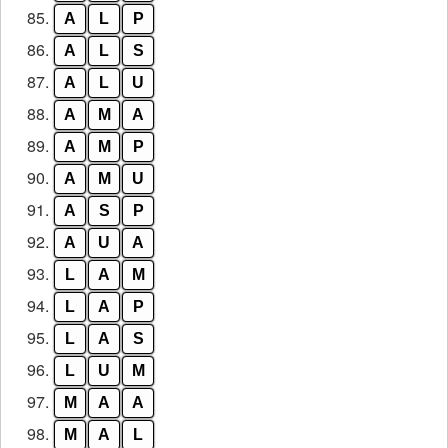
85.
A
L
P
86.
A
L
S
87.
A
L
U
88.
A
M
A
89.
A
M
P
90.
A
M
U
91.
A
S
P
92.
A
U
A
93.
L
A
M
94.
L
A
P
95.
L
A
S
96.
L
U
M
97.
M
A
A
98.
M
A
L