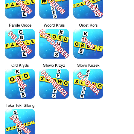
Parole Croce
Woord Kruis
Ordet Kors
Ord Kryds
Słowo Krzyż
Slovo Křížek
Teka Teki Silang