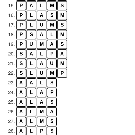
15.
P
A
L
M
S
16.
P
L
A
S
M
17.
P
L
U
M
S
18.
P
S
A
L
M
19.
P
U
M
A
S
20.
S
A
L
P
A
21.
S
L
A
U
M
22.
S
L
U
M
P
23.
A
A
L
S
24.
A
L
A
P
25.
A
L
A
S
26.
A
L
M
A
27.
A
L
M
S
28.
A
L
P
S