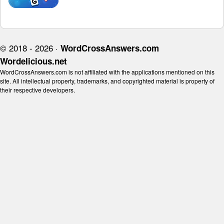
© 2018 - 2026 ·
WordCrossAnswers.com
Wordelicious.net
WordCrossAnswers.com is not affiliated with the applications mentioned on this
site. All intellectual property, trademarks, and copyrighted material is property of
their respective developers.