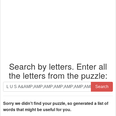
Search by letters. Enter all
the letters from the puzzle:
Search
Search
by
letters.
Enter
Sorry we didn't find your puzzle, so generated a list of
all
words that might be useful for you.
the