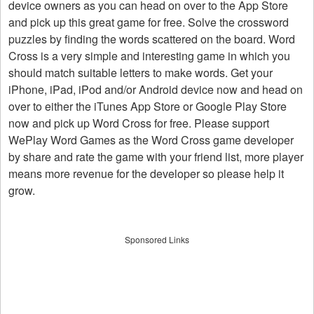
device owners as you can head on over to the App Store
and pick up this great game for free. Solve the crossword
puzzles by finding the words scattered on the board. Word
Cross is a very simple and interesting game in which you
should match suitable letters to make words. Get your
iPhone, iPad, iPod and/or Android device now and head on
over to either the iTunes App Store or Google Play Store
now and pick up Word Cross for free. Please support
WePlay Word Games as the Word Cross game developer
by share and rate the game with your friend list, more player
means more revenue for the developer so please help it
grow.
Sponsored Links