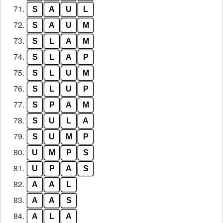
71.
S
A
U
L
72.
S
A
U
M
73.
S
L
A
M
74.
S
L
A
P
75.
S
L
U
M
76.
S
L
U
P
77.
S
P
A
M
78.
S
U
L
A
79.
S
U
M
P
80.
U
M
P
S
81.
U
P
A
S
82.
A
A
L
83.
A
A
S
84.
A
L
A