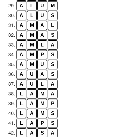
29.
A
L
U
M
30.
A
L
U
S
31.
A
M
A
L
32.
A
M
A
S
33.
A
M
L
A
34.
A
M
P
S
35.
A
M
U
S
36.
A
U
A
S
37.
A
U
L
A
38.
L
A
M
A
39.
L
A
M
P
40.
L
A
M
S
41.
L
A
P
S
42.
L
A
S
A