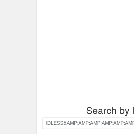
Search by l
Search
by