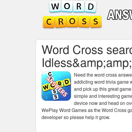
Word Cross search
Idless&amp;am
Need the
word cross answers
addicting word trivia game 
and pick up this great game
simple and interesting game
device now and head on over
WePlay Word Games as the Word Cross game 
developer so please help it grow.