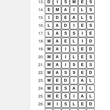
13.
D
I
S
M
E
S
14.
E
M
A
I
L
S
15.
I
D
E
A
L
S
16.
L
A
D
I
E
S
17.
L
A
S
S
I
E
18.
M
A
E
L
I
D
19.
M
A
I
L
E
D
20.
M
A
I
L
E
S
21.
M
A
I
S
E
S
22.
M
A
S
S
E
D
23.
M
E
D
I
A
L
24.
M
E
S
A
I
L
25.
M
E
S
I
A
L
26.
M
I
S
L
E
D