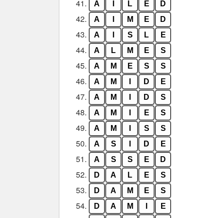
41.
A
I
L
E
D
42.
A
I
M
E
D
43.
A
I
S
L
E
44.
A
L
M
E
S
45.
A
M
E
S
S
46.
A
M
I
D
E
47.
A
M
I
D
S
48.
A
M
I
E
S
49.
A
M
I
S
S
50.
A
S
I
D
E
51.
A
S
S
E
D
52.
D
A
L
E
S
53.
D
A
M
E
S
54.
D
A
M
I
E