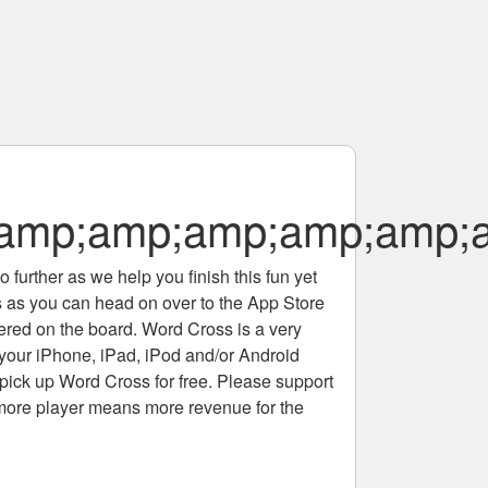
;amp;amp;amp;amp;amp
 further as we help you finish this fun yet
rs as you can head on over to the App Store
tered on the board. Word Cross is a very
 your iPhone, iPad, iPod and/or Android
pick up Word Cross for free. Please support
more player means more revenue for the