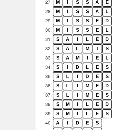
27.
M
I
S
S
A
E
28.
M
I
S
S
A
L
29.
M
I
S
S
E
D
30.
M
I
S
S
E
L
31.
S
A
I
L
E
D
32.
S
A
L
M
I
S
33.
S
A
M
I
E
L
34.
S
I
D
L
E
S
35.
S
L
I
D
E
S
36.
S
L
I
M
E
D
37.
S
L
I
M
E
S
38.
S
M
I
L
E
D
39.
S
M
I
L
E
S
40.
A
I
D
E
S