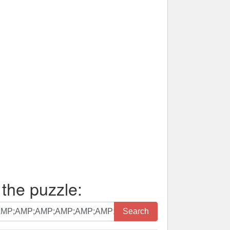
 the puzzle:
Search