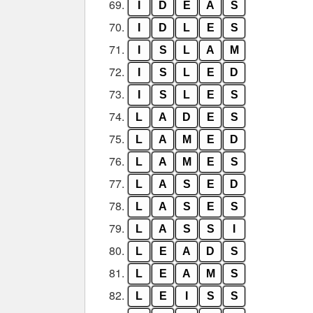
69.
I
D
E
A
S
70.
I
D
L
E
S
71.
I
S
L
A
M
72.
I
S
L
E
D
73.
I
S
L
E
S
74.
L
A
D
E
S
75.
L
A
M
E
D
76.
L
A
M
E
S
77.
L
A
S
E
D
78.
L
A
S
E
S
79.
L
A
S
S
I
80.
L
E
A
D
S
81.
L
E
A
M
S
82.
L
E
I
S
S