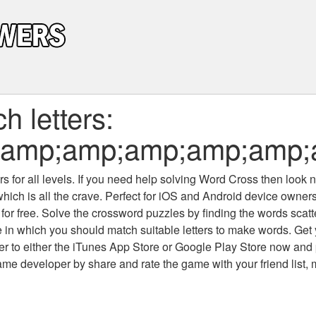
 letters:
p;amp;amp;amp;amp;amp
 for all levels
. If you need help solving
Word Cross
then look no
which is all the crave. Perfect for iOS and Android device owne
 for free. Solve the crossword puzzles by finding the words scat
 in which you should match suitable letters to make words. Get
 to either the iTunes App Store or Google Play Store now and 
developer by share and rate the game with your friend list, 