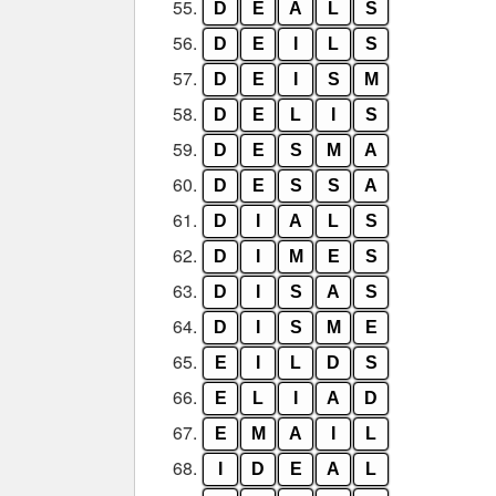
55.
D
E
A
L
S
56.
D
E
I
L
S
57.
D
E
I
S
M
58.
D
E
L
I
S
59.
D
E
S
M
A
60.
D
E
S
S
A
61.
D
I
A
L
S
62.
D
I
M
E
S
63.
D
I
S
A
S
64.
D
I
S
M
E
65.
E
I
L
D
S
66.
E
L
I
A
D
67.
E
M
A
I
L
68.
I
D
E
A
L