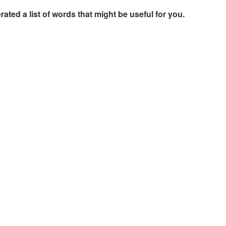
rated a list of words that might be useful for you.