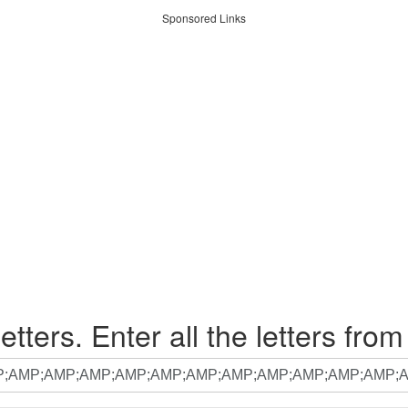
Sponsored Links
etters. Enter all the letters from