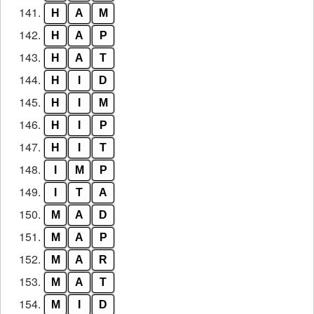
141.
H
A
M
142.
H
A
P
143.
H
A
T
144.
H
I
D
145.
H
I
M
146.
H
I
P
147.
H
I
T
148.
I
M
P
149.
I
T
A
150.
M
A
D
151.
M
A
P
152.
M
A
R
153.
M
A
T
154.
M
I
D