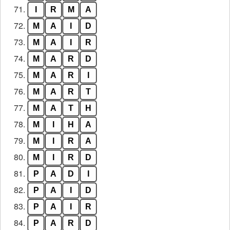
71.
I
R
M
A
72.
M
A
I
D
73.
M
A
I
R
74.
M
A
R
D
75.
M
A
R
I
76.
M
A
R
T
77.
M
A
T
H
78.
M
I
H
A
79.
M
I
R
A
80.
M
I
R
D
81.
P
A
D
I
82.
P
A
I
D
83.
P
A
I
R
84.
P
A
R
D