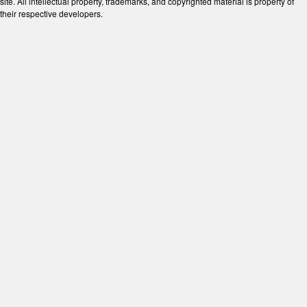
site. All intellectual property, trademarks, and copyrighted material is property of
their respective developers.