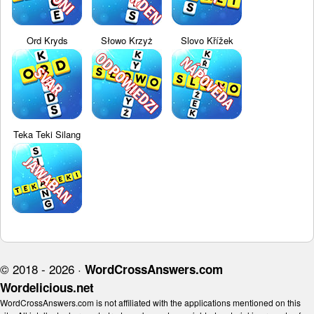
Ord Kryds
Słowo Krzyż
Slovo Křížek
Teka Teki Silang
© 2018 - 2026 ·
WordCrossAnswers.com
Wordelicious.net
WordCrossAnswers.com is not affiliated with the applications mentioned on this