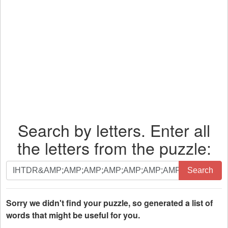
Search by letters. Enter all
the letters from the puzzle:
Search
Search
by
letters.
Enter
Sorry we didn't find your puzzle, so generated a list of
all
words that might be useful for you.
the