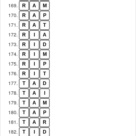
169.
R
A
M
170.
R
A
P
171.
R
A
T
172.
R
I
A
173.
R
I
D
174.
R
I
M
175.
R
I
P
176.
R
I
T
177.
T
A
D
178.
T
A
I
179.
T
A
M
180.
T
A
P
181.
T
A
R
182.
T
I
D