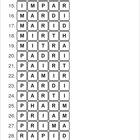
15.
I
M
P
A
R
16.
M
A
R
D
I
17.
M
A
R
I
D
18.
M
I
R
T
H
19.
M
I
T
R
A
20.
P
A
D
R
I
21.
P
A
I
R
T
22.
P
A
M
I
R
23.
P
A
R
D
I
24.
P
A
R
T
I
25.
P
H
A
R
M
26.
P
R
I
A
M
27.
P
R
I
M
A
28.
R
A
P
I
D