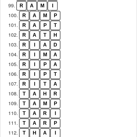
99.
R
A
M
I
100.
R
A
M
P
101.
R
A
P
T
102.
R
A
T
H
103.
R
I
A
D
104.
R
I
M
A
105.
R
I
P
A
106.
R
I
P
T
107.
R
I
T
A
108.
T
A
H
R
109.
T
A
M
P
110.
T
A
R
I
111.
T
A
R
P
112.
T
H
A
I