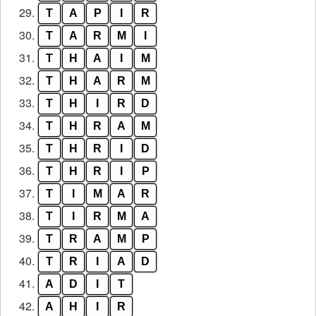
29.
T
A
P
I
R
30.
T
A
R
M
I
31.
T
H
A
I
M
32.
T
H
A
R
M
33.
T
H
I
R
D
34.
T
H
R
A
M
35.
T
H
R
I
D
36.
T
H
R
I
P
37.
T
I
M
A
R
38.
T
I
R
M
A
39.
T
R
A
M
P
40.
T
R
I
A
D
41.
A
D
I
T
42.
A
H
I
R