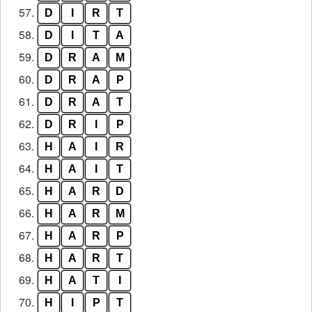
57.
D
I
R
T
58.
D
I
T
A
59.
D
R
A
M
60.
D
R
A
P
61.
D
R
A
T
62.
D
R
I
P
63.
H
A
I
R
64.
H
A
I
T
65.
H
A
R
D
66.
H
A
R
M
67.
H
A
R
P
68.
H
A
R
T
69.
H
A
T
I
70.
H
I
P
T