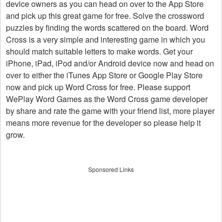
device owners as you can head on over to the App Store
and pick up this great game for free. Solve the crossword
puzzles by finding the words scattered on the board. Word
Cross is a very simple and interesting game in which you
should match suitable letters to make words. Get your
iPhone, iPad, iPod and/or Android device now and head on
over to either the iTunes App Store or Google Play Store
now and pick up Word Cross for free. Please support
WePlay Word Games as the Word Cross game developer
by share and rate the game with your friend list, more player
means more revenue for the developer so please help it
grow.
Sponsored Links