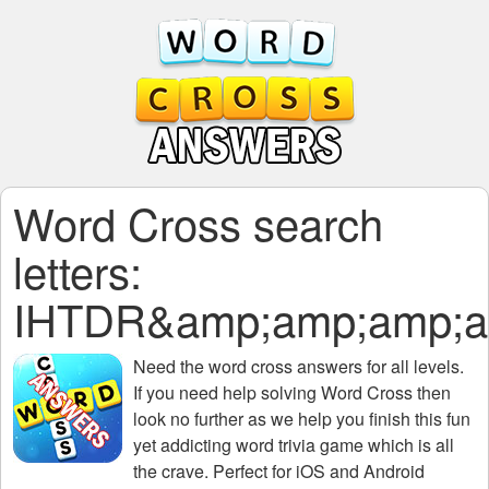
Word Cross search
letters:
IHTDR&amp;amp;amp;a
Need the
word cross answers for all levels
.
If you need help solving
Word Cross
then
look no further as we help you finish this fun
yet addicting word trivia game which is all
the crave. Perfect for iOS and Android