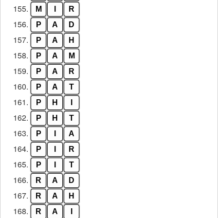
155.
M
I
R
156.
P
A
D
157.
P
A
H
158.
P
A
M
159.
P
A
R
160.
P
A
T
161.
P
H
I
162.
P
H
T
163.
P
I
A
164.
P
I
R
165.
P
I
T
166.
R
A
D
167.
R
A
H
168.
R
A
I