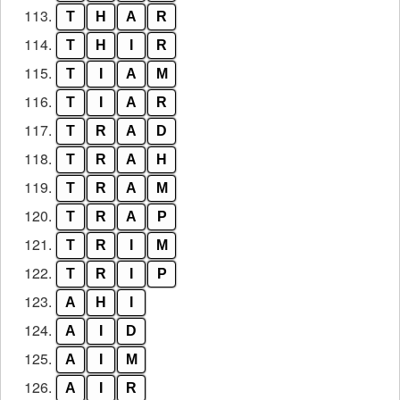
113.
T
H
A
R
114.
T
H
I
R
115.
T
I
A
M
116.
T
I
A
R
117.
T
R
A
D
118.
T
R
A
H
119.
T
R
A
M
120.
T
R
A
P
121.
T
R
I
M
122.
T
R
I
P
123.
A
H
I
124.
A
I
D
125.
A
I
M
126.
A
I
R