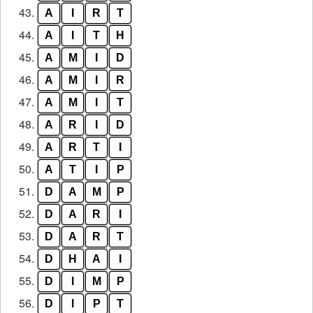
43.
A
I
R
T
44.
A
I
T
H
45.
A
M
I
D
46.
A
M
I
R
47.
A
M
I
T
48.
A
R
I
D
49.
A
R
T
I
50.
A
T
I
P
51.
D
A
M
P
52.
D
A
R
I
53.
D
A
R
T
54.
D
H
A
I
55.
D
I
M
P
56.
D
I
P
T