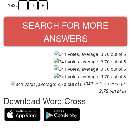
183.
T
I
P
SEARCH FOR MORE
ANSWERS
(
341
votes, average:
3,70
out of 5
)
Download Word Cross