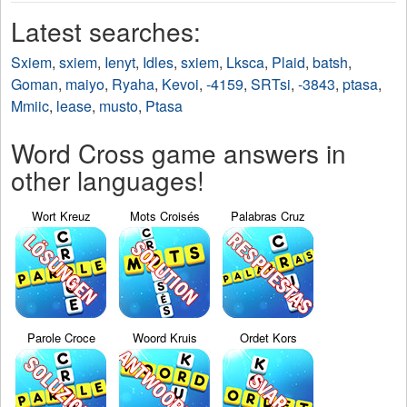
Latest searches:
Sxiem
,
sxiem
,
Ienyt
,
Idles
,
sxiem
,
Lksca
,
Plaid
,
batsh
,
Goman
,
maiyo
,
Ryaha
,
Kevoi
,
-4159
,
SRTsi
,
-3843
,
ptasa
,
Mmiic
,
lease
,
musto
,
Ptasa
Word Cross game answers in
other languages!
Wort Kreuz
Mots Croisés
Palabras Cruz
Parole Croce
Woord Kruis
Ordet Kors