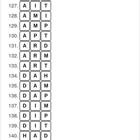
127.
A
I
T
128.
A
M
I
129.
A
M
P
130.
A
P
T
131.
A
R
D
132.
A
R
M
133.
A
R
T
134.
D
A
H
135.
D
A
M
136.
D
A
P
137.
D
I
M
138.
D
I
P
139.
D
I
T
140.
H
A
D