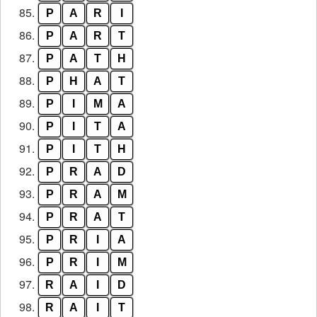
85.
P
A
R
I
86.
P
A
R
T
87.
P
A
T
H
88.
P
H
A
T
89.
P
I
M
A
90.
P
I
T
A
91.
P
I
T
H
92.
P
R
A
D
93.
P
R
A
M
94.
P
R
A
T
95.
P
R
I
A
96.
P
R
I
M
97.
R
A
I
D
98.
R
A
I
T