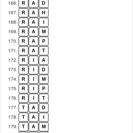
166.
R
A
D
167.
R
A
H
168.
R
A
I
169.
R
A
M
170.
R
A
P
171.
R
A
T
172.
R
I
A
173.
R
I
D
174.
R
I
M
175.
R
I
P
176.
R
I
T
177.
T
A
D
178.
T
A
I
179.
T
A
M