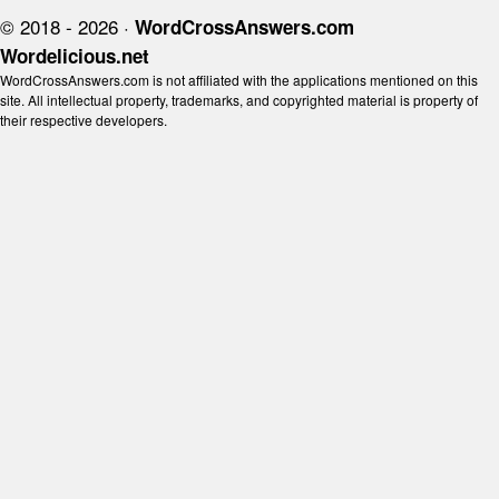
© 2018 - 2026 ·
WordCrossAnswers.com
Wordelicious.net
WordCrossAnswers.com is not affiliated with the applications mentioned on this
site. All intellectual property, trademarks, and copyrighted material is property of
their respective developers.