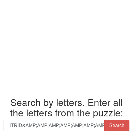
Search by letters. Enter all
the letters from the puzzle:
Search
Search
by