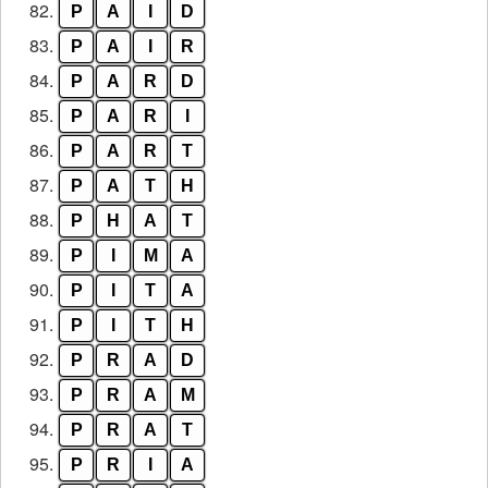
82.
P
A
I
D
83.
P
A
I
R
84.
P
A
R
D
85.
P
A
R
I
86.
P
A
R
T
87.
P
A
T
H
88.
P
H
A
T
89.
P
I
M
A
90.
P
I
T
A
91.
P
I
T
H
92.
P
R
A
D
93.
P
R
A
M
94.
P
R
A
T
95.
P
R
I
A