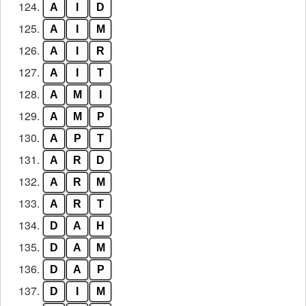
124.
A
I
D
125.
A
I
M
126.
A
I
R
127.
A
I
T
128.
A
M
I
129.
A
M
P
130.
A
P
T
131.
A
R
D
132.
A
R
M
133.
A
R
T
134.
D
A
H
135.
D
A
M
136.
D
A
P
137.
D
I
M