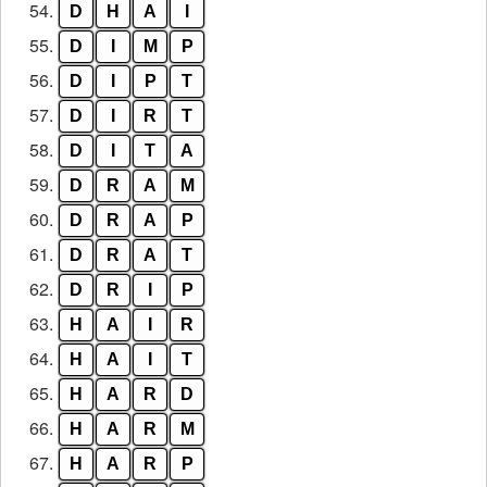
54.
D
H
A
I
55.
D
I
M
P
56.
D
I
P
T
57.
D
I
R
T
58.
D
I
T
A
59.
D
R
A
M
60.
D
R
A
P
61.
D
R
A
T
62.
D
R
I
P
63.
H
A
I
R
64.
H
A
I
T
65.
H
A
R
D
66.
H
A
R
M
67.
H
A
R
P