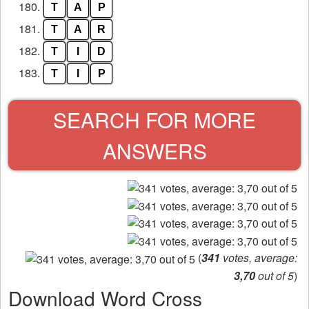
180.
T
A
P
181.
T
A
R
182.
T
I
D
183.
T
I
P
SEARCH FOR MORE
ANSWERS
(
341
votes, average:
3,70
out of 5
)
Download Word Cross