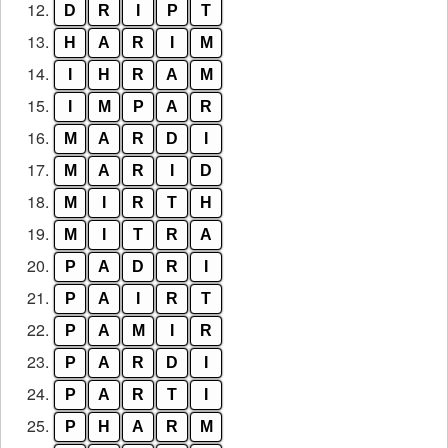
12.
D
R
I
P
T
13.
H
A
R
I
M
14.
I
H
R
A
M
15.
I
M
P
A
R
16.
M
A
R
D
I
17.
M
A
R
I
D
18.
M
I
R
T
H
19.
M
I
T
R
A
20.
P
A
D
R
I
21.
P
A
I
R
T
22.
P
A
M
I
R
23.
P
A
R
D
I
24.
P
A
R
T
I
25.
P
H
A
R
M