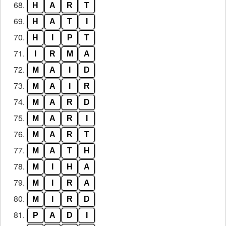
68.
H
A
R
T
69.
H
A
T
I
70.
H
I
P
T
71.
I
R
M
A
72.
M
A
I
D
73.
M
A
I
R
74.
M
A
R
D
75.
M
A
R
I
76.
M
A
R
T
77.
M
A
T
H
78.
M
I
H
A
79.
M
I
R
A
80.
M
I
R
D
81.
P
A
D
I