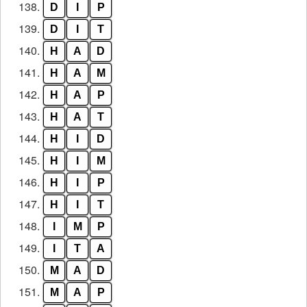
138.
D
I
P
139.
D
I
T
140.
H
A
D
141.
H
A
M
142.
H
A
P
143.
H
A
T
144.
H
I
D
145.
H
I
M
146.
H
I
P
147.
H
I
T
148.
I
M
P
149.
I
T
A
150.
M
A
D
151.
M
A
P