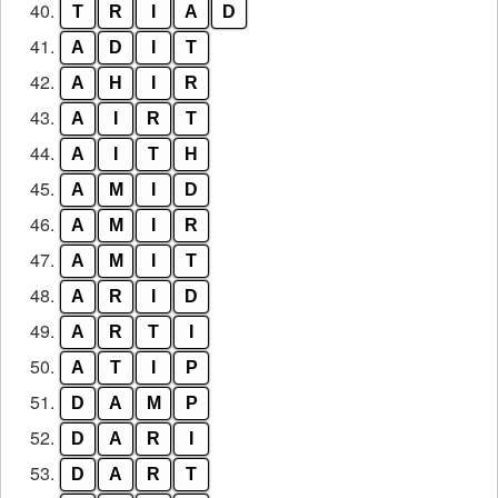
40.
T
R
I
A
D
41.
A
D
I
T
42.
A
H
I
R
43.
A
I
R
T
44.
A
I
T
H
45.
A
M
I
D
46.
A
M
I
R
47.
A
M
I
T
48.
A
R
I
D
49.
A
R
T
I
50.
A
T
I
P
51.
D
A
M
P
52.
D
A
R
I
53.
D
A
R
T