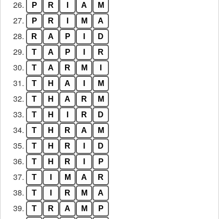
26.
P
R
I
A
M
27.
P
R
I
M
A
28.
R
A
P
I
D
29.
T
A
P
I
R
30.
T
A
R
M
I
31.
T
H
A
I
M
32.
T
H
A
R
M
33.
T
H
I
R
D
34.
T
H
R
A
M
35.
T
H
R
I
D
36.
T
H
R
I
P
37.
T
I
M
A
R
38.
T
I
R
M
A
39.
T
R
A
M
P