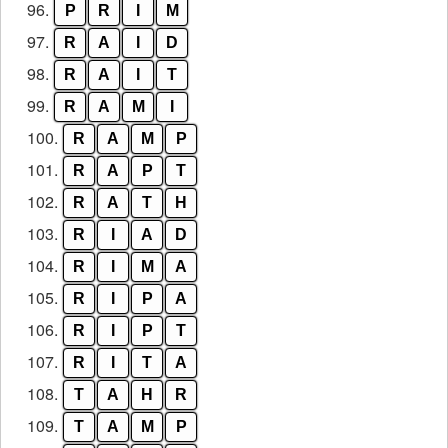
96.
P
R
I
M
97.
R
A
I
D
98.
R
A
I
T
99.
R
A
M
I
100.
R
A
M
P
101.
R
A
P
T
102.
R
A
T
H
103.
R
I
A
D
104.
R
I
M
A
105.
R
I
P
A
106.
R
I
P
T
107.
R
I
T
A
108.
T
A
H
R
109.
T
A
M
P