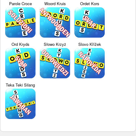
Parole Croce
Woord Kruis
Ordet Kors
Ord Kryds
Słowo Krzyż
Slovo Křížek
Teka Teki Silang