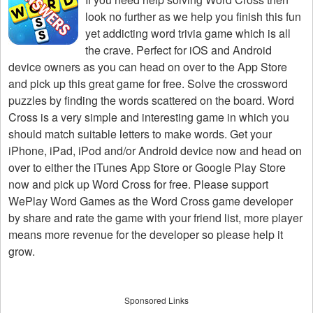
look no further as we help you finish this fun
yet addicting word trivia game which is all
the crave. Perfect for iOS and Android
device owners as you can head on over to the App Store
and pick up this great game for free. Solve the crossword
puzzles by finding the words scattered on the board. Word
Cross is a very simple and interesting game in which you
should match suitable letters to make words. Get your
iPhone, iPad, iPod and/or Android device now and head on
over to either the iTunes App Store or Google Play Store
now and pick up Word Cross for free. Please support
WePlay Word Games as the Word Cross game developer
by share and rate the game with your friend list, more player
means more revenue for the developer so please help it
grow.
Sponsored Links