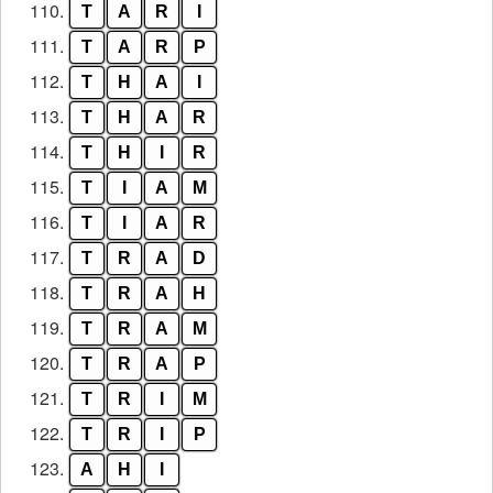
110.
T
A
R
I
111.
T
A
R
P
112.
T
H
A
I
113.
T
H
A
R
114.
T
H
I
R
115.
T
I
A
M
116.
T
I
A
R
117.
T
R
A
D
118.
T
R
A
H
119.
T
R
A
M
120.
T
R
A
P
121.
T
R
I
M
122.
T
R
I
P
123.
A
H
I