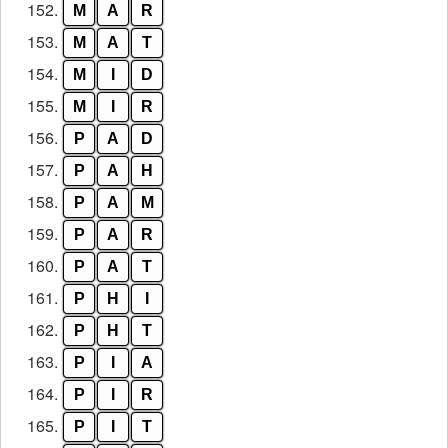
152.
M
A
R
153.
M
A
T
154.
M
I
D
155.
M
I
R
156.
P
A
D
157.
P
A
H
158.
P
A
M
159.
P
A
R
160.
P
A
T
161.
P
H
I
162.
P
H
T
163.
P
I
A
164.
P
I
R
165.
P
I
T