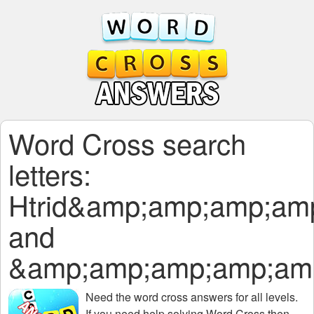
Word Cross search
letters:
Htrid&amp;amp;amp;am
and
&amp;amp;amp;amp;am
Need the
word cross answers for all levels
.
If you need help solving
Word Cross
then