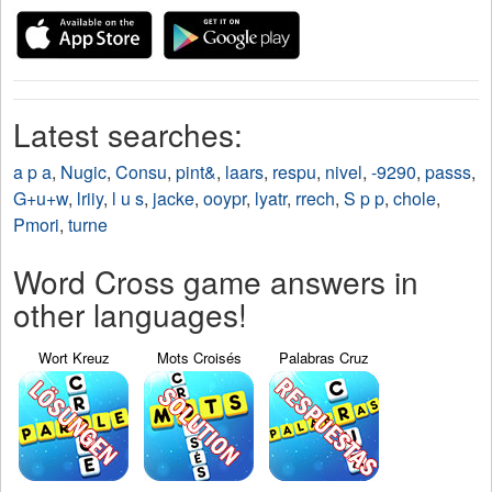
Latest searches:
a p a
,
Nugic
,
Consu
,
pint&
,
laars
,
respu
,
nivel
,
-9290
,
passs
,
G+u+w
,
lriiy
,
l u s
,
jacke
,
ooypr
,
lyatr
,
rrech
,
S p p
,
chole
,
Pmori
,
turne
Word Cross game answers in
other languages!
Wort Kreuz
Mots Croisés
Palabras Cruz