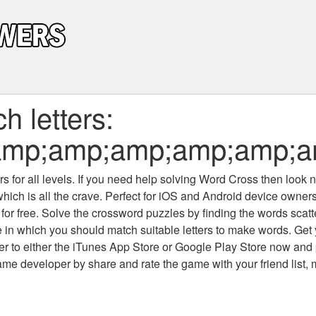
 letters:
;amp;amp;amp;amp;amp;
 for all levels
. If you need help solving
Word Cross
then look no
which is all the crave. Perfect for iOS and Android device owne
 for free. Solve the crossword puzzles by finding the words scat
 in which you should match suitable letters to make words. Get
 to either the iTunes App Store or Google Play Store now and 
developer by share and rate the game with your friend list, 