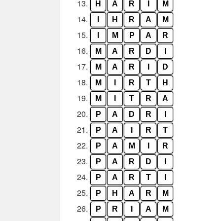
13.
H
A
R
I
M
14.
I
H
R
A
M
15.
I
M
P
A
R
16.
M
A
R
D
I
17.
M
A
R
I
D
18.
M
I
R
T
H
19.
M
I
T
R
A
20.
P
A
D
R
I
21.
P
A
I
R
T
22.
P
A
M
I
R
23.
P
A
R
D
I
24.
P
A
R
T
I
25.
P
H
A
R
M
26.
P
R
I
A
M