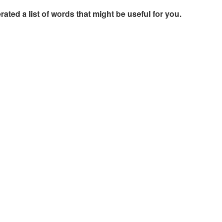
rated a list of words that might be useful for you.