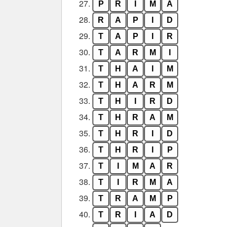
27.
P
R
I
M
A
28.
R
A
P
I
D
29.
T
A
P
I
R
30.
T
A
R
M
I
31.
T
H
A
I
M
32.
T
H
A
R
M
33.
T
H
I
R
D
34.
T
H
R
A
M
35.
T
H
R
I
D
36.
T
H
R
I
P
37.
T
I
M
A
R
38.
T
I
R
M
A
39.
T
R
A
M
P
40.
T
R
I
A
D