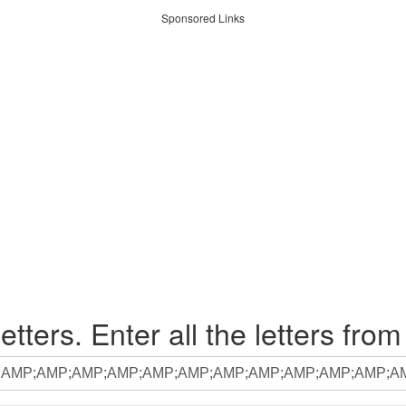
Sponsored Links
etters. Enter all the letters from