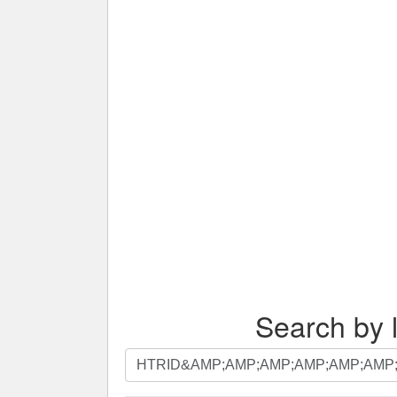
Search by l
Search
by