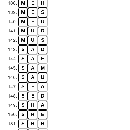
138.
M
E
H
139.
M
E
S
140.
M
E
U
141.
M
U
D
142.
M
U
S
143.
S
A
D
144.
S
A
E
145.
S
A
M
146.
S
A
U
147.
S
E
A
148.
S
E
D
149.
S
H
A
150.
S
H
E
151.
S
H
H