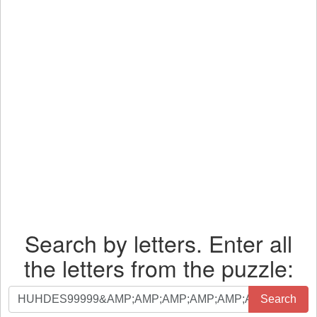
Search by letters. Enter all
the letters from the puzzle:
Search
Search
by