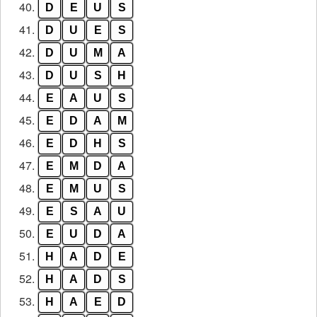
40.
D
E
U
S
41.
D
U
E
S
42.
D
U
M
A
43.
D
U
S
H
44.
E
A
U
S
45.
E
D
A
M
46.
E
D
H
S
47.
E
M
D
A
48.
E
M
U
S
49.
E
S
A
U
50.
E
U
D
A
51.
H
A
D
E
52.
H
A
D
S
53.
H
A
E
D