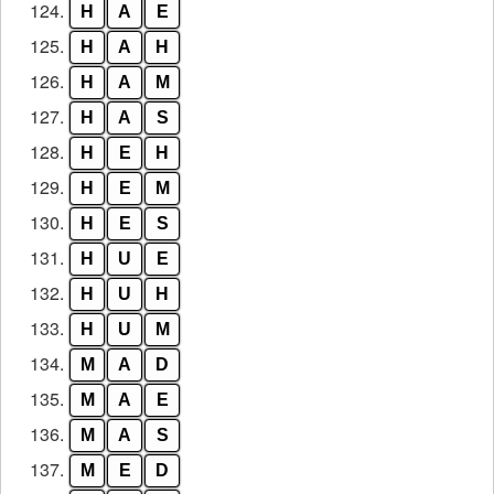
124.
H
A
E
125.
H
A
H
126.
H
A
M
127.
H
A
S
128.
H
E
H
129.
H
E
M
130.
H
E
S
131.
H
U
E
132.
H
U
H
133.
H
U
M
134.
M
A
D
135.
M
A
E
136.
M
A
S
137.
M
E
D