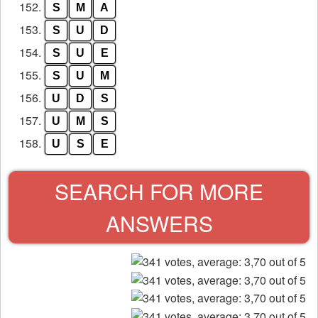
152.
S
M
A
153.
S
U
D
154.
S
U
E
155.
S
U
M
156.
U
D
S
157.
U
M
S
158.
U
S
E
SEARCH FOR MORE
ANSWERS