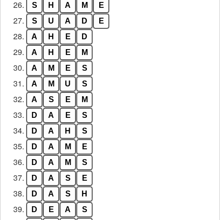
26.
S
H
A
M
E
27.
S
U
A
D
E
28.
A
H
E
D
29.
A
H
E
M
30.
A
M
E
S
31.
A
M
U
S
32.
A
S
E
M
33.
D
A
E
S
34.
D
A
H
S
35.
D
A
M
E
36.
D
A
M
S
37.
D
A
S
E
38.
D
A
S
H
39.
D
E
A
S