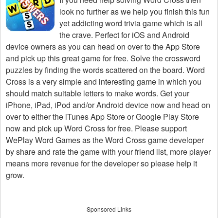
look no further as we help you finish this fun
yet addicting word trivia game which is all
the crave. Perfect for iOS and Android
device owners as you can head on over to the App Store
and pick up this great game for free. Solve the crossword
puzzles by finding the words scattered on the board. Word
Cross is a very simple and interesting game in which you
should match suitable letters to make words. Get your
iPhone, iPad, iPod and/or Android device now and head on
over to either the iTunes App Store or Google Play Store
now and pick up Word Cross for free. Please support
WePlay Word Games as the Word Cross game developer
by share and rate the game with your friend list, more player
means more revenue for the developer so please help it
grow.
Sponsored Links