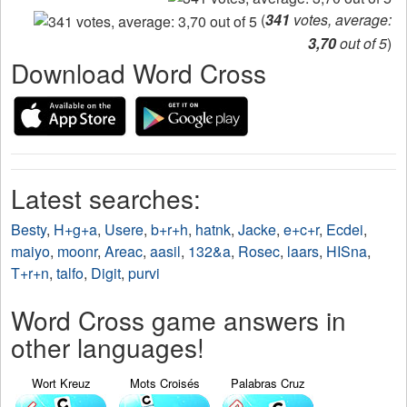
(
341
votes, average:
3,70
out of 5
)
Download Word Cross
Latest searches:
Besty
,
H+g+a
,
Usere
,
b+r+h
,
hatnk
,
Jacke
,
e+c+r
,
Ecdei
,
maiyo
,
moonr
,
Areac
,
aasil
,
132&a
,
Rosec
,
laars
,
HISna
,
T+r+n
,
talfo
,
Digit
,
purvi
Word Cross game answers in
other languages!
Wort Kreuz
Mots Croisés
Palabras Cruz