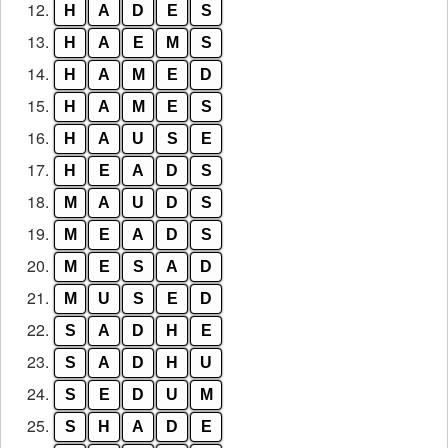
12.
H
A
D
E
S
13.
H
A
E
M
S
14.
H
A
M
E
D
15.
H
A
M
E
S
16.
H
A
U
S
E
17.
H
E
A
D
S
18.
M
A
U
D
S
19.
M
E
A
D
S
20.
M
E
S
A
D
21.
M
U
S
E
D
22.
S
A
D
H
E
23.
S
A
D
H
U
24.
S
E
D
U
M
25.
S
H
A
D
E