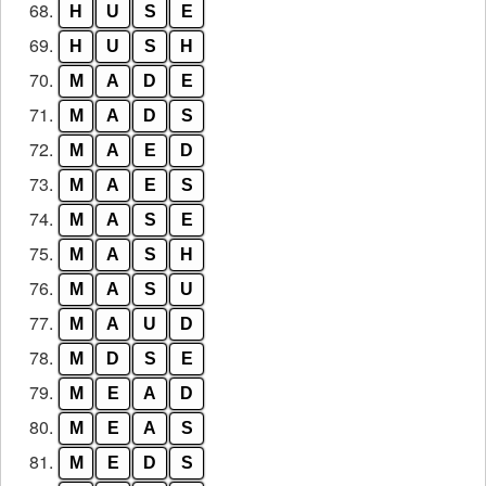
68.
H
U
S
E
69.
H
U
S
H
70.
M
A
D
E
71.
M
A
D
S
72.
M
A
E
D
73.
M
A
E
S
74.
M
A
S
E
75.
M
A
S
H
76.
M
A
S
U
77.
M
A
U
D
78.
M
D
S
E
79.
M
E
A
D
80.
M
E
A
S
81.
M
E
D
S