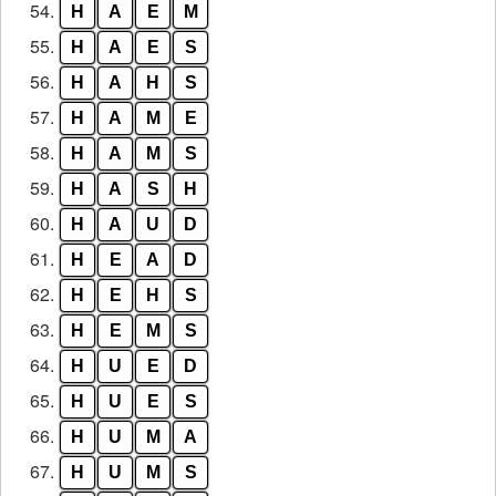
54.
H
A
E
M
55.
H
A
E
S
56.
H
A
H
S
57.
H
A
M
E
58.
H
A
M
S
59.
H
A
S
H
60.
H
A
U
D
61.
H
E
A
D
62.
H
E
H
S
63.
H
E
M
S
64.
H
U
E
D
65.
H
U
E
S
66.
H
U
M
A
67.
H
U
M
S