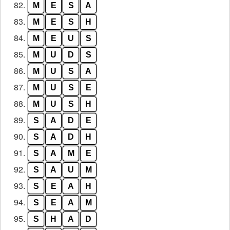
82.
M
E
S
A
83.
M
E
S
H
84.
M
E
U
S
85.
M
U
D
S
86.
M
U
S
A
87.
M
U
S
E
88.
M
U
S
H
89.
S
A
D
E
90.
S
A
D
H
91.
S
A
M
E
92.
S
A
U
M
93.
S
E
A
H
94.
S
E
A
M
95.
S
H
A
D