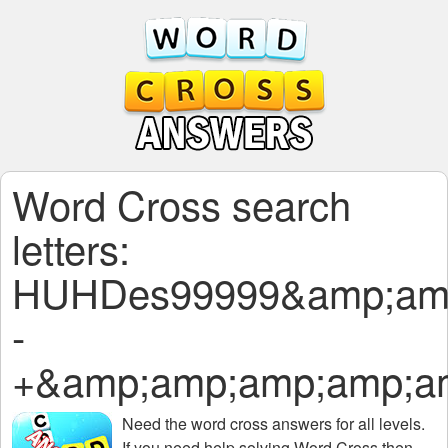
Word Cross search
letters:
HUHDes99999&amp;amp
-
+&amp;amp;amp;amp;a
Need the
word cross answers for all levels
.
If you need help solving
Word Cross
then