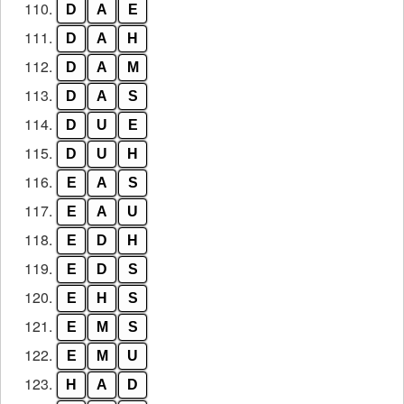
110.
D
A
E
111.
D
A
H
112.
D
A
M
113.
D
A
S
114.
D
U
E
115.
D
U
H
116.
E
A
S
117.
E
A
U
118.
E
D
H
119.
E
D
S
120.
E
H
S
121.
E
M
S
122.
E
M
U
123.
H
A
D