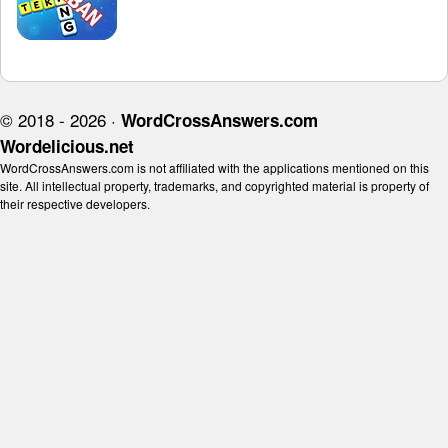
© 2018 - 2026 ·
WordCrossAnswers.com
Wordelicious.net
WordCrossAnswers.com is not affiliated with the applications mentioned on this
site. All intellectual property, trademarks, and copyrighted material is property of
their respective developers.