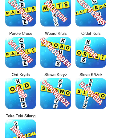
Parole Croce
Woord Kruis
Ordet Kors
Ord Kryds
Słowo Krzyż
Slovo Křížek
Teka Teki Silang