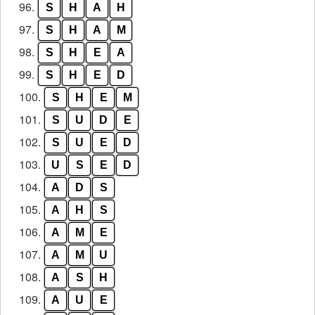
96.
S
H
A
H
97.
S
H
A
M
98.
S
H
E
A
99.
S
H
E
D
100.
S
H
E
M
101.
S
U
D
E
102.
S
U
E
D
103.
U
S
E
D
104.
A
D
S
105.
A
H
S
106.
A
M
E
107.
A
M
U
108.
A
S
H
109.
A
U
E