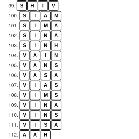
99.
S
H
I
V
100.
S
I
A
M
101.
S
I
M
A
102.
S
I
N
A
103.
S
I
N
H
104.
V
A
I
N
105.
V
A
N
S
106.
V
A
S
A
107.
V
I
A
S
108.
V
I
M
S
109.
V
I
N
A
110.
V
I
N
S
111.
V
I
S
A
112.
A
A
H