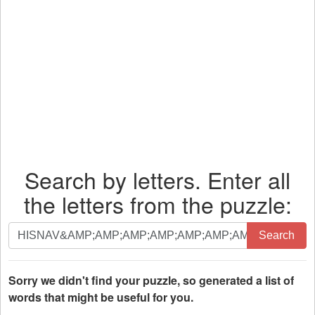
Search by letters. Enter all
the letters from the puzzle:
Search
Search
by
letters.
Enter
Sorry we didn't find your puzzle, so generated a list of
all
words that might be useful for you.
the