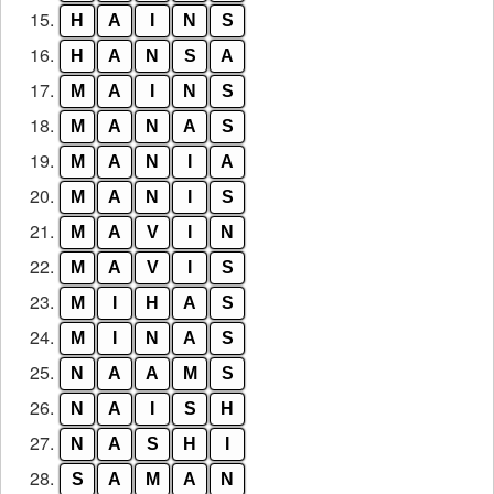
15.
H
A
I
N
S
16.
H
A
N
S
A
17.
M
A
I
N
S
18.
M
A
N
A
S
19.
M
A
N
I
A
20.
M
A
N
I
S
21.
M
A
V
I
N
22.
M
A
V
I
S
23.
M
I
H
A
S
24.
M
I
N
A
S
25.
N
A
A
M
S
26.
N
A
I
S
H
27.
N
A
S
H
I
28.
S
A
M
A
N