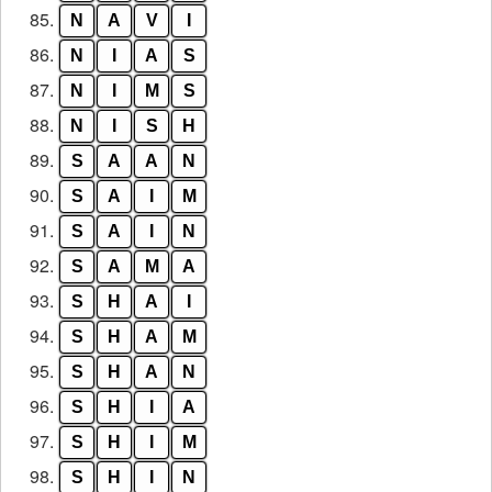
85.
N
A
V
I
86.
N
I
A
S
87.
N
I
M
S
88.
N
I
S
H
89.
S
A
A
N
90.
S
A
I
M
91.
S
A
I
N
92.
S
A
M
A
93.
S
H
A
I
94.
S
H
A
M
95.
S
H
A
N
96.
S
H
I
A
97.
S
H
I
M
98.
S
H
I
N