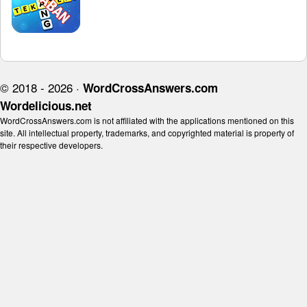
© 2018 - 2026 ·
WordCrossAnswers.com
Wordelicious.net
WordCrossAnswers.com is not affiliated with the applications mentioned on this
site. All intellectual property, trademarks, and copyrighted material is property of
their respective developers.