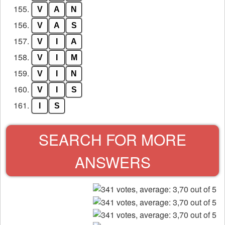
155.
V
A
N
156.
V
A
S
157.
V
I
A
158.
V
I
M
159.
V
I
N
160.
V
I
S
161.
I
S
SEARCH FOR MORE
ANSWERS