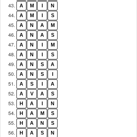
43.
A
M
I
N
44.
A
M
I
S
45.
A
N
A
M
46.
A
N
A
S
47.
A
N
I
M
48.
A
N
I
S
49.
A
N
S
A
50.
A
N
S
I
51.
A
S
I
A
52.
A
V
A
S
53.
H
A
I
N
54.
H
A
M
S
55.
H
A
N
S
56.
H
A
S
N