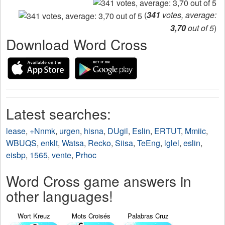
(
341
votes, average:
3,70
out of 5
)
Download Word Cross
Latest searches:
lease
,
+Nnmk
,
urgen
,
hisna
,
DUgil
,
Eslin
,
ERTUT
,
Mmiic
,
WBUQS
,
enklt
,
Watsa
,
Recko
,
Siisa
,
TeEng
,
lglel
,
eslin
,
eisbp
,
1565
,
vente
,
Prhoc
Word Cross game answers in
other languages!
Wort Kreuz
Mots Croisés
Palabras Cruz