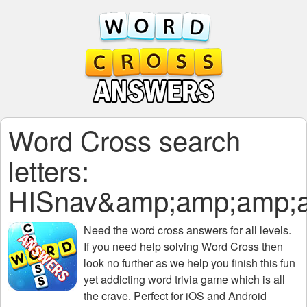
Word Cross search
letters:
HISnav&amp;amp;amp;
Need the
word cross answers for all levels
.
If you need help solving
Word Cross
then
look no further as we help you finish this fun
yet addicting word trivia game which is all
the crave. Perfect for iOS and Android