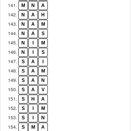
141.
M
N
A
142.
N
A
H
143.
N
A
M
144.
N
A
S
145.
N
I
M
146.
N
I
S
147.
S
A
I
148.
S
A
M
149.
S
A
N
150.
S
A
V
151.
S
H
A
152.
S
I
M
153.
S
I
N
154.
S
M
A