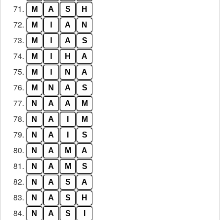
71.
M
A
S
H
72.
M
I
A
N
73.
M
I
A
S
74.
M
I
H
A
75.
M
I
N
A
76.
M
N
A
S
77.
N
A
A
M
78.
N
A
I
M
79.
N
A
I
S
80.
N
A
M
A
81.
N
A
M
S
82.
N
A
S
A
83.
N
A
S
H
84.
N
A
S
I