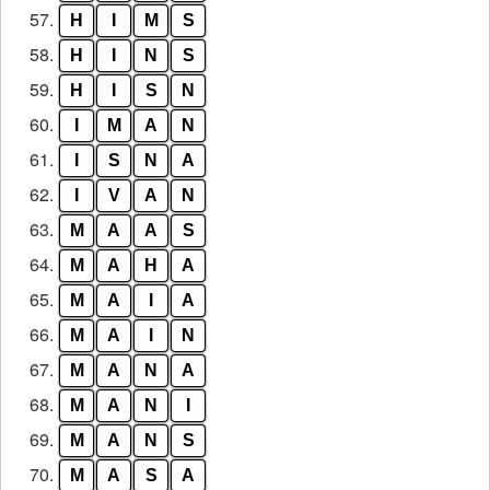
57.
H
I
M
S
58.
H
I
N
S
59.
H
I
S
N
60.
I
M
A
N
61.
I
S
N
A
62.
I
V
A
N
63.
M
A
A
S
64.
M
A
H
A
65.
M
A
I
A
66.
M
A
I
N
67.
M
A
N
A
68.
M
A
N
I
69.
M
A
N
S
70.
M
A
S
A