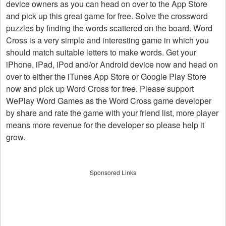
device owners as you can head on over to the App Store
and pick up this great game for free. Solve the crossword
puzzles by finding the words scattered on the board. Word
Cross is a very simple and interesting game in which you
should match suitable letters to make words. Get your
iPhone, iPad, iPod and/or Android device now and head on
over to either the iTunes App Store or Google Play Store
now and pick up Word Cross for free. Please support
WePlay Word Games as the Word Cross game developer
by share and rate the game with your friend list, more player
means more revenue for the developer so please help it
grow.
Sponsored Links