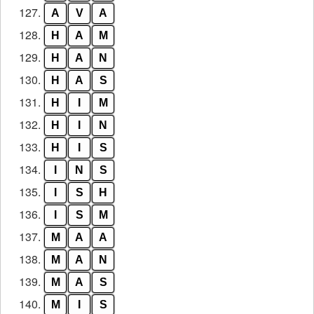
127.
A
V
A
128.
H
A
M
129.
H
A
N
130.
H
A
S
131.
H
I
M
132.
H
I
N
133.
H
I
S
134.
I
N
S
135.
I
S
H
136.
I
S
M
137.
M
A
A
138.
M
A
N
139.
M
A
S
140.
M
I
S