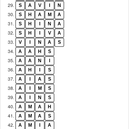
29.
S
A
V
I
N
30.
S
H
A
M
A
31.
S
H
I
N
A
32.
S
H
I
V
A
33.
V
I
N
A
S
34.
A
A
H
S
35.
A
A
N
I
36.
A
H
I
S
37.
A
I
A
S
38.
A
I
M
S
39.
A
I
N
S
40.
A
M
A
H
41.
A
M
A
S
42.
A
M
I
A