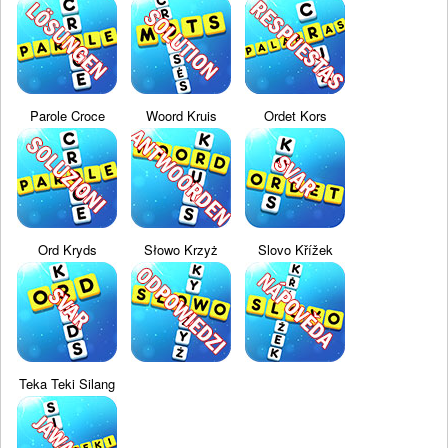
Parole Croce
Woord Kruis
Ordet Kors
Ord Kryds
Słowo Krzyż
Slovo Křížek
Teka Teki Silang