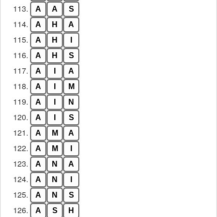
113.
A
A
S
114.
A
H
A
115.
A
H
I
116.
A
H
S
117.
A
I
A
118.
A
I
M
119.
A
I
N
120.
A
I
S
121.
A
M
A
122.
A
M
I
123.
A
N
A
124.
A
N
I
125.
A
N
S
126.
A
S
H