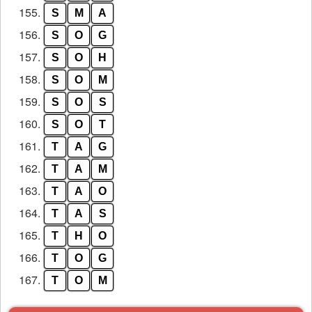
155.
S
M
A
156.
S
O
G
157.
S
O
H
158.
S
O
M
159.
S
O
S
160.
S
O
T
161.
T
A
G
162.
T
A
M
163.
T
A
O
164.
T
A
S
165.
T
H
O
166.
T
O
G
167.
T
O
M