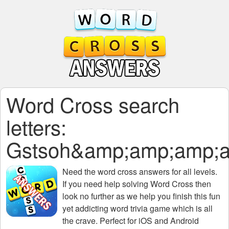
Word Cross search
letters:
Gstsoh&amp;amp;amp;
Need the
word cross answers for all levels
.
If you need help solving
Word Cross
then
look no further as we help you finish this fun
yet addicting word trivia game which is all
the crave. Perfect for iOS and Android