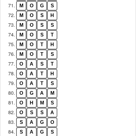
71.
M
O
G
S
72.
M
O
S
H
73.
M
O
S
S
74.
M
O
S
T
75.
M
O
T
H
76.
M
O
T
S
77.
O
A
S
T
78.
O
A
T
H
79.
O
A
T
S
80.
O
G
A
M
81.
O
H
M
S
82.
O
S
S
A
83.
S
A
G
O
84.
S
A
G
S