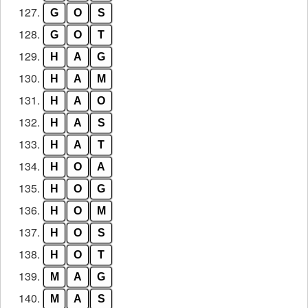
127.
G
O
S
128.
G
O
T
129.
H
A
G
130.
H
A
M
131.
H
A
O
132.
H
A
S
133.
H
A
T
134.
H
O
A
135.
H
O
G
136.
H
O
M
137.
H
O
S
138.
H
O
T
139.
M
A
G
140.
M
A
S