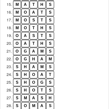
15.
M
A
T
H
S
16.
M
O
A
T
S
17.
M
O
S
T
S
18.
M
O
T
H
S
19.
O
A
S
T
S
20.
O
A
T
H
S
21.
O
G
A
M
S
22.
O
G
H
A
M
23.
S
H
A
M
S
24.
S
H
O
A
T
25.
S
H
O
G
S
26.
S
H
O
T
S
27.
S
M
A
S
H
28.
S
O
M
A
S