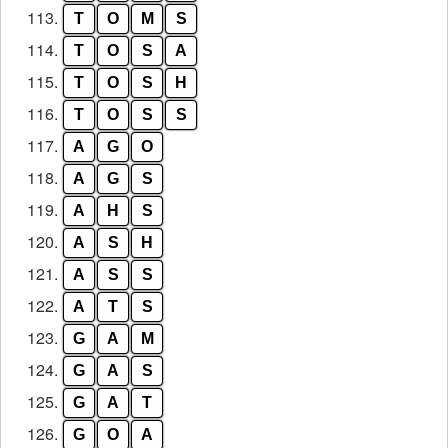
113.
T
O
M
S
114.
T
O
S
A
115.
T
O
S
H
116.
T
O
S
S
117.
A
G
O
118.
A
G
S
119.
A
H
S
120.
A
S
H
121.
A
S
S
122.
A
T
S
123.
G
A
M
124.
G
A
S
125.
G
A
T
126.
G
O
A