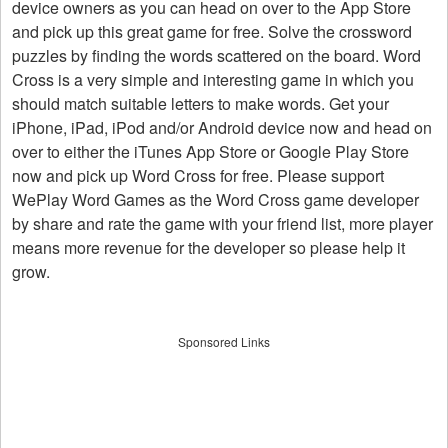
device owners as you can head on over to the App Store
and pick up this great game for free. Solve the crossword
puzzles by finding the words scattered on the board. Word
Cross is a very simple and interesting game in which you
should match suitable letters to make words. Get your
iPhone, iPad, iPod and/or Android device now and head on
over to either the iTunes App Store or Google Play Store
now and pick up Word Cross for free. Please support
WePlay Word Games as the Word Cross game developer
by share and rate the game with your friend list, more player
means more revenue for the developer so please help it
grow.
Sponsored Links