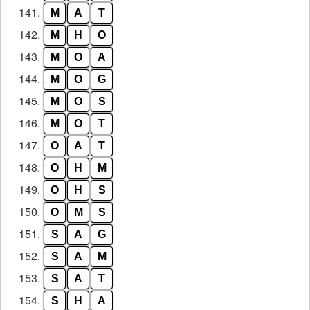
141.
M
A
T
142.
M
H
O
143.
M
O
A
144.
M
O
G
145.
M
O
S
146.
M
O
T
147.
O
A
T
148.
O
H
M
149.
O
H
S
150.
O
M
S
151.
S
A
G
152.
S
A
M
153.
S
A
T
154.
S
H
A