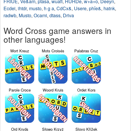
FRIUE
,
Ve&am
,
ptasa
,
wuafl
,
HUHDe
,
w+a+o
,
Deeyn
,
Ecdei
,
ihtdr
,
musto
,
h g a
,
CdCx&
,
Usere
,
phỉe&
,
hatnk
,
radwb
,
Musto
,
Ocami
,
dtass
,
Driva
Word Cross game answers in
other languages!
Wort Kreuz
Mots Croisés
Palabras Cruz
Parole Croce
Woord Kruis
Ordet Kors
Ord Kryds
Słowo Krzyż
Slovo Křížek