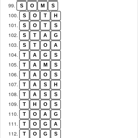
99.
S
O
M
S
100.
S
O
T
H
101.
S
O
T
S
102.
S
T
A
G
103.
S
T
O
A
104.
T
A
G
S
105.
T
A
M
S
106.
T
A
O
S
107.
T
A
S
H
108.
T
A
S
S
109.
T
H
O
S
110.
T
O
A
G
111.
T
O
G
A
112.
T
O
G
S