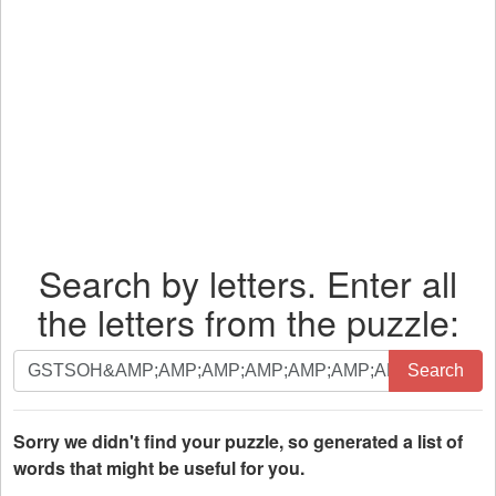
Search by letters. Enter all
the letters from the puzzle:
Search
Search
by
letters.
Enter
Sorry we didn't find your puzzle, so generated a list of
all
words that might be useful for you.
the