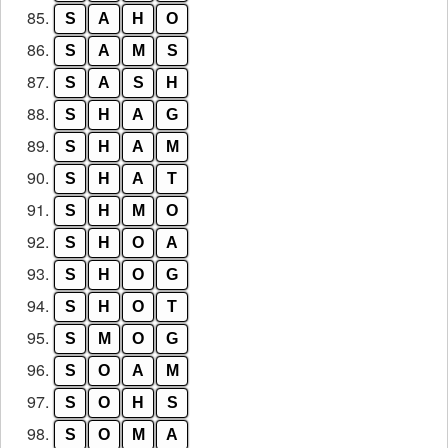
85.
S
A
H
O
86.
S
A
M
S
87.
S
A
S
H
88.
S
H
A
G
89.
S
H
A
M
90.
S
H
A
T
91.
S
H
M
O
92.
S
H
O
A
93.
S
H
O
G
94.
S
H
O
T
95.
S
M
O
G
96.
S
O
A
M
97.
S
O
H
S
98.
S
O
M
A