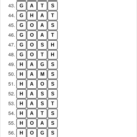
43.
G
A
T
S
44.
G
H
A
T
45.
G
O
A
S
46.
G
O
A
T
47.
G
O
S
H
48.
G
O
T
H
49.
H
A
G
S
50.
H
A
M
S
51.
H
A
O
S
52.
H
A
S
S
53.
H
A
S
T
54.
H
A
T
S
55.
H
O
A
S
56.
H
O
G
S