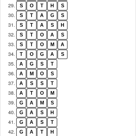
29.
S
O
T
H
S
30.
S
T
A
G
S
31.
S
T
A
S
H
32.
S
T
O
A
S
33.
S
T
O
M
A
34.
T
O
G
A
S
35.
A
G
S
T
36.
A
M
O
S
37.
A
S
S
T
38.
A
T
O
M
39.
G
A
M
S
40.
G
A
S
H
41.
G
A
S
T
42.
G
A
T
H