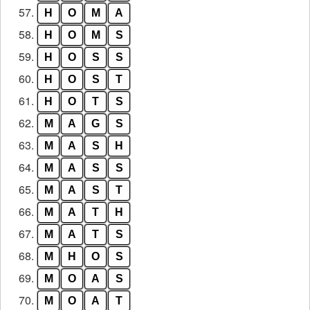
57.
H
O
M
A
58.
H
O
M
S
59.
H
O
S
S
60.
H
O
S
T
61.
H
O
T
S
62.
M
A
G
S
63.
M
A
S
H
64.
M
A
S
S
65.
M
A
S
T
66.
M
A
T
H
67.
M
A
T
S
68.
M
H
O
S
69.
M
O
A
S
70.
M
O
A
T