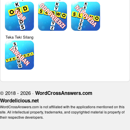
Teka Teki Silang
© 2018 - 2026 ·
WordCrossAnswers.com
Wordelicious.net
WordCrossAnswers.com is not affiliated with the applications mentioned on this
site. All intellectual property, trademarks, and copyrighted material is property of
their respective developers.