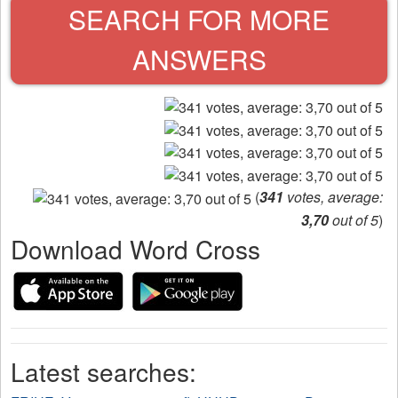
SEARCH FOR MORE
ANSWERS
(
341
votes, average:
3,70
out of 5
)
Download Word Cross
Latest searches: