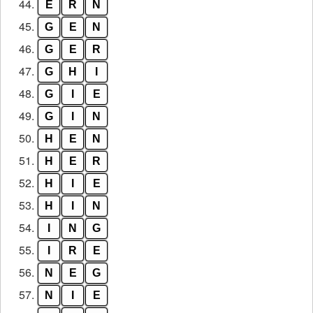
44.
E
R
N
45.
G
E
N
46.
G
E
R
47.
G
H
I
48.
G
I
E
49.
G
I
N
50.
H
E
N
51.
H
E
R
52.
H
I
E
53.
H
I
N
54.
I
N
G
55.
I
R
E
56.
N
E
G
57.
N
I
E