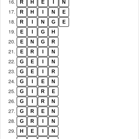
16.
R
H
E
I
N
17.
R
H
I
N
E
18.
R
I
N
G
E
19.
E
I
G
H
20.
E
N
G
R
21.
E
R
I
N
22.
G
E
I
N
23.
G
E
I
R
24.
G
I
E
N
25.
G
I
R
E
26.
G
I
R
N
27.
G
R
E
N
28.
G
R
I
N
29.
H
E
I
N