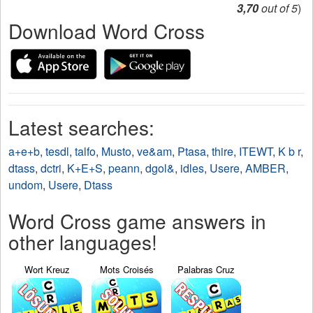
3,70
out of 5
)
Download Word Cross
Latest searches:
a+e+b
,
tesdl
,
talfo
,
Musto
,
ve&am
,
Ptasa
,
thire
,
ITEWT
,
K b r
,
dtass
,
dctri
,
K+E+S
,
peann
,
dgol&
,
idles
,
Usere
,
AMBER
,
undom
,
Usere
,
Dtass
Word Cross game answers in
other languages!
Wort Kreuz
Mots Croisés
Palabras Cruz