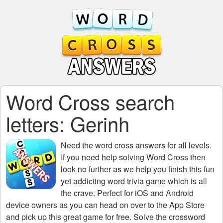
Word Cross search
letters: Gerinh
Need the
word cross answers for all levels
.
If you need help solving
Word Cross
then
look no further as we help you finish this fun
yet addicting word trivia game which is all
the crave. Perfect for iOS and Android
device owners as you can head on over to the App Store
and pick up this great game for free. Solve the crossword