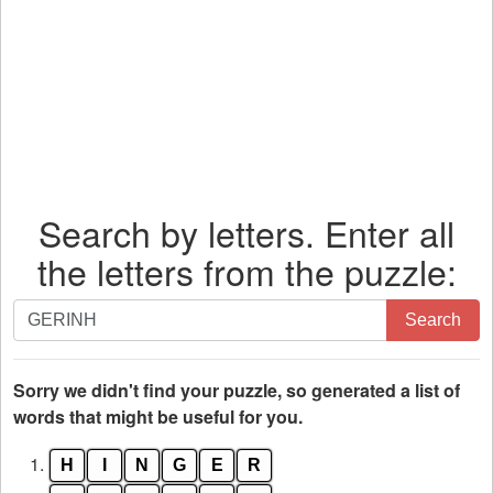
Search by letters. Enter all
the letters from the puzzle:
Search
Search
by
letters.
Enter
Sorry we didn't find your puzzle, so generated a list of
all
words that might be useful for you.
the
1.
H
I
N
G
E
R
letters