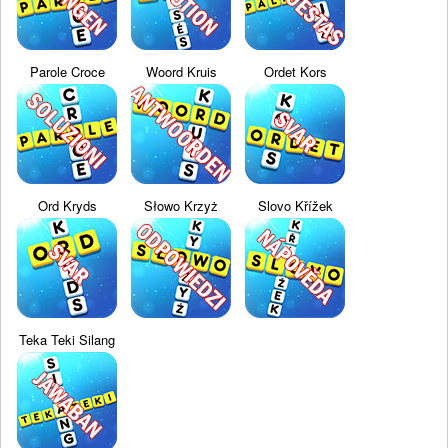
Parole Croce
Woord Kruis
Ordet Kors
Ord Kryds
Słowo Krzyż
Slovo Křížek
Teka Teki Silang