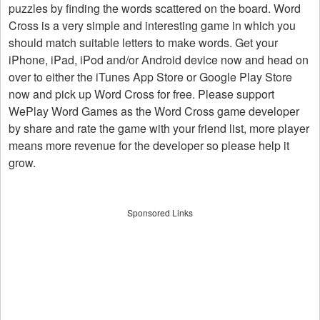
puzzles by finding the words scattered on the board. Word
Cross is a very simple and interesting game in which you
should match suitable letters to make words. Get your
iPhone, iPad, iPod and/or Android device now and head on
over to either the iTunes App Store or Google Play Store
now and pick up Word Cross for free. Please support
WePlay Word Games as the Word Cross game developer
by share and rate the game with your friend list, more player
means more revenue for the developer so please help it
grow.
Sponsored Links