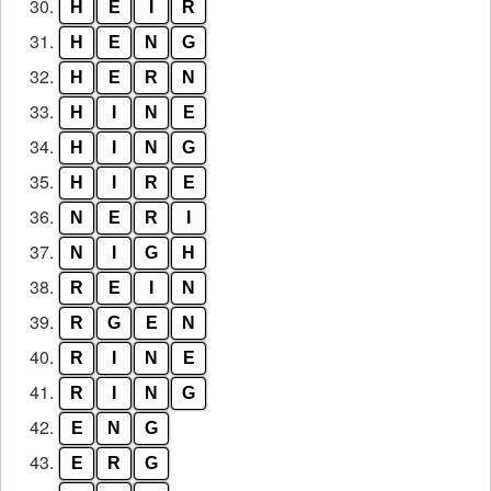
30.
H
E
I
R
31.
H
E
N
G
32.
H
E
R
N
33.
H
I
N
E
34.
H
I
N
G
35.
H
I
R
E
36.
N
E
R
I
37.
N
I
G
H
38.
R
E
I
N
39.
R
G
E
N
40.
R
I
N
E
41.
R
I
N
G
42.
E
N
G
43.
E
R
G