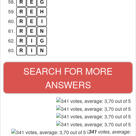
58.
R
E
G
59.
R
E
H
60.
R
E
I
61.
R
E
N
62.
R
I
G
63.
R
I
N
SEARCH FOR MORE
ANSWERS
(
341
votes, average: