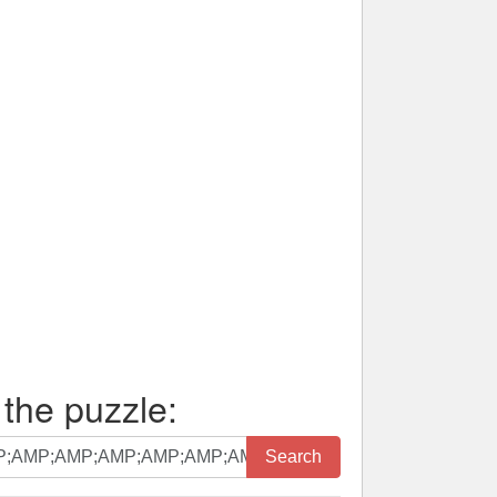
 the puzzle:
Search