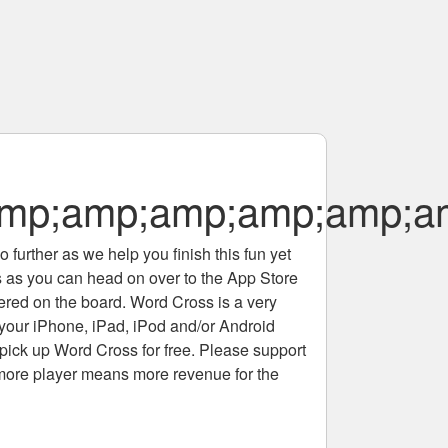
p;amp;amp;amp;amp;am
 further as we help you finish this fun yet
rs as you can head on over to the App Store
tered on the board. Word Cross is a very
 your iPhone, iPad, iPod and/or Android
pick up Word Cross for free. Please support
more player means more revenue for the