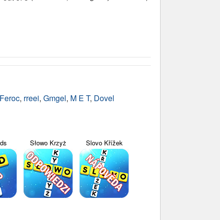
Feroc
,
rreei
,
Gmgel
,
M E T
,
Dovel
yds
Słowo Krzyż
Slovo Křížek