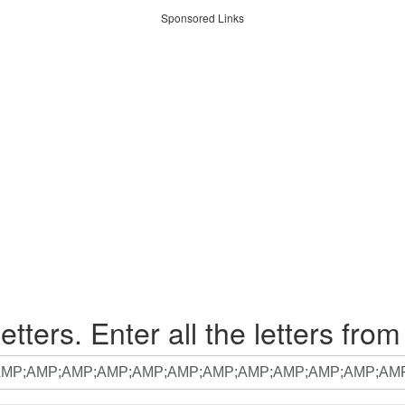
Sponsored Links
etters. Enter all the letters from