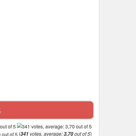
S
(
341
votes, average:
3,70
out of 5
)