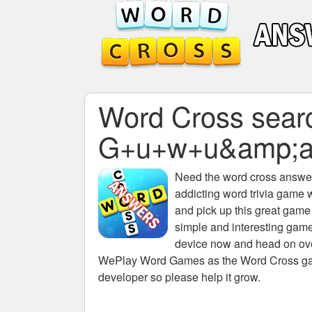
Word Cross search
G+u+w+u&amp;a
Need the
word cross answers
addicting word trivia game 
and pick up this great game
simple and interesting game
device now and head on over
WePlay Word Games as the Word Cross game 
developer so please help it grow.