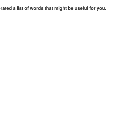
rated a list of words that might be useful for you.