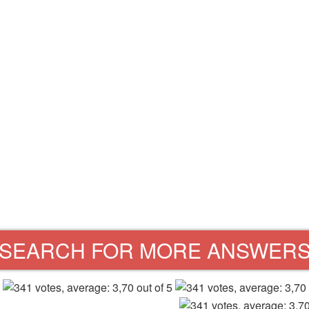
SEARCH FOR MORE ANSWER