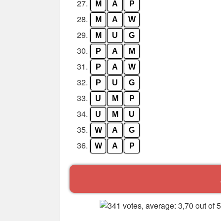
27.
M
A
P
28.
M
A
W
29.
M
U
G
30.
P
A
M
31.
P
A
W
32.
P
U
G
33.
U
M
P
34.
U
M
U
35.
W
A
G
36.
W
A
P