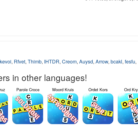
kevoi
,
Rfvet
,
Thimb
,
IHTDR
,
Creom
,
Auysd
,
Arrow
,
bcakl
,
fesfu
,
s in other languages!
ruz
Parole Croce
Woord Kruis
Ordet Kors
Ord Kr