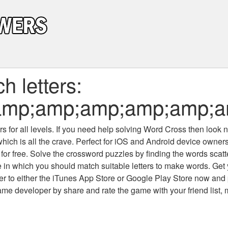
 letters:
mp;amp;amp;amp;amp;am
 for all levels
. If you need help solving
Word Cross
then look no
which is all the crave. Perfect for iOS and Android device owne
 for free. Solve the crossword puzzles by finding the words scat
 in which you should match suitable letters to make words. Get
 to either the iTunes App Store or Google Play Store now and 
developer by share and rate the game with your friend list, 