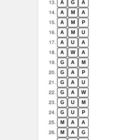
13.
A
G
A
14.
A
M
A
15.
A
M
P
16.
A
M
U
17.
A
U
A
18.
A
W
A
19.
G
A
M
20.
G
A
P
21.
G
A
U
22.
G
A
W
23.
G
U
M
24.
G
U
P
25.
M
A
A
26.
M
A
G