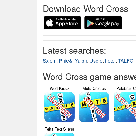
Download Word Cross
Latest searches:
Sxiem
,
Phỉe&
,
Yalgn
,
Usere
,
hotel
,
TALFO
,
Word Cross game answer
Wort Kreuz
Mots Croisés
Palabras C
Teka Teki Silang