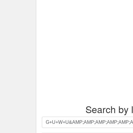
Search by l
Search
by