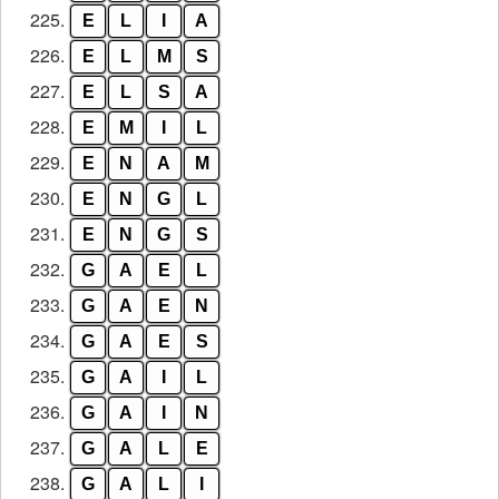
225.
E
L
I
A
226.
E
L
M
S
227.
E
L
S
A
228.
E
M
I
L
229.
E
N
A
M
230.
E
N
G
L
231.
E
N
G
S
232.
G
A
E
L
233.
G
A
E
N
234.
G
A
E
S
235.
G
A
I
L
236.
G
A
I
N
237.
G
A
L
E
238.
G
A
L
I