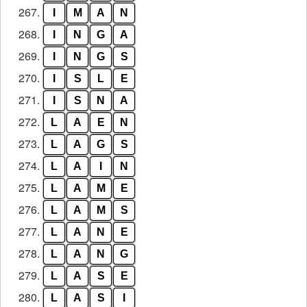
267.
I
M
A
N
268.
I
N
G
A
269.
I
N
G
S
270.
I
S
L
E
271.
I
S
N
A
272.
L
A
E
N
273.
L
A
G
S
274.
L
A
I
N
275.
L
A
M
E
276.
L
A
M
S
277.
L
A
N
E
278.
L
A
N
G
279.
L
A
S
E
280.
L
A
S
I