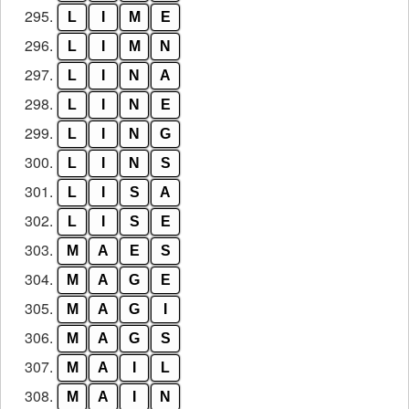
295.
L
I
M
E
296.
L
I
M
N
297.
L
I
N
A
298.
L
I
N
E
299.
L
I
N
G
300.
L
I
N
S
301.
L
I
S
A
302.
L
I
S
E
303.
M
A
E
S
304.
M
A
G
E
305.
M
A
G
I
306.
M
A
G
S
307.
M
A
I
L
308.
M
A
I
N