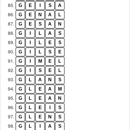
85.
G
E
I
S
A
86.
G
E
N
A
L
87.
G
E
S
A
N
88.
G
I
L
A
S
89.
G
I
L
E
S
90.
G
I
L
S
E
91.
G
I
M
E
L
92.
G
I
S
E
L
93.
G
L
A
N
S
94.
G
L
E
A
M
95.
G
L
E
A
N
96.
G
L
E
I
S
97.
G
L
E
N
S
98.
G
L
I
A
S