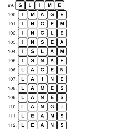
99.
G
L
I
M
E
100.
I
M
A
G
E
101.
I
N
G
E
M
102.
I
N
G
L
E
103.
I
N
S
E
A
104.
I
S
L
A
M
105.
I
S
N
A
E
106.
L
A
G
E
N
107.
L
A
I
N
E
108.
L
A
M
E
S
109.
L
A
N
E
S
110.
L
A
N
G
I
111.
L
E
A
M
S
112.
L
E
A
N
S