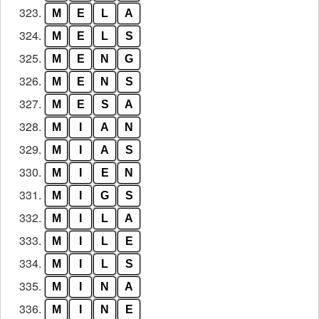
323.
M
E
L
A
324.
M
E
L
S
325.
M
E
N
G
326.
M
E
N
S
327.
M
E
S
A
328.
M
I
A
N
329.
M
I
A
S
330.
M
I
E
N
331.
M
I
G
S
332.
M
I
L
A
333.
M
I
L
E
334.
M
I
L
S
335.
M
I
N
A
336.
M
I
N
E