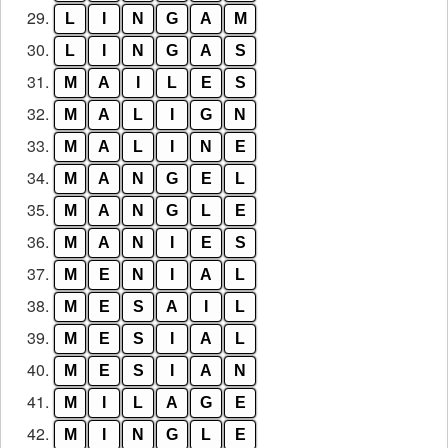
29.
L
I
N
G
A
M
30.
L
I
N
G
A
S
31.
M
A
I
L
E
S
32.
M
A
L
I
G
N
33.
M
A
L
I
N
E
34.
M
A
N
G
E
L
35.
M
A
N
G
L
E
36.
M
A
N
I
E
S
37.
M
E
N
I
A
L
38.
M
E
S
A
I
L
39.
M
E
S
I
A
L
40.
M
E
S
I
A
N
41.
M
I
L
A
G
E
42.
M
I
N
G
L
E