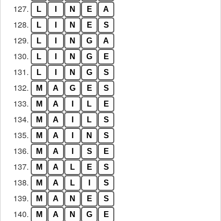
127.
L
I
N
E
A
128.
L
I
N
E
S
129.
L
I
N
G
A
130.
L
I
N
G
E
131.
L
I
N
G
S
132.
M
A
G
E
S
133.
M
A
I
L
E
134.
M
A
I
L
S
135.
M
A
I
N
S
136.
M
A
I
S
E
137.
M
A
L
E
S
138.
M
A
L
I
S
139.
M
A
N
E
S
140.
M
A
N
G
E