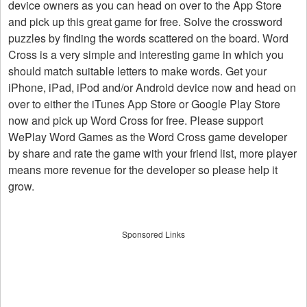
device owners as you can head on over to the App Store
and pick up this great game for free. Solve the crossword
puzzles by finding the words scattered on the board. Word
Cross is a very simple and interesting game in which you
should match suitable letters to make words. Get your
iPhone, iPad, iPod and/or Android device now and head on
over to either the iTunes App Store or Google Play Store
now and pick up Word Cross for free. Please support
WePlay Word Games as the Word Cross game developer
by share and rate the game with your friend list, more player
means more revenue for the developer so please help it
grow.
Sponsored Links