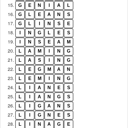
15.
G
E
N
I
A
L
16.
G
L
E
A
N
S
17.
G
L
I
N
S
E
18.
I
N
G
L
E
S
19.
I
N
S
E
A
M
20.
L
A
M
I
N
G
21.
L
A
S
I
N
G
22.
L
E
G
M
A
N
23.
L
E
M
I
N
G
24.
L
I
A
N
E
S
25.
L
I
A
N
G
S
26.
L
I
G
A
N
S
27.
L
I
G
N
E
S
28.
L
I
N
A
G
E