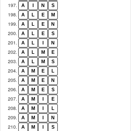
197.
A
I
N
S
198.
A
L
E
M
199.
A
L
E
N
200.
A
L
E
S
201.
A
L
I
N
202.
A
L
M
E
203.
A
L
M
S
204.
A
M
E
L
205.
A
M
E
N
206.
A
M
E
S
207.
A
M
I
E
208.
A
M
I
L
209.
A
M
I
N
210.
A
M
I
S