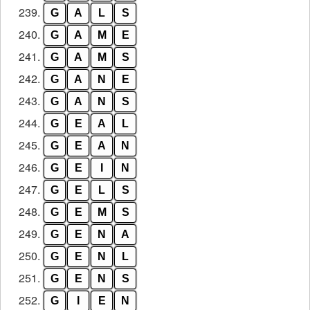
239.
G
A
L
S
240.
G
A
M
E
241.
G
A
M
S
242.
G
A
N
E
243.
G
A
N
S
244.
G
E
A
L
245.
G
E
A
N
246.
G
E
I
N
247.
G
E
L
S
248.
G
E
M
S
249.
G
E
N
A
250.
G
E
N
L
251.
G
E
N
S
252.
G
I
E
N