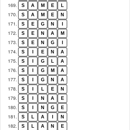
169.
S
A
M
E
L
170.
S
A
M
E
N
171.
S
E
G
N
I
172.
S
E
N
A
M
173.
S
E
N
G
I
174.
S
I
E
N
A
175.
S
I
G
L
A
176.
S
I
G
M
A
177.
S
I
G
N
A
178.
S
I
L
E
N
179.
S
I
N
A
E
180.
S
I
N
G
E
181.
S
L
A
I
N
182.
S
L
A
N
E