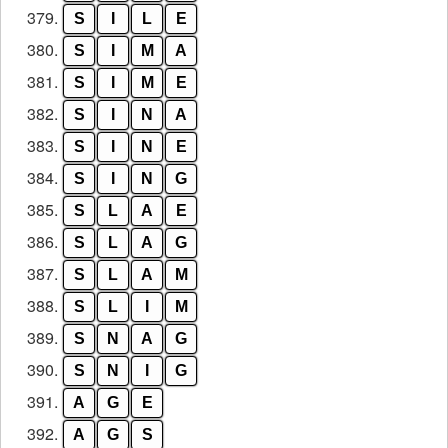
379.
S
I
L
E
380.
S
I
M
A
381.
S
I
M
E
382.
S
I
N
A
383.
S
I
N
E
384.
S
I
N
G
385.
S
L
A
E
386.
S
L
A
G
387.
S
L
A
M
388.
S
L
I
M
389.
S
N
A
G
390.
S
N
I
G
391.
A
G
E
392.
A
G
S