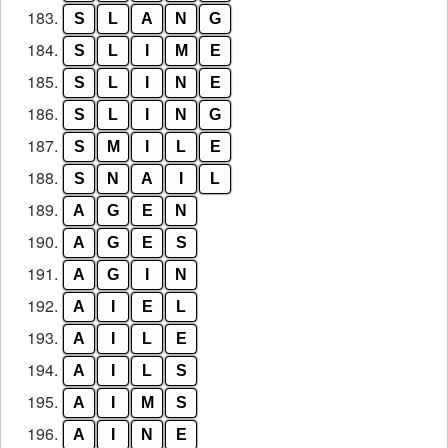
183.
S
L
A
N
G
184.
S
L
I
M
E
185.
S
L
I
N
E
186.
S
L
I
N
G
187.
S
M
I
L
E
188.
S
N
A
I
L
189.
A
G
E
N
190.
A
G
E
S
191.
A
G
I
N
192.
A
I
E
L
193.
A
I
L
E
194.
A
I
L
S
195.
A
I
M
S
196.
A
I
N
E