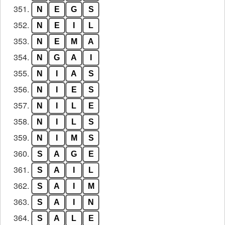
351.
N
E
G
S
352.
N
E
I
L
353.
N
E
M
A
354.
N
G
A
I
355.
N
I
A
S
356.
N
I
E
S
357.
N
I
L
E
358.
N
I
L
S
359.
N
I
M
S
360.
S
A
G
E
361.
S
A
I
L
362.
S
A
I
M
363.
S
A
I
N
364.
S
A
L
E