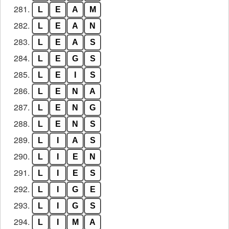
281.
L
E
A
M
282.
L
E
A
N
283.
L
E
A
S
284.
L
E
G
S
285.
L
E
I
S
286.
L
E
N
A
287.
L
E
N
G
288.
L
E
N
S
289.
L
I
A
S
290.
L
I
E
N
291.
L
I
E
S
292.
L
I
G
E
293.
L
I
G
S
294.
L
I
M
A