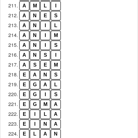
211.
A
M
L
I
212.
A
N
E
S
213.
A
N
I
L
214.
A
N
I
M
215.
A
N
I
S
216.
A
N
S
I
217.
A
S
E
M
218.
E
A
N
S
219.
E
G
A
L
220.
E
G
I
S
221.
E
G
M
A
222.
E
I
L
A
223.
E
I
N
A
224.
E
L
A
N