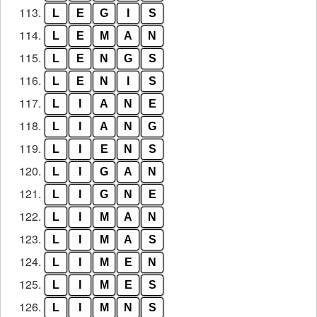
113.
L
E
G
I
S
114.
L
E
M
A
N
115.
L
E
N
G
S
116.
L
E
N
I
S
117.
L
I
A
N
E
118.
L
I
A
N
G
119.
L
I
E
N
S
120.
L
I
G
A
N
121.
L
I
G
N
E
122.
L
I
M
A
N
123.
L
I
M
A
S
124.
L
I
M
E
N
125.
L
I
M
E
S
126.
L
I
M
N
S