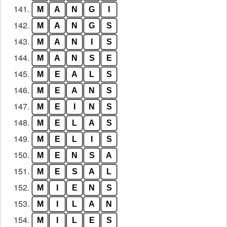
141.
M
A
N
G
I
142.
M
A
N
G
S
143.
M
A
N
I
S
144.
M
A
N
S
E
145.
M
E
A
L
S
146.
M
E
A
N
S
147.
M
E
I
N
S
148.
M
E
L
A
S
149.
M
E
L
I
S
150.
M
E
N
S
A
151.
M
E
S
A
L
152.
M
I
E
N
S
153.
M
I
L
A
N
154.
M
I
L
E
S