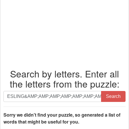
Search by letters. Enter all
the letters from the puzzle:
Search
Search
by
letters.
Enter
Sorry we didn't find your puzzle, so generated a list of
all
words that might be useful for you.
the