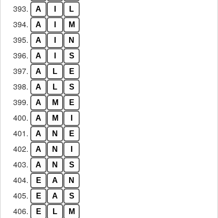
393.
A
I
L
394.
A
I
M
395.
A
I
N
396.
A
I
S
397.
A
L
E
398.
A
L
S
399.
A
M
E
400.
A
M
I
401.
A
N
E
402.
A
N
I
403.
A
N
S
404.
E
A
N
405.
E
A
S
406.
E
L
M