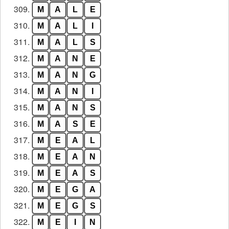
309.
M
A
L
E
310.
M
A
L
I
311.
M
A
L
S
312.
M
A
N
E
313.
M
A
N
G
314.
M
A
N
I
315.
M
A
N
S
316.
M
A
S
E
317.
M
E
A
L
318.
M
E
A
N
319.
M
E
A
S
320.
M
E
G
A
321.
M
E
G
S
322.
M
E
I
N