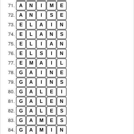
71.
A
N
I
M
E
72.
A
N
I
S
E
73.
E
L
A
I
N
74.
E
L
A
N
S
75.
E
L
I
A
N
76.
E
L
S
I
N
77.
E
M
A
I
L
78.
G
A
I
N
E
79.
G
A
I
N
S
80.
G
A
L
E
I
81.
G
A
L
E
N
82.
G
A
L
E
S
83.
G
A
M
E
S
84.
G
A
M
I
N