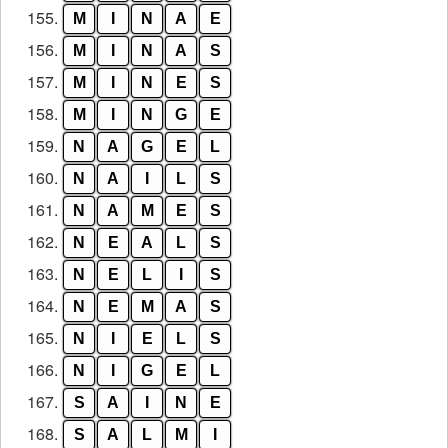
155.
M
I
N
A
E
156.
M
I
N
A
S
157.
M
I
N
E
S
158.
M
I
N
G
E
159.
N
A
G
E
L
160.
N
A
I
L
S
161.
N
A
M
E
S
162.
N
E
A
L
S
163.
N
E
L
I
S
164.
N
E
M
A
S
165.
N
I
E
L
S
166.
N
I
G
E
L
167.
S
A
I
N
E
168.
S
A
L
M
I