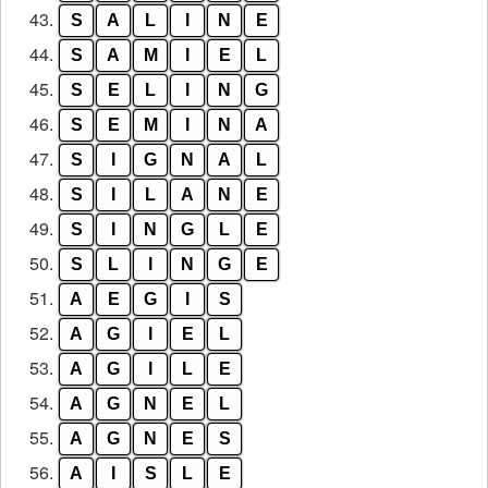
43.
S
A
L
I
N
E
44.
S
A
M
I
E
L
45.
S
E
L
I
N
G
46.
S
E
M
I
N
A
47.
S
I
G
N
A
L
48.
S
I
L
A
N
E
49.
S
I
N
G
L
E
50.
S
L
I
N
G
E
51.
A
E
G
I
S
52.
A
G
I
E
L
53.
A
G
I
L
E
54.
A
G
N
E
L
55.
A
G
N
E
S
56.
A
I
S
L
E