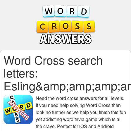
Word Cross search
letters:
Esling&amp;amp;amp;
Need the
word cross answers for all levels
.
If you need help solving
Word Cross
then
look no further as we help you finish this fun
yet addicting word trivia game which is all
the crave. Perfect for iOS and Android