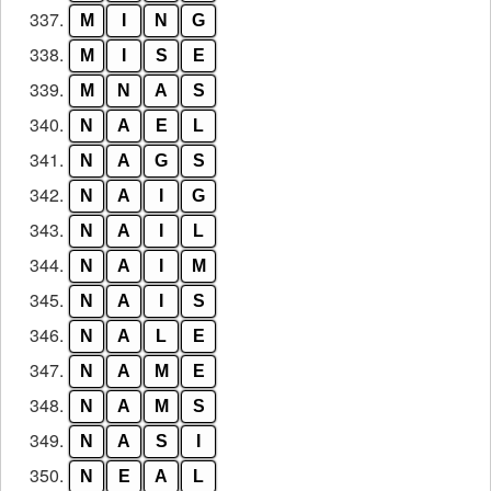
337.
M
I
N
G
338.
M
I
S
E
339.
M
N
A
S
340.
N
A
E
L
341.
N
A
G
S
342.
N
A
I
G
343.
N
A
I
L
344.
N
A
I
M
345.
N
A
I
S
346.
N
A
L
E
347.
N
A
M
E
348.
N
A
M
S
349.
N
A
S
I
350.
N
E
A
L