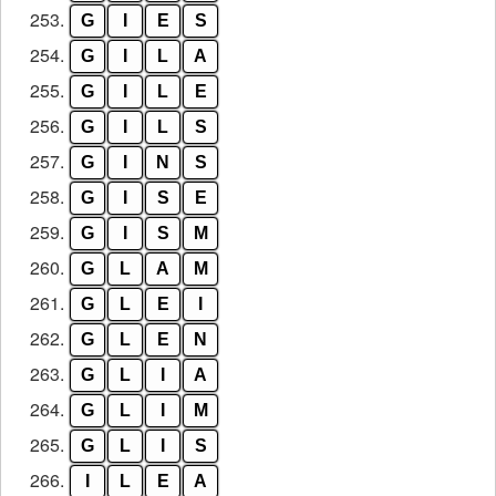
253.
G
I
E
S
254.
G
I
L
A
255.
G
I
L
E
256.
G
I
L
S
257.
G
I
N
S
258.
G
I
S
E
259.
G
I
S
M
260.
G
L
A
M
261.
G
L
E
I
262.
G
L
E
N
263.
G
L
I
A
264.
G
L
I
M
265.
G
L
I
S
266.
I
L
E
A