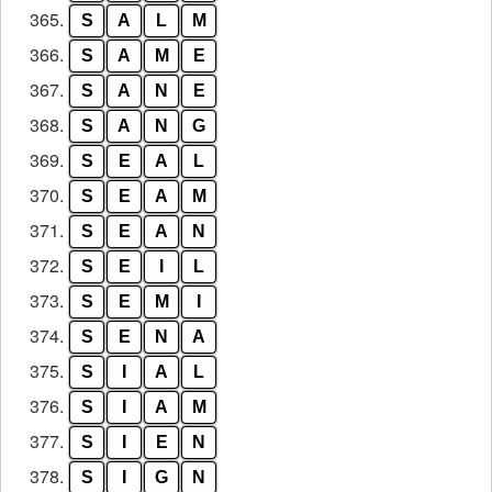
365.
S
A
L
M
366.
S
A
M
E
367.
S
A
N
E
368.
S
A
N
G
369.
S
E
A
L
370.
S
E
A
M
371.
S
E
A
N
372.
S
E
I
L
373.
S
E
M
I
374.
S
E
N
A
375.
S
I
A
L
376.
S
I
A
M
377.
S
I
E
N
378.
S
I
G
N