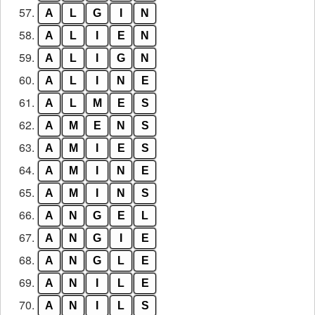
57.
A
L
G
I
N
58.
A
L
I
E
N
59.
A
L
I
G
N
60.
A
L
I
N
E
61.
A
L
M
E
S
62.
A
M
E
N
S
63.
A
M
I
E
S
64.
A
M
I
N
E
65.
A
M
I
N
S
66.
A
N
G
E
L
67.
A
N
G
I
E
68.
A
N
G
L
E
69.
A
N
I
L
E
70.
A
N
I
L
S