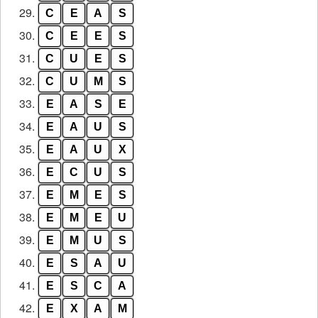
29.
C
E
A
S
30.
C
E
E
S
31.
C
U
E
S
32.
C
U
M
S
33.
E
A
S
E
34.
E
A
U
S
35.
E
A
U
X
36.
E
C
U
S
37.
E
M
E
S
38.
E
M
E
U
39.
E
M
U
S
40.
E
S
A
U
41.
E
S
C
A
42.
E
X
A
M