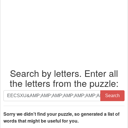
Search by letters. Enter all
the letters from the puzzle:
Search
Search
by
letters.
Enter
Sorry we didn't find your puzzle, so generated a list of
all
words that might be useful for you.
the