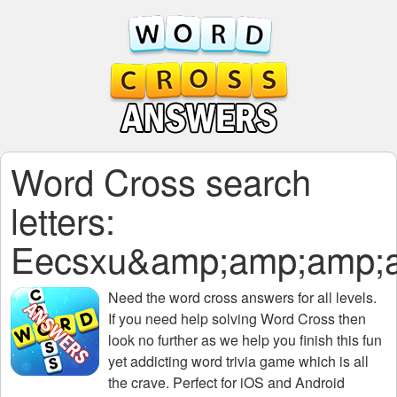
Word Cross search
letters:
Eecsxu&amp;amp;amp;
Need the
word cross answers for all levels
.
If you need help solving
Word Cross
then
look no further as we help you finish this fun
yet addicting word trivia game which is all
the crave. Perfect for iOS and Android