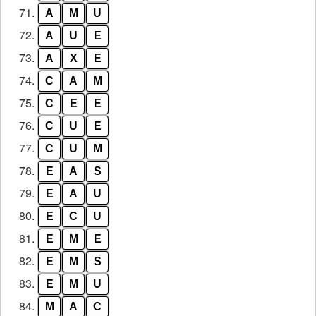
71.
A
M
U
72.
A
U
E
73.
A
X
E
74.
C
A
M
75.
C
E
E
76.
C
U
E
77.
C
U
M
78.
E
A
S
79.
E
A
U
80.
E
C
U
81.
E
M
E
82.
E
M
S
83.
E
M
U
84.
M
A
C