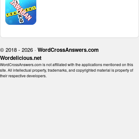
© 2018 - 2026 ·
WordCrossAnswers.com
Wordelicious.net
WordCrossAnswers.com is not affiliated with the applications mentioned on this
site. All intellectual property, trademarks, and copyrighted material is property of
their respective developers.