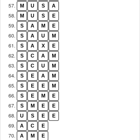
57.
M
U
S
A
58.
M
U
S
E
59.
S
A
M
E
60.
S
A
U
M
61.
S
A
X
E
62.
S
C
A
M
63.
S
C
U
M
64.
S
E
A
M
65.
S
E
E
M
66.
S
E
M
E
67.
S
M
E
E
68.
U
S
E
E
69.
A
C
E
70.
A
M
E