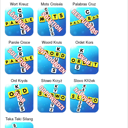
Wort Kreuz
Mots Croisés
Palabras Cruz
Parole Croce
Woord Kruis
Ordet Kors
Ord Kryds
Słowo Krzyż
Slovo Křížek
Teka Teki Silang