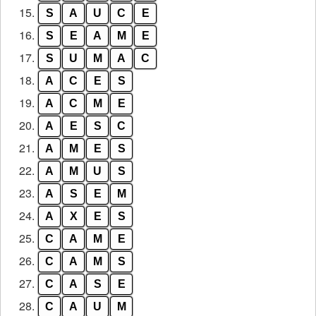
15.
S
A
U
C
E
16.
S
E
A
M
E
17.
S
U
M
A
C
18.
A
C
E
S
19.
A
C
M
E
20.
A
E
S
C
21.
A
M
E
S
22.
A
M
U
S
23.
A
S
E
M
24.
A
X
E
S
25.
C
A
M
E
26.
C
A
M
S
27.
C
A
S
E
28.
C
A
U
M