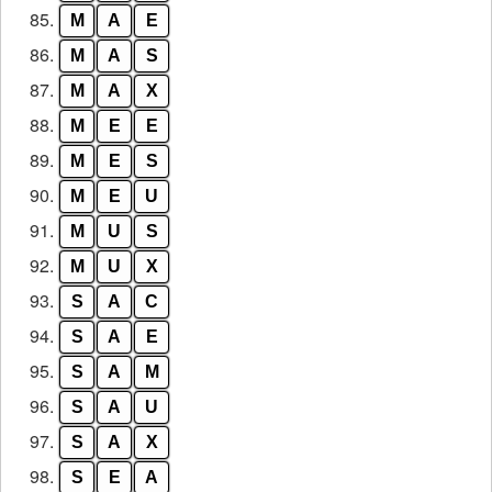
85.
M
A
E
86.
M
A
S
87.
M
A
X
88.
M
E
E
89.
M
E
S
90.
M
E
U
91.
M
U
S
92.
M
U
X
93.
S
A
C
94.
S
A
E
95.
S
A
M
96.
S
A
U
97.
S
A
X
98.
S
E
A