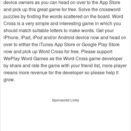
device owners as you can head on over to the App Store
and pick up this great game for free. Solve the crossword
puzzles by finding the words scattered on the board. Word
Cross is a very simple and interesting game in which you
should match suitable letters to make words. Get your
iPhone, iPad, iPod and/or Android device now and head on
over to either the iTunes App Store or Google Play Store
now and pick up Word Cross for free. Please support
WePlay Word Games as the Word Cross game developer
by share and rate the game with your friend list, more player
means more revenue for the developer so please help it
grow.
Sponsored Links