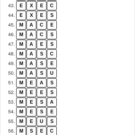
43.
E
X
E
C
44.
E
X
E
S
45.
M
A
C
E
46.
M
A
C
S
47.
M
A
E
S
48.
M
A
S
C
49.
M
A
S
E
50.
M
A
S
U
51.
M
E
A
S
52.
M
E
E
S
53.
M
E
S
A
54.
M
E
S
E
55.
M
E
U
S
56.
M
S
E
C