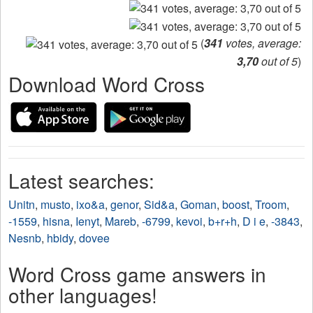
(
341
votes, average:
3,70
out of 5
)
Download Word Cross
Latest searches:
Unitn
,
musto
,
ixo&a
,
genor
,
Sid&a
,
Goman
,
boost
,
Troom
,
-1559
,
hisna
,
Ienyt
,
Mareb
,
-6799
,
kevoi
,
b+r+h
,
D i e
,
-3843
,
Nesnb
,
hbidy
,
dovee
Word Cross game answers in
other languages!