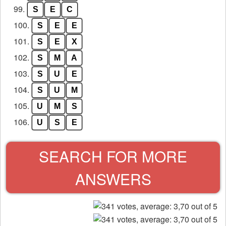
99.
S
E
C
100.
S
E
E
101.
S
E
X
102.
S
M
A
103.
S
U
E
104.
S
U
M
105.
U
M
S
106.
U
S
E
SEARCH FOR MORE
ANSWERS