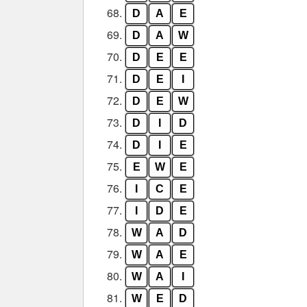
68.
D
A
E
69.
D
A
W
70.
D
E
E
71.
D
E
I
72.
D
E
W
73.
D
I
D
74.
D
I
E
75.
E
W
E
76.
I
C
E
77.
I
D
E
78.
W
A
D
79.
W
A
E
80.
W
A
I
81.
W
E
D