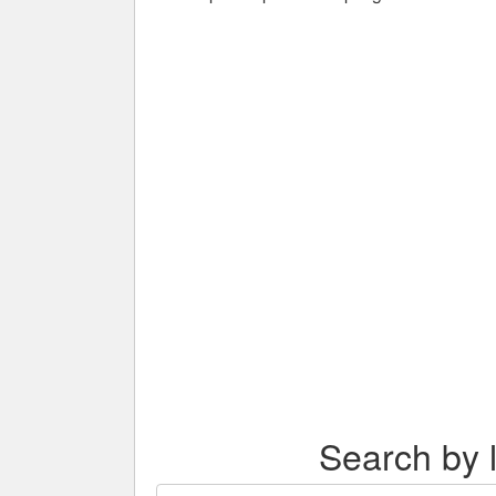
Search by l
Search