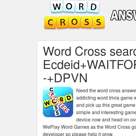
Word Cross search
Ecdeid+WAITFO
-+DPVN
Need the
word cross answers
addicting word trivia game 
and pick up this great game
simple and interesting game
device now and head on over
WePlay Word Games as the Word Cross game 
developer so please help it grow.