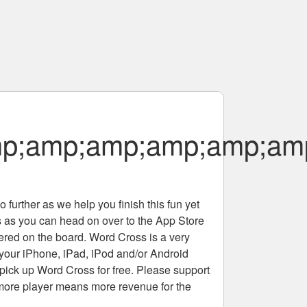
amp;amp;amp;amp;amp;
 further as we help you finish this fun yet
rs as you can head on over to the App Store
tered on the board. Word Cross is a very
 your iPhone, iPad, iPod and/or Android
pick up Word Cross for free. Please support
more player means more revenue for the