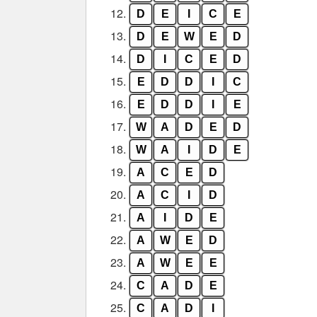
12.
D
E
I
C
E
13.
D
E
W
E
D
14.
D
I
C
E
D
15.
E
D
D
I
C
16.
E
D
D
I
E
17.
W
A
D
E
D
18.
W
A
I
D
E
19.
A
C
E
D
20.
A
C
I
D
21.
A
I
D
E
22.
A
W
E
D
23.
A
W
E
E
24.
C
A
D
E
25.
C
A
D
I