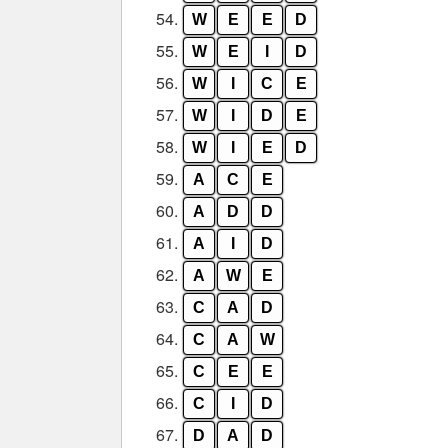
54.
W
E
E
D
55.
W
E
I
D
56.
W
I
C
E
57.
W
I
D
E
58.
W
I
E
D
59.
A
C
E
60.
A
D
D
61.
A
I
D
62.
A
W
E
63.
C
A
D
64.
C
A
W
65.
C
E
E
66.
C
I
D
67.
D
A
D