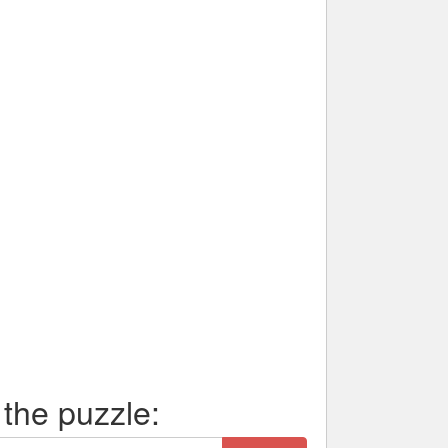
 the puzzle: