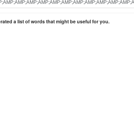
rated a list of words that might be useful for you.