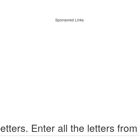
Sponsored Links
etters. Enter all the letters from