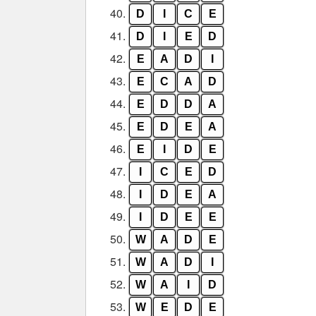
40.
D
I
C
E
41.
D
I
E
D
42.
E
A
D
I
43.
E
C
A
D
44.
E
D
D
A
45.
E
D
E
A
46.
E
I
D
E
47.
I
C
E
D
48.
I
D
E
A
49.
I
D
E
E
50.
W
A
D
E
51.
W
A
D
I
52.
W
A
I
D
53.
W
E
D
E