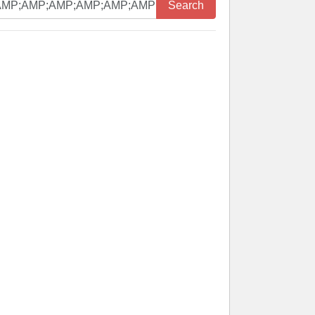
Search