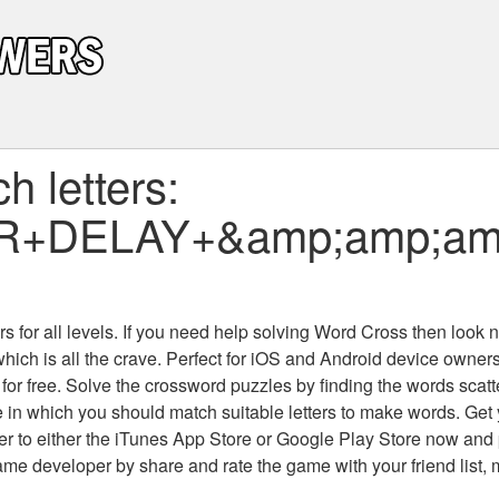
 letters:
R+DELAY+&amp;amp;amp;
 for all levels
. If you need help solving
Word Cross
then look no
which is all the crave. Perfect for iOS and Android device owne
 for free. Solve the crossword puzzles by finding the words scat
 in which you should match suitable letters to make words. Get
 to either the iTunes App Store or Google Play Store now and 
developer by share and rate the game with your friend list, 