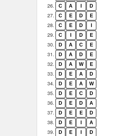
26.
C
A
I
D
27.
C
E
D
E
28.
C
E
D
I
29.
C
I
D
E
30.
D
A
C
E
31.
D
A
D
E
32.
D
A
W
E
33.
D
E
A
D
34.
D
E
A
W
35.
D
E
C
D
36.
D
E
D
A
37.
D
E
E
D
38.
D
E
I
A
39.
D
E
I
D