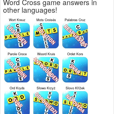
Word Cross game answers in
other languages!
Wort Kreuz
Mots Croisés
Palabras Cruz
Parole Croce
Woord Kruis
Ordet Kors
Ord Kryds
Słowo Krzyż
Slovo Křížek