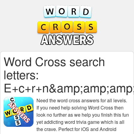
Word Cross search
letters:
E+c+r+n&amp;amp;amp
Need the
word cross answers for all levels
.
If you need help solving
Word Cross
then
look no further as we help you finish this fun
yet addicting word trivia game which is all
the crave. Perfect for iOS and Android