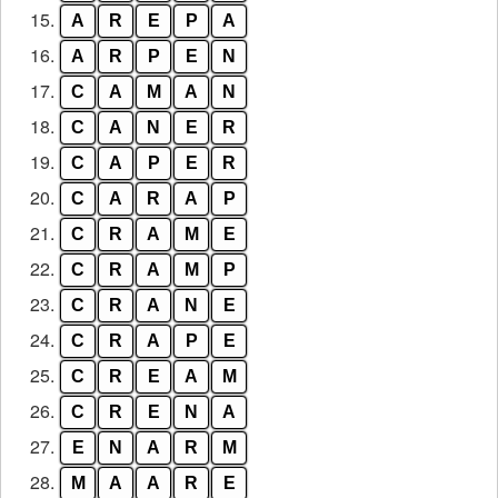
15.
A
R
E
P
A
16.
A
R
P
E
N
17.
C
A
M
A
N
18.
C
A
N
E
R
19.
C
A
P
E
R
20.
C
A
R
A
P
21.
C
R
A
M
E
22.
C
R
A
M
P
23.
C
R
A
N
E
24.
C
R
A
P
E
25.
C
R
E
A
M
26.
C
R
E
N
A
27.
E
N
A
R
M
28.
M
A
A
R
E