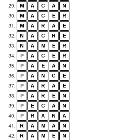
29.
M
A
C
A
N
30.
M
A
C
E
R
31.
M
A
R
A
E
32.
N
A
C
R
E
33.
N
A
M
E
R
34.
P
A
C
E
R
35.
P
A
E
A
N
36.
P
A
N
C
E
37.
P
A
R
A
E
38.
P
A
R
E
N
39.
P
E
C
A
N
40.
P
R
A
N
A
41.
R
A
M
A
N
42.
R
A
M
E
N