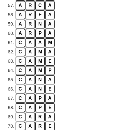
57.
A
R
C
A
58.
A
R
E
A
59.
A
R
N
A
60.
A
R
P
A
61.
C
A
A
M
62.
C
A
M
A
63.
C
A
M
E
64.
C
A
M
P
65.
C
A
N
A
66.
C
A
N
E
67.
C
A
P
A
68.
C
A
P
E
69.
C
A
R
A
70.
C
A
R
E