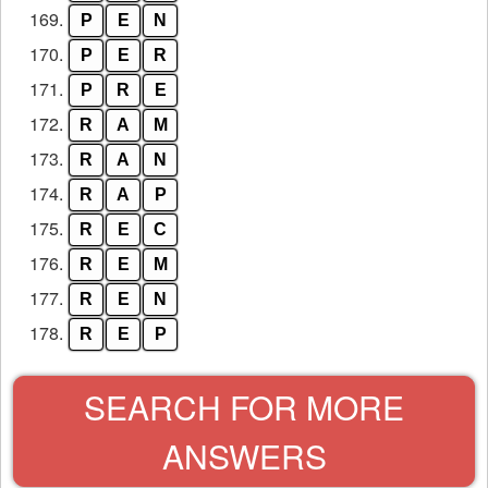
169.
P
E
N
170.
P
E
R
171.
P
R
E
172.
R
A
M
173.
R
A
N
174.
R
A
P
175.
R
E
C
176.
R
E
M
177.
R
E
N
178.
R
E
P
SEARCH FOR MORE
ANSWERS