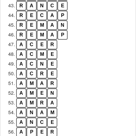
43.
R
A
N
C
E
44.
R
E
C
A
P
45.
R
E
M
A
N
46.
R
E
M
A
P
47.
A
C
E
R
48.
A
C
M
E
49.
A
C
N
E
50.
A
C
R
E
51.
A
M
A
R
52.
A
M
E
N
53.
A
M
R
A
54.
A
N
A
M
55.
A
N
C
E
56.
A
P
E
R