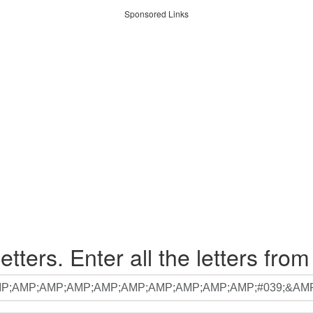
Sponsored Links
etters. Enter all the letters from