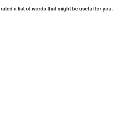
rated a list of words that might be useful for you.