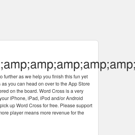
;amp;amp;amp;amp;amp;
 further as we help you finish this fun yet
rs as you can head on over to the App Store
tered on the board. Word Cross is a very
 your iPhone, iPad, iPod and/or Android
pick up Word Cross for free. Please support
more player means more revenue for the