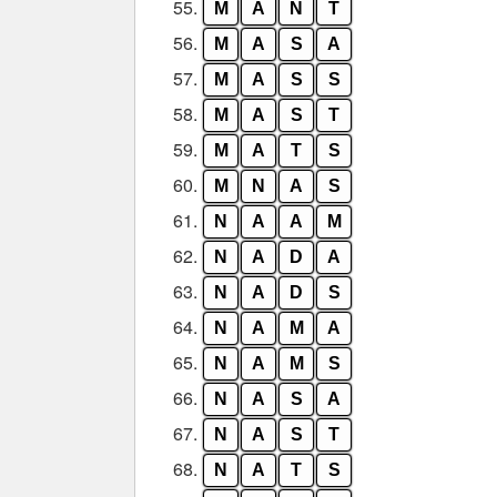
55.
M
A
N
T
56.
M
A
S
A
57.
M
A
S
S
58.
M
A
S
T
59.
M
A
T
S
60.
M
N
A
S
61.
N
A
A
M
62.
N
A
D
A
63.
N
A
D
S
64.
N
A
M
A
65.
N
A
M
S
66.
N
A
S
A
67.
N
A
S
T
68.
N
A
T
S