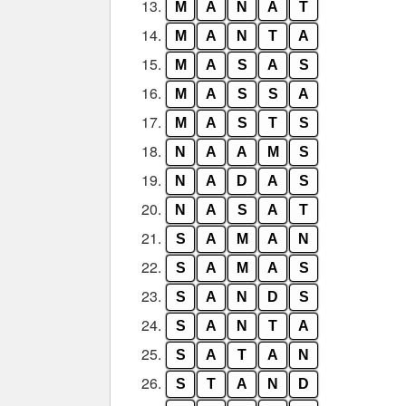
13.
M
A
N
A
T
14.
M
A
N
T
A
15.
M
A
S
A
S
16.
M
A
S
S
A
17.
M
A
S
T
S
18.
N
A
A
M
S
19.
N
A
D
A
S
20.
N
A
S
A
T
21.
S
A
M
A
N
22.
S
A
M
A
S
23.
S
A
N
D
S
24.
S
A
N
T
A
25.
S
A
T
A
N
26.
S
T
A
N
D