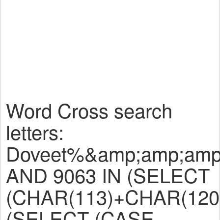
Word Cross search
letters:
Doveet%&amp;amp;amp
AND 9063 IN (SELECT
(CHAR(113)+CHAR(120
(SELECT (CASE