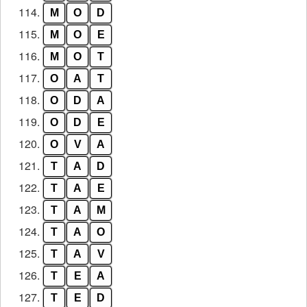
114.
M
O
D
115.
M
O
E
116.
M
O
T
117.
O
A
T
118.
O
D
A
119.
O
D
E
120.
O
V
A
121.
T
A
D
122.
T
A
E
123.
T
A
M
124.
T
A
O
125.
T
A
V
126.
T
E
A
127.
T
E
D