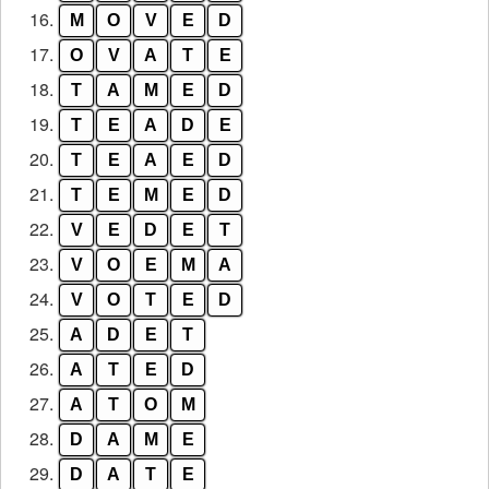
16.
M
O
V
E
D
17.
O
V
A
T
E
18.
T
A
M
E
D
19.
T
E
A
D
E
20.
T
E
A
E
D
21.
T
E
M
E
D
22.
V
E
D
E
T
23.
V
O
E
M
A
24.
V
O
T
E
D
25.
A
D
E
T
26.
A
T
E
D
27.
A
T
O
M
28.
D
A
M
E
29.
D
A
T
E