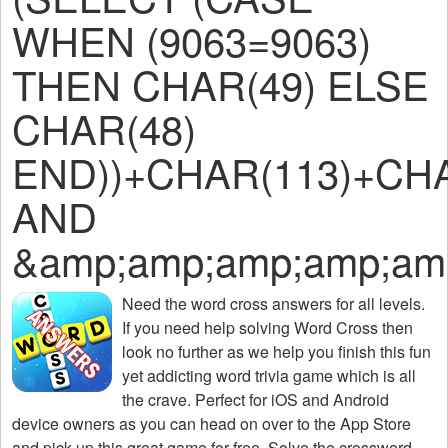
WHEN (9063=9063)
THEN CHAR(49) ELSE
CHAR(48)
END))+CHAR(113)+CHA
AND
&amp;amp;amp;amp;am
Need the
word cross answers for all levels
.
If you need help solving
Word Cross
then
look no further as we help you finish this fun
yet addicting word trivia game which is all
the crave. Perfect for iOS and Android
device owners as you can head on over to the App Store
and pick up this great game for free. Solve the crossword