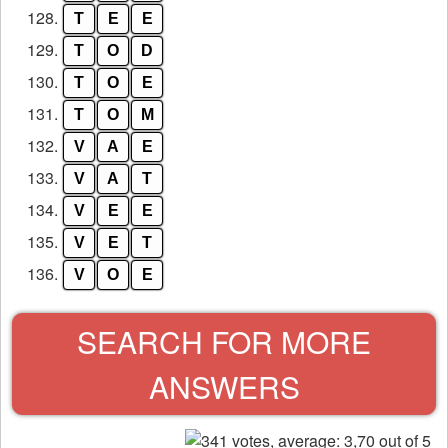
128.
T
E
E
129.
T
O
D
130.
T
O
E
131.
T
O
M
132.
V
A
E
133.
V
A
T
134.
V
E
E
135.
V
E
T
136.
V
O
E
SEARCH FOR MORE
ANSWERS