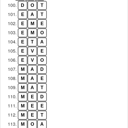
100.
D
O
T
101.
E
A
T
102.
E
M
E
103.
E
M
O
104.
E
T
A
105.
E
V
E
106.
E
V
O
107.
M
A
D
108.
M
A
E
109.
M
A
T
110.
M
E
D
111.
M
E
E
112.
M
E
T
113.
M
O
A