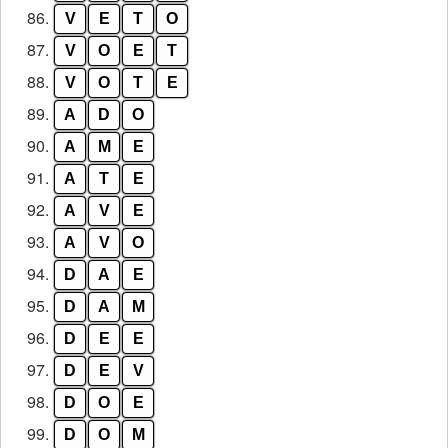
86.
V
E
T
O
87.
V
O
E
T
88.
V
O
T
E
89.
A
D
O
90.
A
M
E
91.
A
T
E
92.
A
V
E
93.
A
V
O
94.
D
A
E
95.
D
A
M
96.
D
E
E
97.
D
E
V
98.
D
O
E
99.
D
O
M