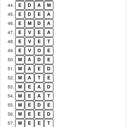
44.
E
D
A
M
45.
E
D
E
A
46.
E
M
D
A
47.
E
V
E
A
48.
E
V
E
T
49.
E
V
O
E
50.
M
A
D
E
51.
M
A
E
D
52.
M
A
T
E
53.
M
E
A
D
54.
M
E
A
T
55.
M
E
D
E
56.
M
E
E
D
57.
M
E
E
T