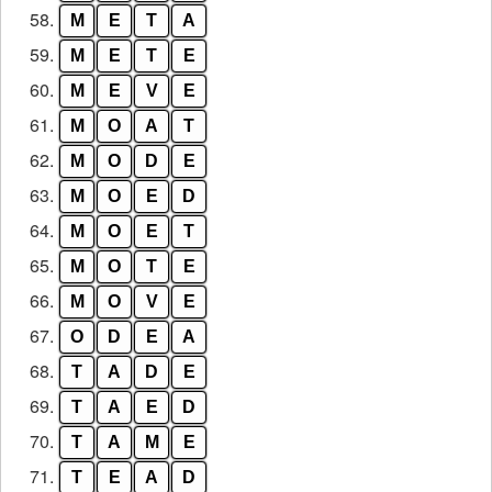
58.
M
E
T
A
59.
M
E
T
E
60.
M
E
V
E
61.
M
O
A
T
62.
M
O
D
E
63.
M
O
E
D
64.
M
O
E
T
65.
M
O
T
E
66.
M
O
V
E
67.
O
D
E
A
68.
T
A
D
E
69.
T
A
E
D
70.
T
A
M
E
71.
T
E
A
D