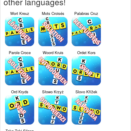
other languages!
Wort Kreuz
Mots Croisés
Palabras Cruz
Parole Croce
Woord Kruis
Ordet Kors
Ord Kryds
Słowo Krzyż
Slovo Křížek
Teka Teki Silang