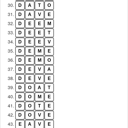
30.
D
A
T
O
31.
D
A
V
E
32.
D
E
E
M
33.
D
E
E
T
34.
D
E
E
V
35.
D
E
M
E
36.
D
E
M
O
37.
D
E
V
A
38.
D
E
V
E
39.
D
O
A
T
40.
D
O
M
E
41.
D
O
T
E
42.
D
O
V
E
43.
E
A
V
E