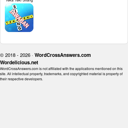
© 2018 - 2026 ·
WordCrossAnswers.com
Wordelicious.net
WordCrossAnswers.com is not affiliated with the applications mentioned on this
site. All intellectual property, trademarks, and copyrighted material is property of
their respective developers.