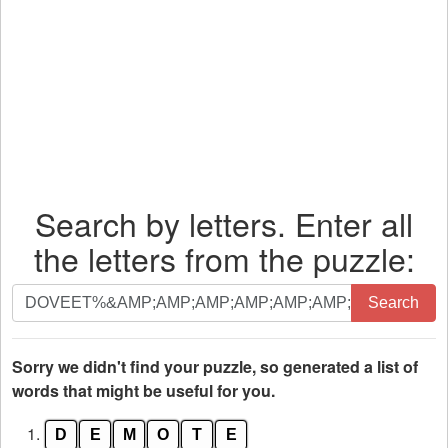
Search by letters. Enter all
the letters from the puzzle:
Search
Search
by
letters.
Enter
Sorry we didn't find your puzzle, so generated a list of
all
words that might be useful for you.
the
1.
D
E
M
O
T
E
letters