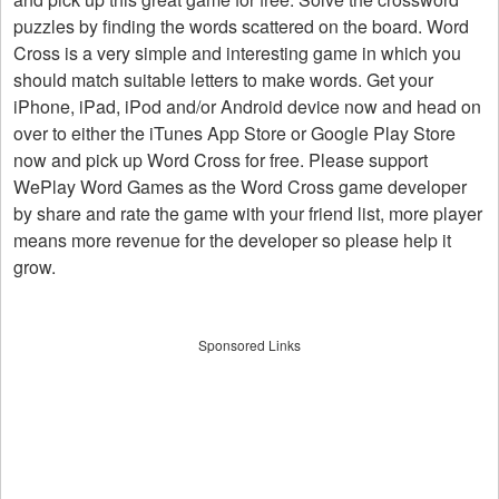
puzzles by finding the words scattered on the board. Word
Cross is a very simple and interesting game in which you
should match suitable letters to make words. Get your
iPhone, iPad, iPod and/or Android device now and head on
over to either the iTunes App Store or Google Play Store
now and pick up Word Cross for free. Please support
WePlay Word Games as the Word Cross game developer
by share and rate the game with your friend list, more player
means more revenue for the developer so please help it
grow.
Sponsored Links