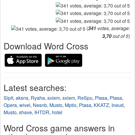
(
341
votes, average:
3,70
out of 5
)
Download Word Cross
Latest searches:
Sipit
,
aksns
,
Ryaha
,
sxiem
,
sxiem
,
ReSpu
,
Ptasa
,
Ptasa
,
Opera
,
wivel
,
Nesnb
,
Musto
,
Mptio
,
Ptasa
,
KKATZ
,
Ineud
,
Musto
,
shave
,
IHTDR
,
hotel
Word Cross game answers in