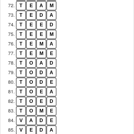
72.
T
E
A
M
73.
T
E
D
A
74.
T
E
E
D
75.
T
E
E
M
76.
T
E
M
A
77.
T
E
M
E
78.
T
O
A
D
79.
T
O
D
A
80.
T
O
D
E
81.
T
O
E
A
82.
T
O
E
D
83.
T
O
M
E
84.
V
A
D
E
85.
V
E
D
A