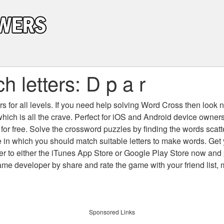
 letters: D p a r
 for all levels
. If you need help solving
Word Cross
then look no
which is all the crave. Perfect for iOS and Android device owne
 for free. Solve the crossword puzzles by finding the words scat
 in which you should match suitable letters to make words. Get
 to either the iTunes App Store or Google Play Store now and 
developer by share and rate the game with your friend list, 
Sponsored Links