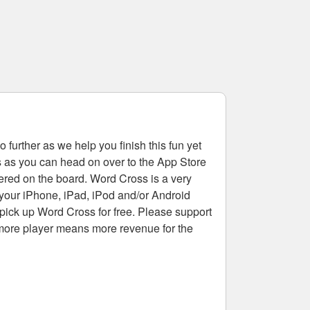
 further as we help you finish this fun yet
rs as you can head on over to the App Store
tered on the board. Word Cross is a very
 your iPhone, iPad, iPod and/or Android
pick up Word Cross for free. Please support
more player means more revenue for the