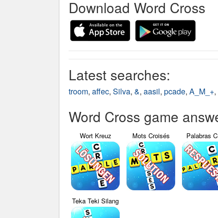
Download Word Cross
Latest searches:
troom
,
affec
,
Silva
,
&
,
aasil
,
pcade
,
A_M_+
,
Word Cross game answer
Wort Kreuz
Mots Croisés
Palabras C
Teka Teki Silang