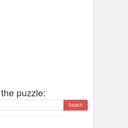
 the puzzle:
Search