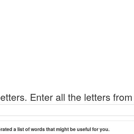
etters. Enter all the letters from
rated a list of words that might be useful for you.