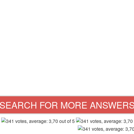
SEARCH FOR MORE ANSWER