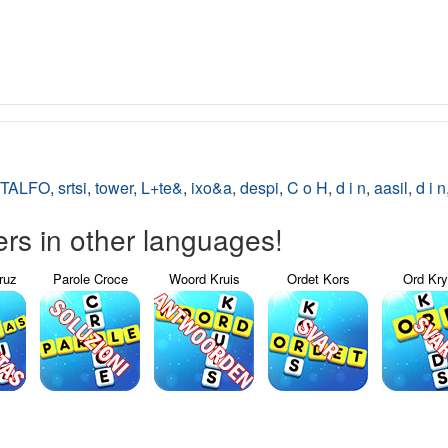
TALFO
,
srtsi
,
tower
,
L+te&
,
ixo&a
,
despi
,
C o H
,
d i n
,
aasil
,
d i n
s in other languages!
ruz
Parole Croce
Woord Kruis
Ordet Kors
Ord Kr