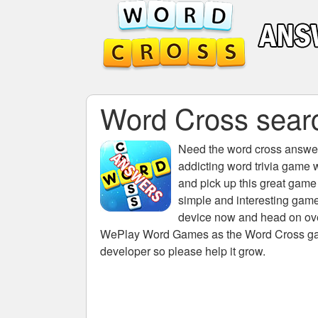
Word Cross search
Need the
word cross answers
addicting word trivia game 
and pick up this great game
simple and interesting game
device now and head on over
WePlay Word Games as the Word Cross game 
developer so please help it grow.