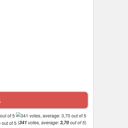
S
(
341
votes, average:
3,70
out of 5
)