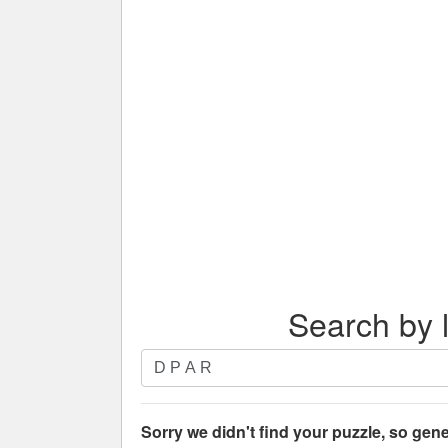
Search by l
Search
by
letters.
Enter
Sorry we didn't find your puzzle, so gene