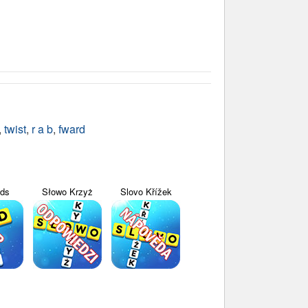
,
twist
,
r a b
,
fward
yds
Słowo Krzyż
Slovo Křížek