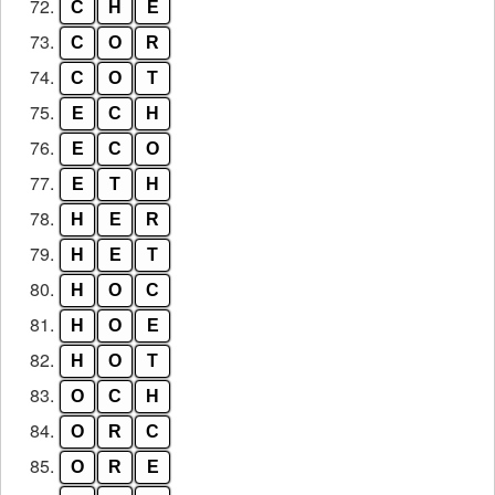
72.
C
H
E
73.
C
O
R
74.
C
O
T
75.
E
C
H
76.
E
C
O
77.
E
T
H
78.
H
E
R
79.
H
E
T
80.
H
O
C
81.
H
O
E
82.
H
O
T
83.
O
C
H
84.
O
R
C
85.
O
R
E