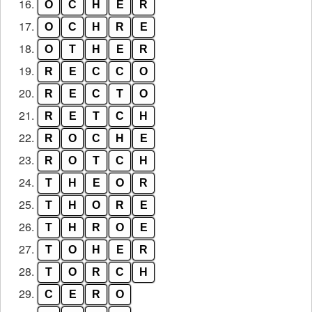
16.
O
C
H
E
R
17.
O
C
H
R
E
18.
O
T
H
E
R
19.
R
E
C
C
O
20.
R
E
C
T
O
21.
R
E
T
C
H
22.
R
O
C
H
E
23.
R
O
T
C
H
24.
T
H
E
O
R
25.
T
H
O
R
E
26.
T
H
R
O
E
27.
T
O
H
E
R
28.
T
O
R
C
H
29.
C
E
R
O