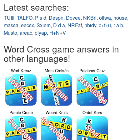
Latest searches:
TUIlf
,
TALFO
,
P s d
,
Despn
,
Dovee
,
NKBri
,
ollwa
,
house
,
massa
,
eecsx
,
Sxiem
,
D d a
,
NRFaf
,
hbidy
,
c+f+u
,
r a b
,
Musto
,
areac
,
plyap
,
H+N+V
Word Cross game answers in
other languages!
Wort Kreuz
Mots Croisés
Palabras Cruz
Parole Croce
Woord Kruis
Ordet Kors