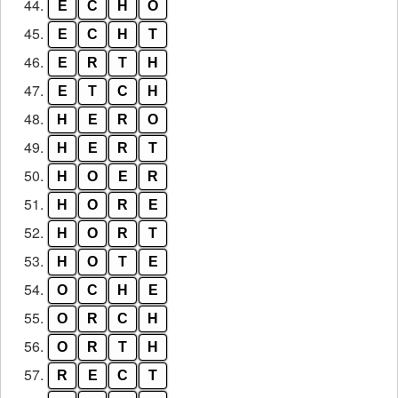
44.
E
C
H
O
45.
E
C
H
T
46.
E
R
T
H
47.
E
T
C
H
48.
H
E
R
O
49.
H
E
R
T
50.
H
O
E
R
51.
H
O
R
E
52.
H
O
R
T
53.
H
O
T
E
54.
O
C
H
E
55.
O
R
C
H
56.
O
R
T
H
57.
R
E
C
T