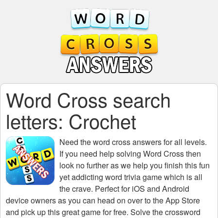
Word Cross search
letters: Crochet
Need the
word cross answers for all levels
.
If you need help solving
Word Cross
then
look no further as we help you finish this fun
yet addicting word trivia game which is all
the crave. Perfect for iOS and Android
device owners as you can head on over to the App Store
and pick up this great game for free. Solve the crossword