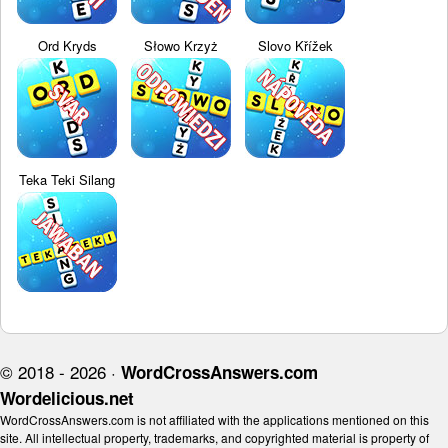
Ord Kryds
Słowo Krzyż
Slovo Křížek
Teka Teki Silang
© 2018 - 2026 ·
WordCrossAnswers.com
Wordelicious.net
WordCrossAnswers.com is not affiliated with the applications mentioned on this
site. All intellectual property, trademarks, and copyrighted material is property of