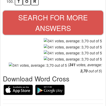
100.
T
O
R
SEARCH FOR MORE
ANSWERS
(
341
votes, average:
3,70
out of 5
)
Download Word Cross