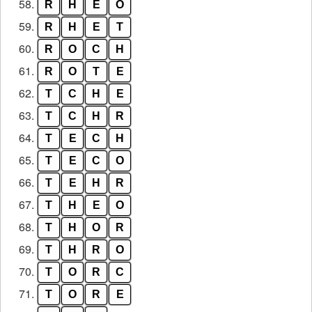
58.
R
H
E
O
59.
R
H
E
T
60.
R
O
C
H
61.
R
O
T
E
62.
T
C
H
E
63.
T
C
H
R
64.
T
E
C
H
65.
T
E
C
O
66.
T
E
H
R
67.
T
H
E
O
68.
T
H
O
R
69.
T
H
R
O
70.
T
O
R
C
71.
T
O
R
E