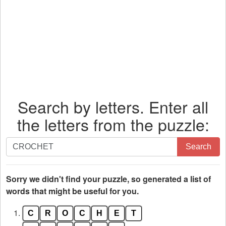
Search by letters. Enter all
the letters from the puzzle:
Search
Search
by
letters.
Enter
Sorry we didn't find your puzzle, so generated a list of
all
words that might be useful for you.
the
1.
C
R
O
C
H
E
T
letters