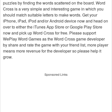
puzzles by finding the words scattered on the board. Word
Cross is a very simple and interesting game in which you
should match suitable letters to make words. Get your
iPhone, iPad, iPod and/or Android device now and head on
over to either the iTunes App Store or Google Play Store
now and pick up Word Cross for free. Please support
WePlay Word Games as the Word Cross game developer
by share and rate the game with your friend list, more player
means more revenue for the developer so please help it
grow.
Sponsored Links