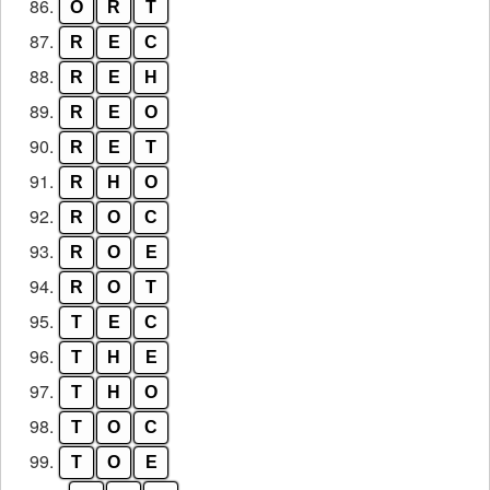
86.
O
R
T
87.
R
E
C
88.
R
E
H
89.
R
E
O
90.
R
E
T
91.
R
H
O
92.
R
O
C
93.
R
O
E
94.
R
O
T
95.
T
E
C
96.
T
H
E
97.
T
H
O
98.
T
O
C
99.
T
O
E