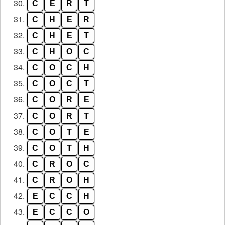
30.
C
E
R
T
31.
C
H
E
R
32.
C
H
E
T
33.
C
H
O
C
34.
C
O
C
H
35.
C
O
C
T
36.
C
O
R
E
37.
C
O
R
T
38.
C
O
T
E
39.
C
O
T
H
40.
C
R
O
C
41.
C
R
O
H
42.
E
C
C
H
43.
E
C
C
O