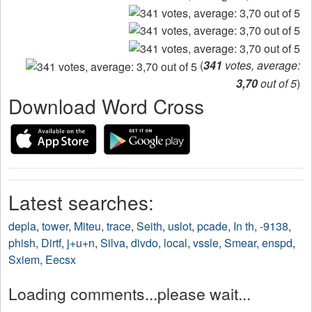
(
341
votes, average:
3,70
out of 5
)
Download Word Cross
Latest searches:
depla
,
tower
,
Miteu
,
trace
,
Seith
,
uslot
,
pcade
,
In th
,
-9138
,
phish
,
Dirtf
,
j+u+n
,
Silva
,
divdo
,
local
,
vssle
,
Smear
,
enspd
,
Sxiem
,
Eecsx
Loading comments...please wait...