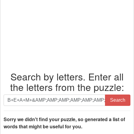
Search by letters. Enter all
the letters from the puzzle:
Search
Search
by
letters.
Enter
Sorry we didn't find your puzzle, so generated a list of
all
words that might be useful for you.
the