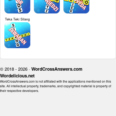
Teka Teki Silang
© 2018 - 2026 ·
WordCrossAnswers.com
Wordelicious.net
WordCrossAnswers.com is not affiliated with the applications mentioned on this
site. All intellectual property, trademarks, and copyrighted material is property of
their respective developers.