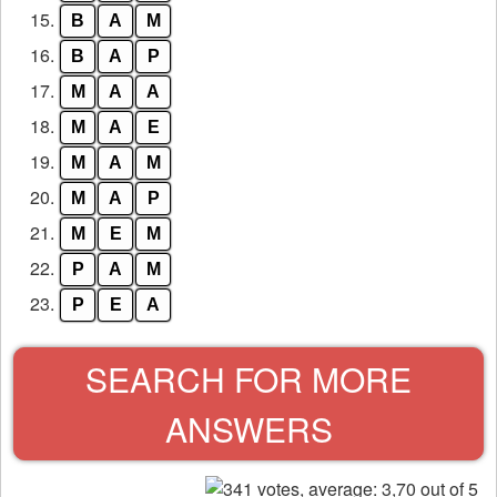
15.
B
A
M
16.
B
A
P
17.
M
A
A
18.
M
A
E
19.
M
A
M
20.
M
A
P
21.
M
E
M
22.
P
A
M
23.
P
E
A
SEARCH FOR MORE
ANSWERS