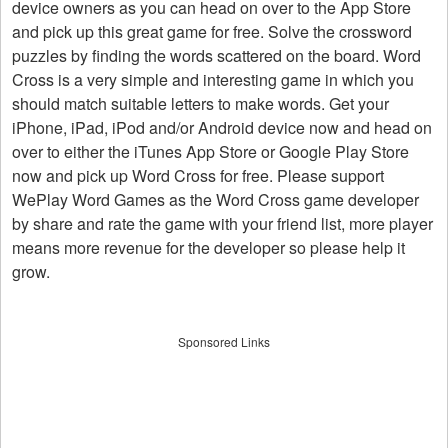
device owners as you can head on over to the App Store
and pick up this great game for free. Solve the crossword
puzzles by finding the words scattered on the board. Word
Cross is a very simple and interesting game in which you
should match suitable letters to make words. Get your
iPhone, iPad, iPod and/or Android device now and head on
over to either the iTunes App Store or Google Play Store
now and pick up Word Cross for free. Please support
WePlay Word Games as the Word Cross game developer
by share and rate the game with your friend list, more player
means more revenue for the developer so please help it
grow.
Sponsored Links