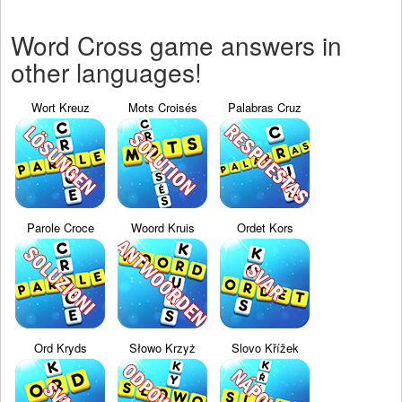
Word Cross game answers in
other languages!
Wort Kreuz
Mots Croisés
Palabras Cruz
Parole Croce
Woord Kruis
Ordet Kors
Ord Kryds
Słowo Krzyż
Slovo Křížek