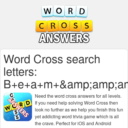
Word Cross search
letters:
B+e+a+m+&amp;amp;am
Need the
word cross answers for all levels
.
If you need help solving
Word Cross
then
look no further as we help you finish this fun
yet addicting word trivia game which is all
the crave. Perfect for iOS and Android