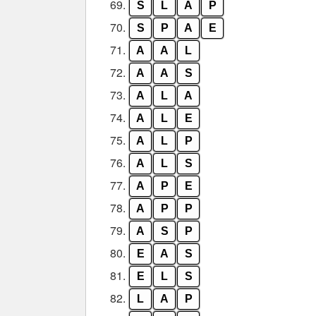
69.
S
L
A
P
70.
S
P
A
E
71.
A
A
L
72.
A
A
S
73.
A
L
A
74.
A
L
E
75.
A
L
P
76.
A
L
S
77.
A
P
E
78.
A
P
P
79.
A
S
P
80.
E
A
S
81.
E
L
S
82.
L
A
P