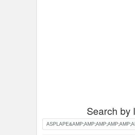
Search by l
Search
by