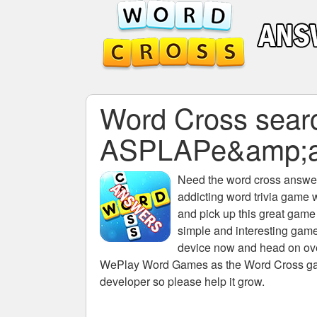
Word Cross search
ASPLAPe&amp;a
Need the
word cross answers
addicting word trivia game 
and pick up this great game
simple and interesting game
device now and head on over
WePlay Word Games as the Word Cross game 
developer so please help it grow.