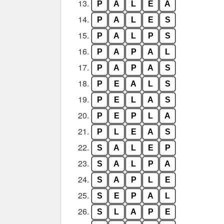
13.
P
A
L
E
A
14.
P
A
L
E
S
15.
P
A
L
P
S
16.
P
A
P
A
L
17.
P
A
P
A
S
18.
P
E
A
L
S
19.
P
E
L
A
S
20.
P
E
P
L
A
21.
P
L
E
A
S
22.
S
A
L
E
P
23.
S
A
L
P
A
24.
S
A
P
L
E
25.
S
E
P
A
L
26.
S
L
A
P
E