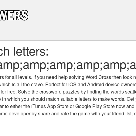
 letters:
mp;amp;amp;amp;amp;am
 for all levels
. If you need help solving
Word Cross
then look no
which is all the crave. Perfect for iOS and Android device owne
 for free. Solve the crossword puzzles by finding the words scat
 in which you should match suitable letters to make words. Get
 to either the iTunes App Store or Google Play Store now and 
developer by share and rate the game with your friend list, 