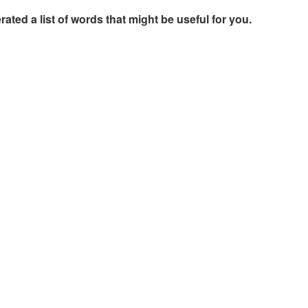
rated a list of words that might be useful for you.