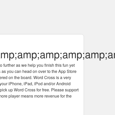
p;amp;amp;amp;amp;am
 further as we help you finish this fun yet
rs as you can head on over to the App Store
tered on the board. Word Cross is a very
 your iPhone, iPad, iPod and/or Android
pick up Word Cross for free. Please support
more player means more revenue for the