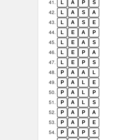
41.
L
A
P
S
42.
L
A
S
A
43.
L
A
S
E
44.
L
E
A
P
45.
L
E
A
S
46.
L
E
P
A
47.
L
E
P
S
48.
P
A
A
L
49.
P
A
L
E
50.
P
A
L
P
51.
P
A
L
S
52.
P
A
P
A
53.
P
A
P
E
54.
P
A
P
S