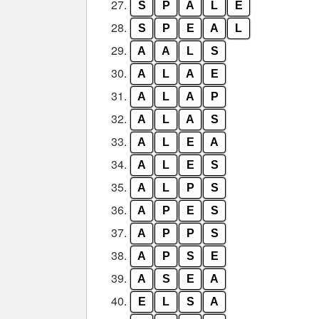
27.
S
P
A
L
E
28.
S
P
E
A
L
29.
A
A
L
S
30.
A
L
A
E
31.
A
L
A
P
32.
A
L
A
S
33.
A
L
E
A
34.
A
L
E
S
35.
A
L
P
S
36.
A
P
E
S
37.
A
P
P
S
38.
A
P
S
E
39.
A
S
E
A
40.
E
L
S
A