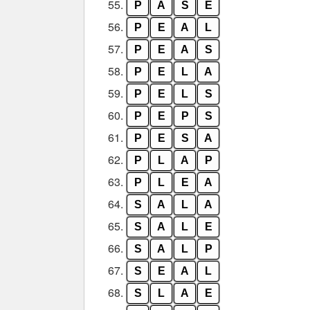
55.
P
A
S
E
56.
P
E
A
L
57.
P
E
A
S
58.
P
E
L
A
59.
P
E
L
S
60.
P
E
P
S
61.
P
E
S
A
62.
P
L
A
P
63.
P
L
E
A
64.
S
A
L
A
65.
S
A
L
E
66.
S
A
L
P
67.
S
E
A
L
68.
S
L
A
E