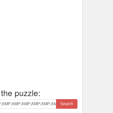
 the puzzle:
Search