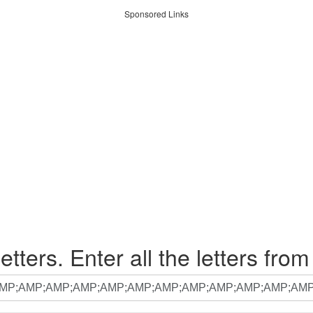
Sponsored Links
etters. Enter all the letters from