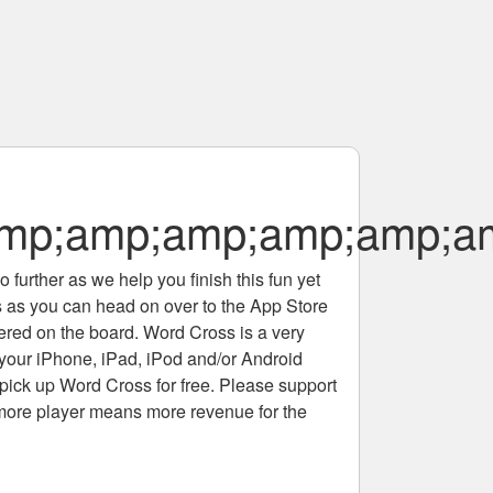
p;amp;amp;amp;amp;am
 further as we help you finish this fun yet
rs as you can head on over to the App Store
tered on the board. Word Cross is a very
 your iPhone, iPad, iPod and/or Android
pick up Word Cross for free. Please support
more player means more revenue for the