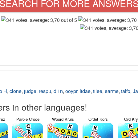
SEARCH FOR MORE ANSWER
o H
,
clone
,
judge
,
respu
,
d i n
,
ooypr
,
lidae
,
tilee
,
earme
,
talfo
,
Ja
s in other languages!
ruz
Parole Croce
Woord Kruis
Ordet Kors
Ord Kr