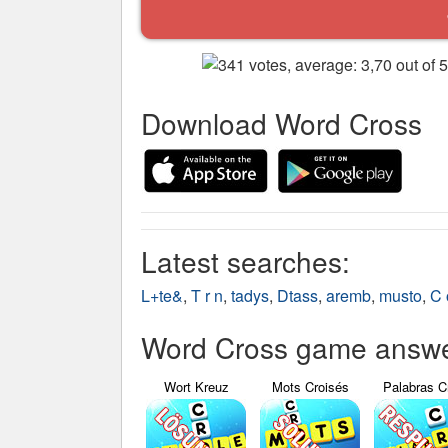
Download Word Cross
Latest searches:
L+te&
,
T r n
,
tadys
,
Dtass
,
aremb
,
musto
,
C 
Word Cross game answer
Wort Kreuz
Mots Croisés
Palabras C