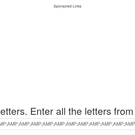
Sponsored Links
etters. Enter all the letters from