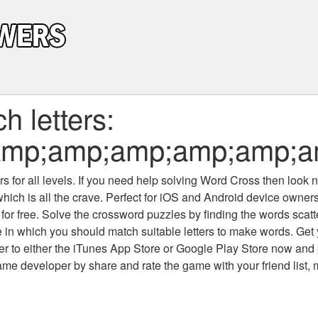
 letters:
mp;amp;amp;amp;amp;am
 for all levels
. If you need help solving
Word Cross
then look no
which is all the crave. Perfect for iOS and Android device owne
 for free. Solve the crossword puzzles by finding the words scat
 in which you should match suitable letters to make words. Get
 to either the iTunes App Store or Google Play Store now and 
developer by share and rate the game with your friend list, 