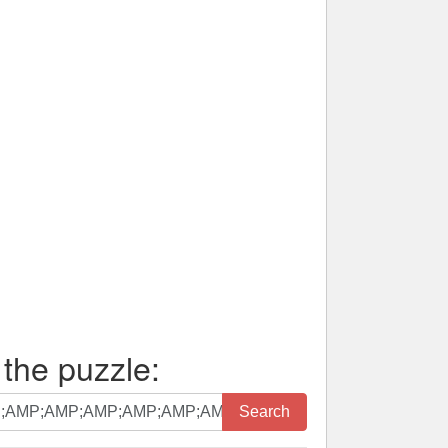
 the puzzle:
Search