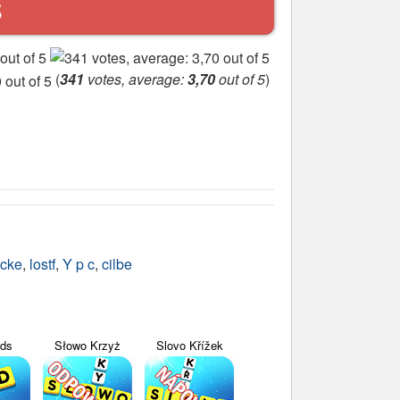
S
(
341
votes, average:
3,70
out of 5
)
cke
,
lostf
,
Y p c
,
cilbe
yds
Słowo Krzyż
Slovo Křížek