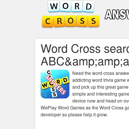
Word Cross search
ABC&amp;amp;a
Need the
word cross answers
addicting word trivia game 
and pick up this great game
simple and interesting game
device now and head on over
WePlay Word Games as the Word Cross game 
developer so please help it grow.