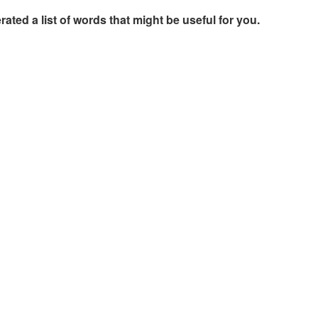
rated a list of words that might be useful for you.