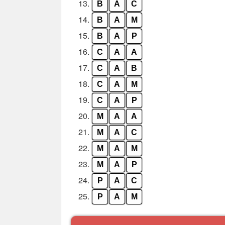
13.
B
A
C
14.
B
A
M
15.
B
A
P
16.
C
A
A
17.
C
A
B
18.
C
A
M
19.
C
A
P
20.
M
A
A
21.
M
A
C
22.
M
A
M
23.
M
A
P
24.
P
A
C
25.
P
A
M