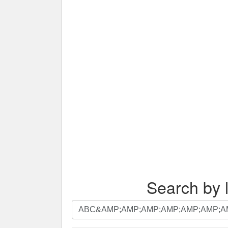
Search by l
Search
by