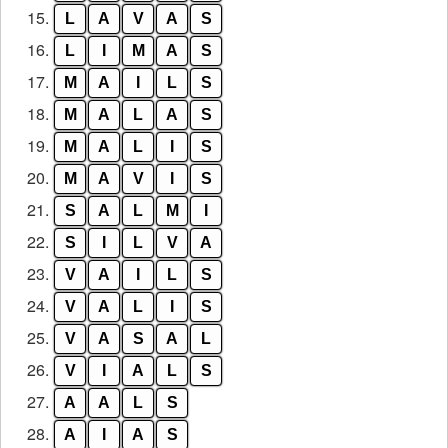
15.
L
A
V
A
S
16.
L
I
M
A
S
17.
M
A
I
L
S
18.
M
A
L
A
S
19.
M
A
L
I
S
20.
M
A
V
I
S
21.
S
A
L
M
I
22.
S
I
L
V
A
23.
V
A
I
L
S
24.
V
A
L
I
S
25.
V
A
S
A
L
26.
V
I
A
L
S
27.
A
A
L
S
28.
A
I
A
S