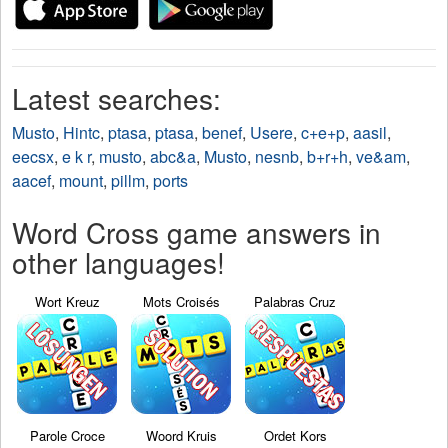
Latest searches:
Musto
,
Hintc
,
ptasa
,
ptasa
,
benef
,
Usere
,
c+e+p
,
aasil
,
eecsx
,
e k r
,
musto
,
abc&a
,
Musto
,
nesnb
,
b+r+h
,
ve&am
,
aacef
,
mount
,
pillm
,
ports
Word Cross game answers in
other languages!
Wort Kreuz
Mots Croisés
Palabras Cruz
Parole Croce
Woord Kruis
Ordet Kors