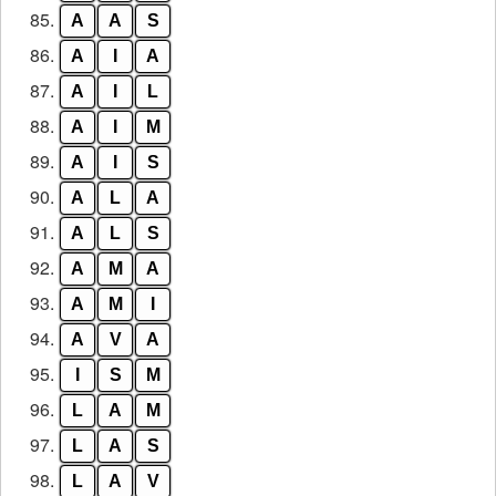
85.
A
A
S
86.
A
I
A
87.
A
I
L
88.
A
I
M
89.
A
I
S
90.
A
L
A
91.
A
L
S
92.
A
M
A
93.
A
M
I
94.
A
V
A
95.
I
S
M
96.
L
A
M
97.
L
A
S
98.
L
A
V