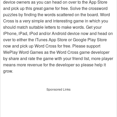
device owners as you can head on over to the App Store
and pick up this great game for free. Solve the crossword
puzzles by finding the words scattered on the board. Word
Cross is a very simple and interesting game in which you
should match suitable letters to make words. Get your
iPhone, iPad, iPod and/or Android device now and head on
over to either the iTunes App Store or Google Play Store
now and pick up Word Cross for free. Please support
WePlay Word Games as the Word Cross game developer
by share and rate the game with your friend list, more player
means more revenue for the developer so please help it
grow.
Sponsored Links