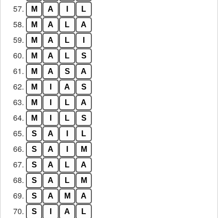
57.
M
A
I
L
58.
M
A
L
A
59.
M
A
L
I
60.
M
A
L
S
61.
M
A
S
A
62.
M
I
A
S
63.
M
I
L
A
64.
M
I
L
S
65.
S
A
I
L
66.
S
A
I
M
67.
S
A
L
A
68.
S
A
L
M
69.
S
A
M
A
70.
S
I
A
L