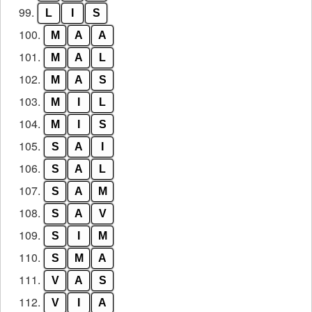
99.
L
I
S
100.
M
A
A
101.
M
A
L
102.
M
A
S
103.
M
I
L
104.
M
I
S
105.
S
A
I
106.
S
A
L
107.
S
A
M
108.
S
A
V
109.
S
I
M
110.
S
M
A
111.
V
A
S
112.
V
I
A