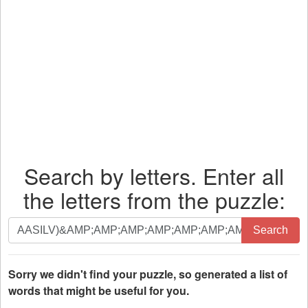
Search by letters. Enter all
the letters from the puzzle:
Search
Search
by
letters.
Enter
Sorry we didn't find your puzzle, so generated a list of
all
words that might be useful for you.
the