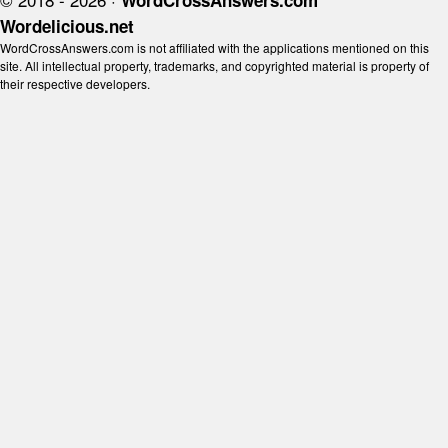
WordCrossAnswers.com
Wordelicious.net
WordCrossAnswers.com is not affiliated with the applications mentioned on this
site. All intellectual property, trademarks, and copyrighted material is property of
their respective developers.