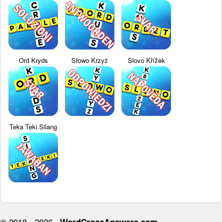
Ord Kryds
Słowo Krzyż
Slovo Křížek
Teka Teki Silang
© 2018 - 2026 ·