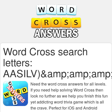
Word Cross search
letters:
AASILV)&amp;amp;amp;
Need the
word cross answers for all levels
.
If you need help solving
Word Cross
then
look no further as we help you finish this fun
yet addicting word trivia game which is all
the crave. Perfect for iOS and Android