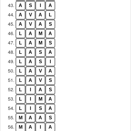
43.
A
S
I
A
44.
A
V
A
L
45.
A
V
A
S
46.
L
A
M
A
47.
L
A
M
S
48.
L
A
S
A
49.
L
A
S
I
50.
L
A
V
A
51.
L
A
V
S
52.
L
I
A
S
53.
L
I
M
A
54.
L
I
S
A
55.
M
A
A
S
56.
M
A
I
A