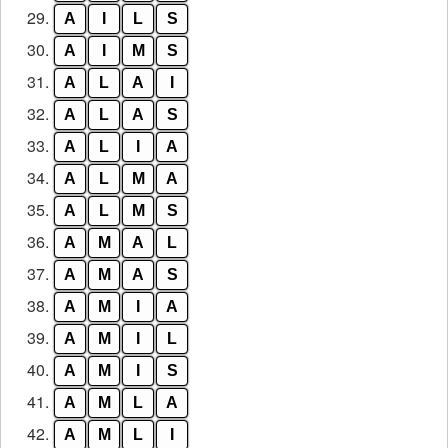
29.
A
I
L
S
30.
A
I
M
S
31.
A
L
A
I
32.
A
L
A
S
33.
A
L
I
A
34.
A
L
M
A
35.
A
L
M
S
36.
A
M
A
L
37.
A
M
A
S
38.
A
M
I
A
39.
A
M
I
L
40.
A
M
I
S
41.
A
M
L
A
42.
A
M
L
I