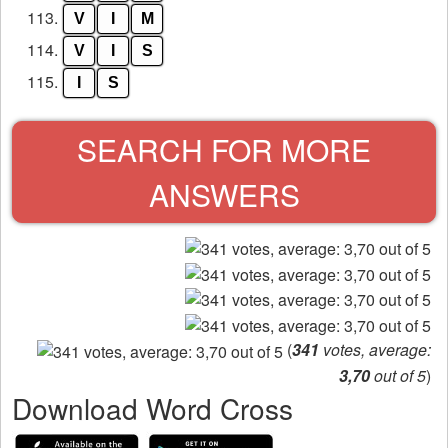
113.
V
I
M
114.
V
I
S
115.
I
S
SEARCH FOR MORE
ANSWERS
(
341
votes, average:
3,70
out of 5
)
Download Word Cross