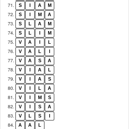
71.
S
I
A
M
72.
S
I
M
A
73.
S
L
A
M
74.
S
L
I
M
75.
V
A
I
L
76.
V
A
L
I
77.
V
A
S
A
78.
V
I
A
L
79.
V
I
A
S
80.
V
I
L
A
81.
V
I
M
S
82.
V
I
S
A
83.
V
L
S
I
84.
A
A
L