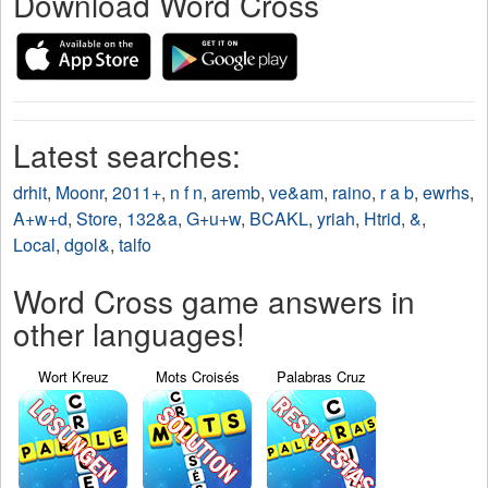
Download Word Cross
Latest searches:
drhit
,
Moonr
,
2011+
,
n f n
,
aremb
,
ve&am
,
raino
,
r a b
,
ewrhs
,
A+w+d
,
Store
,
132&a
,
G+u+w
,
BCAKL
,
yriah
,
Htrid
,
&
,
Local
,
dgol&
,
talfo
Word Cross game answers in
other languages!
Wort Kreuz
Mots Croisés
Palabras Cruz