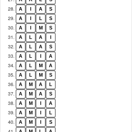
28.
A
I
A
S
29.
A
I
L
S
30.
A
I
M
S
31.
A
L
A
I
32.
A
L
A
S
33.
A
L
I
A
34.
A
L
M
A
35.
A
L
M
S
36.
A
M
A
L
37.
A
M
A
S
38.
A
M
I
A
39.
A
M
I
L
40.
A
M
I
S
41.
A
M
L
A