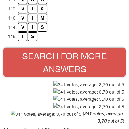
112.
V
I
A
113.
V
I
M
114.
V
I
S
115.
I
S
SEARCH FOR MORE
ANSWERS
(
341
votes, average:
3,70
out of 5
)