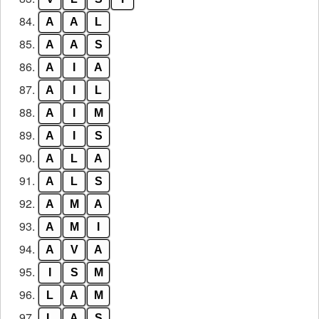
84.
A
A
L
85.
A
A
S
86.
A
I
A
87.
A
I
L
88.
A
I
M
89.
A
I
S
90.
A
L
A
91.
A
L
S
92.
A
M
A
93.
A
M
I
94.
A
V
A
95.
I
S
M
96.
L
A
M
97.
L
A
S