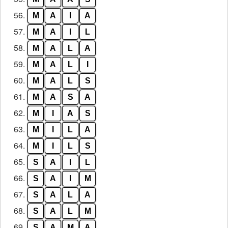
56.
M
A
I
A
57.
M
A
I
L
58.
M
A
L
A
59.
M
A
L
I
60.
M
A
L
S
61.
M
A
S
A
62.
M
I
A
S
63.
M
I
L
A
64.
M
I
L
S
65.
S
A
I
L
66.
S
A
I
M
67.
S
A
L
A
68.
S
A
L
M
69.
S
A
M
A