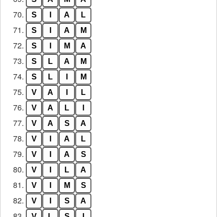
70.
S
I
A
L
71.
S
I
A
M
72.
S
I
M
A
73.
S
L
A
M
74.
S
L
I
M
75.
V
A
I
L
76.
V
A
L
I
77.
V
A
S
A
78.
V
I
A
L
79.
V
I
A
S
80.
V
I
L
A
81.
V
I
M
S
82.
V
I
S
A
83.
V
L
S
I