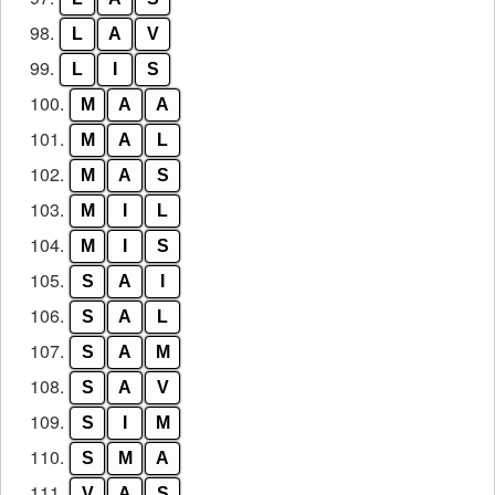
98.
L
A
V
99.
L
I
S
100.
M
A
A
101.
M
A
L
102.
M
A
S
103.
M
I
L
104.
M
I
S
105.
S
A
I
106.
S
A
L
107.
S
A
M
108.
S
A
V
109.
S
I
M
110.
S
M
A
111.
V
A
S