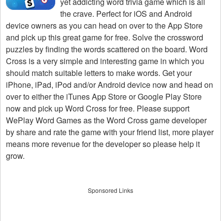
yet addicting word trivia game which is all
the crave. Perfect for iOS and Android
device owners as you can head on over to the App Store
and pick up this great game for free. Solve the crossword
puzzles by finding the words scattered on the board. Word
Cross is a very simple and interesting game in which you
should match suitable letters to make words. Get your
iPhone, iPad, iPod and/or Android device now and head on
over to either the iTunes App Store or Google Play Store
now and pick up Word Cross for free. Please support
WePlay Word Games as the Word Cross game developer
by share and rate the game with your friend list, more player
means more revenue for the developer so please help it
grow.
Sponsored Links