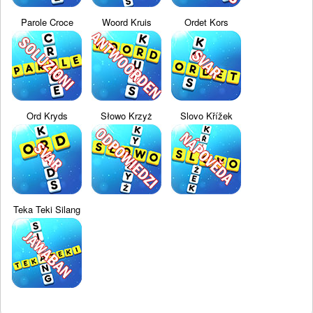
Parole Croce
Woord Kruis
Ordet Kors
Ord Kryds
Słowo Krzyż
Slovo Křížek
Teka Teki Silang