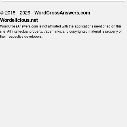
© 2018 - 2026 ·
WordCrossAnswers.com
Wordelicious.net
WordCrossAnswers.com is not affiliated with the applications mentioned on this
site. All intellectual property, trademarks, and copyrighted material is property of
their respective developers.