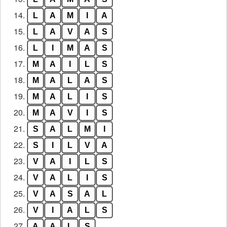
14.
L
A
M
I
A
15.
L
A
V
A
S
16.
L
I
M
A
S
17.
M
A
I
L
S
18.
M
A
L
A
S
19.
M
A
L
I
S
20.
M
A
V
I
S
21.
S
A
L
M
I
22.
S
I
L
V
A
23.
V
A
I
L
S
24.
V
A
L
I
S
25.
V
A
S
A
L
26.
V
I
A
L
S
27.
A
A
L
S