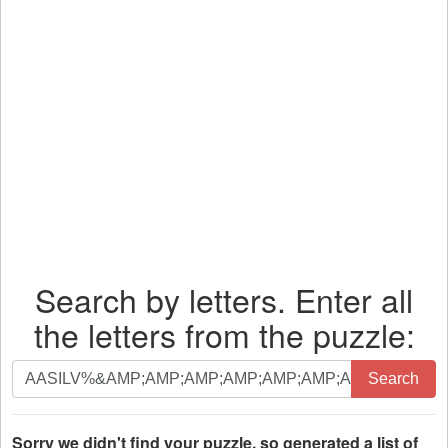
Search by letters. Enter all
the letters from the puzzle:
Search
Search
by
letters.
Enter
Sorry we didn't find your puzzle, so generated a list of