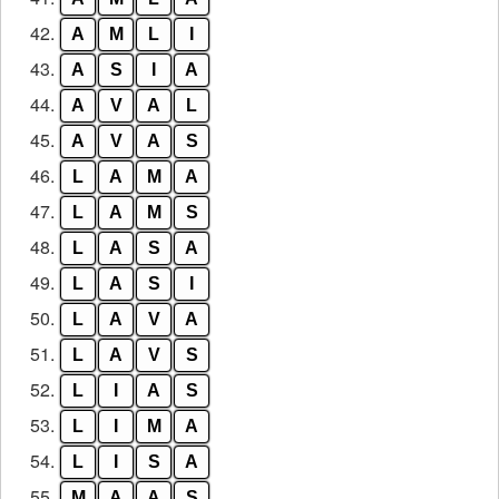
42.
A
M
L
I
43.
A
S
I
A
44.
A
V
A
L
45.
A
V
A
S
46.
L
A
M
A
47.
L
A
M
S
48.
L
A
S
A
49.
L
A
S
I
50.
L
A
V
A
51.
L
A
V
S
52.
L
I
A
S
53.
L
I
M
A
54.
L
I
S
A
55.
M
A
A
S