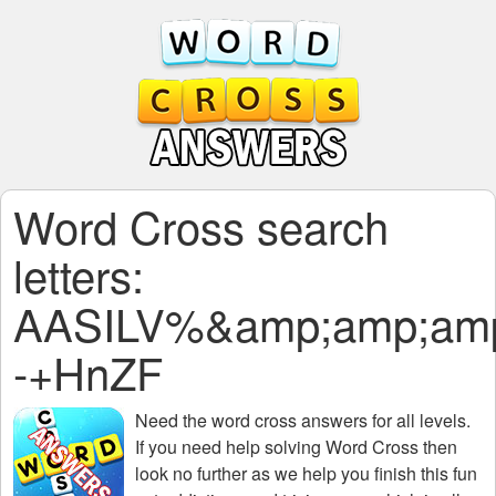
Word Cross search
letters:
AASILV%&amp;amp;amp
-+HnZF
Need the
word cross answers for all levels
.
If you need help solving
Word Cross
then
look no further as we help you finish this fun