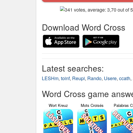
Download Word Cross
Latest searches:
LESHm
,
toinf
,
Reupi
,
Rando
,
Usere
,
ccath
,
Word Cross game answer
Wort Kreuz
Mots Croisés
Palabras C