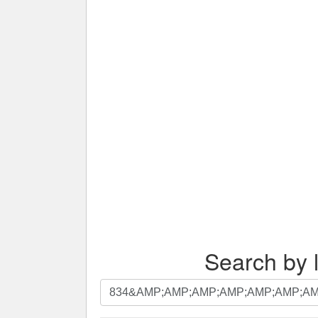
Search by l
Search
by