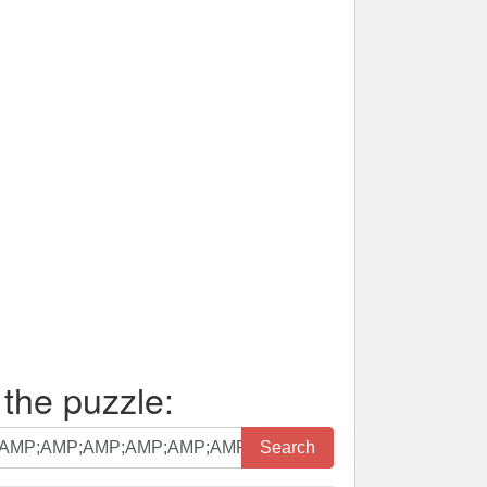
 the puzzle:
Search