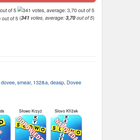
(
341
votes, average:
3,70
out of 5
)
,
dovee
,
smear
,
132&a
,
deasp
,
Dovee
yds
Słowo Krzyż
Slovo Křížek