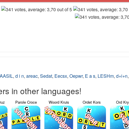
AASIL
,
d i n
,
areac
,
Sedat
,
Eecsx
,
Oepwr
,
E a s
,
LESHm
,
d+i+n
s in other languages!
ruz
Parole Croce
Woord Kruis
Ordet Kors
Ord Kr