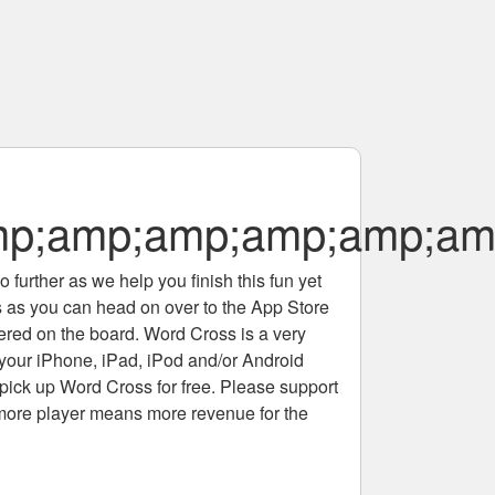
p;amp;amp;amp;amp;am
 further as we help you finish this fun yet
rs as you can head on over to the App Store
tered on the board. Word Cross is a very
 your iPhone, iPad, iPod and/or Android
pick up Word Cross for free. Please support
more player means more revenue for the