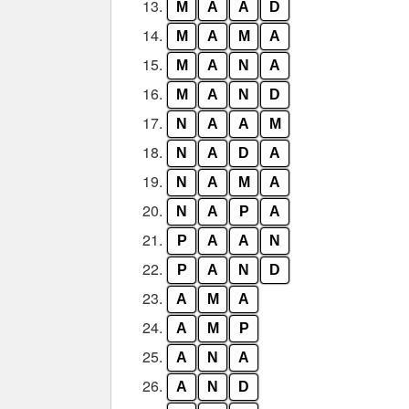
13.
M
A
A
D
14.
M
A
M
A
15.
M
A
N
A
16.
M
A
N
D
17.
N
A
A
M
18.
N
A
D
A
19.
N
A
M
A
20.
N
A
P
A
21.
P
A
A
N
22.
P
A
N
D
23.
A
M
A
24.
A
M
P
25.
A
N
A
26.
A
N
D