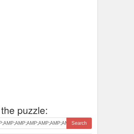
 the puzzle:
Search