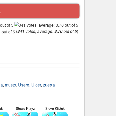
S
(
341
votes, average:
3,70
out of 5
)
&a
,
musto
,
Usere
,
Ulcer
,
zue&a
yds
Słowo Krzyż
Slovo Křížek