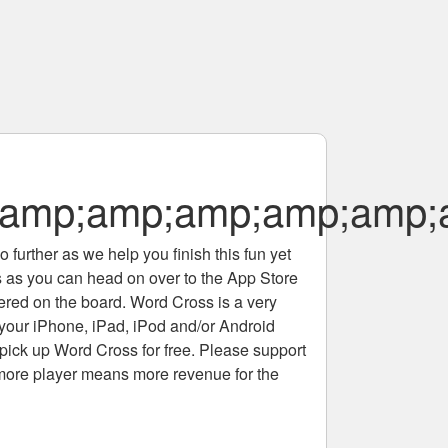
amp;amp;amp;amp;amp;
 further as we help you finish this fun yet
rs as you can head on over to the App Store
tered on the board. Word Cross is a very
 your iPhone, iPad, iPod and/or Android
pick up Word Cross for free. Please support
more player means more revenue for the