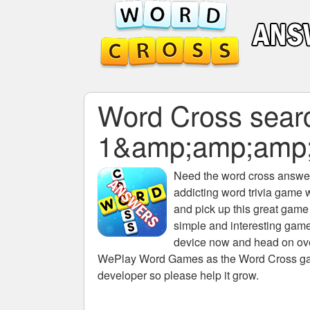
Word Cross searc
1&amp;amp;amp
Need the
word cross answers
addicting word trivia game 
and pick up this great game
simple and interesting game
device now and head on over
WePlay Word Games as the Word Cross game 
developer so please help it grow.