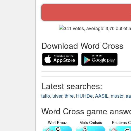
Download Word Cross
Latest searches:
talfo
,
uiver
,
thire
,
HUHDe
,
AASIL
,
musto
,
aa
Word Cross game answer
Wort Kreuz
Mots Croisés
Palabras C