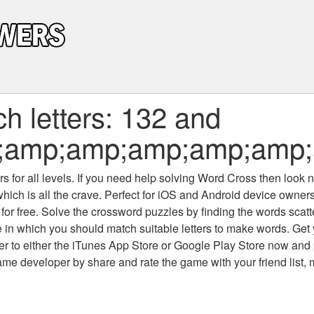
h letters: 132 and
;amp;amp;amp;amp;amp;
 for all levels
. If you need help solving
Word Cross
then look no
which is all the crave. Perfect for iOS and Android device owne
 for free. Solve the crossword puzzles by finding the words scat
 in which you should match suitable letters to make words. Get
 to either the iTunes App Store or Google Play Store now and 
developer by share and rate the game with your friend list, 