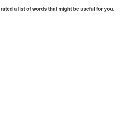
rated a list of words that might be useful for you.