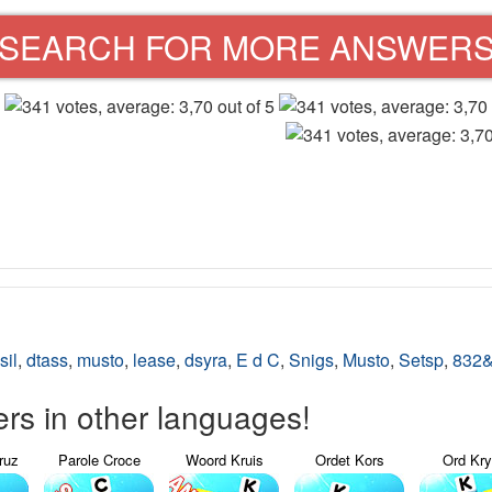
SEARCH FOR MORE ANSWER
sil
,
dtass
,
musto
,
lease
,
dsyra
,
E d C
,
Snigs
,
Musto
,
Setsp
,
832
s in other languages!
ruz
Parole Croce
Woord Kruis
Ordet Kors
Ord Kr