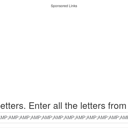
Sponsored Links
etters. Enter all the letters from