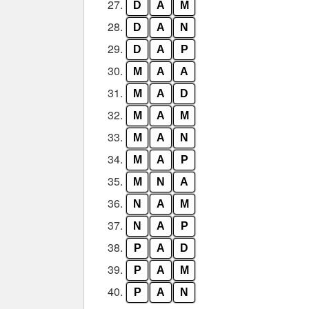
27.
D
A
M
28.
D
A
N
29.
D
A
P
30.
M
A
A
31.
M
A
D
32.
M
A
M
33.
M
A
N
34.
M
A
P
35.
M
N
A
36.
N
A
M
37.
N
A
P
38.
P
A
D
39.
P
A
M
40.
P
A
N