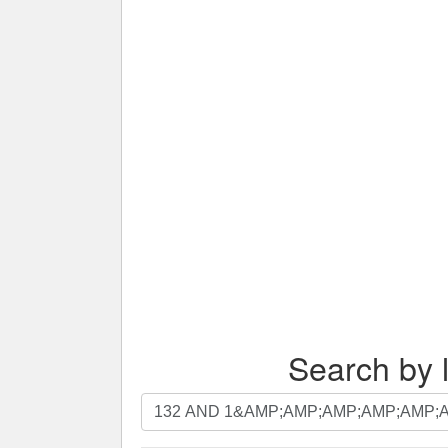
Search by l
Search
by