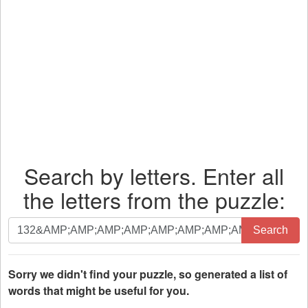
Search by letters. Enter all
the letters from the puzzle:
Search
Search
by
letters.
Enter
Sorry we didn't find your puzzle, so generated a list of
all
words that might be useful for you.
the