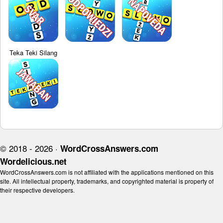
Teka Teki Silang
© 2018 - 2026 ·
WordCrossAnswers.com
Wordelicious.net
WordCrossAnswers.com is not affiliated with the applications mentioned on this
site. All intellectual property, trademarks, and copyrighted material is property of
their respective developers.