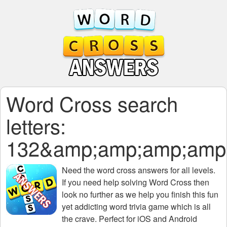
Word Cross search
letters:
132&amp;amp;amp;amp
Need the
word cross answers for all levels
.
If you need help solving
Word Cross
then
look no further as we help you finish this fun
yet addicting word trivia game which is all
the crave. Perfect for iOS and Android