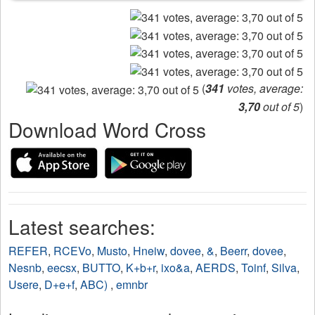
(
341
votes, average:
3,70
out of 5
)
Download Word Cross
Latest searches:
REFER
,
RCEVo
,
Musto
,
Hneiw
,
dovee
,
&
,
Beerr
,
dovee
,
Nesnb
,
eecsx
,
BUTTO
,
K+b+r
,
ixo&a
,
AERDS
,
Toinf
,
Silva
,
Usere
,
D+e+f
,
ABC)
,
emnbr