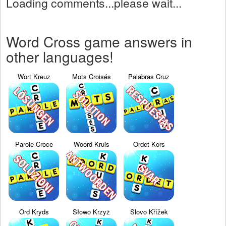
Loading comments...please wait...
Word Cross game answers in
other languages!
Wort Kreuz
Mots Croisés
Palabras Cruz
Parole Croce
Woord Kruis
Ordet Kors
Ord Kryds
Słowo Krzyż
Slovo Křížek