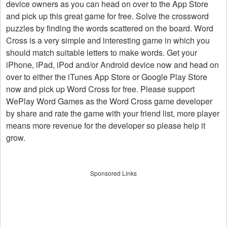
device owners as you can head on over to the App Store
and pick up this great game for free. Solve the crossword
puzzles by finding the words scattered on the board. Word
Cross is a very simple and interesting game in which you
should match suitable letters to make words. Get your
iPhone, iPad, iPod and/or Android device now and head on
over to either the iTunes App Store or Google Play Store
now and pick up Word Cross for free. Please support
WePlay Word Games as the Word Cross game developer
by share and rate the game with your friend list, more player
means more revenue for the developer so please help it
grow.
Sponsored Links