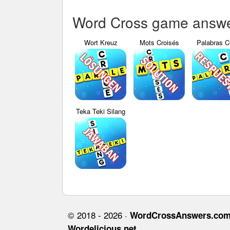
Word Cross game answer
Wort Kreuz
Mots Croisés
Palabras C
Teka Teki Silang
© 2018 - 2026 ·
WordCrossAnswers.co
Wordelicious.net