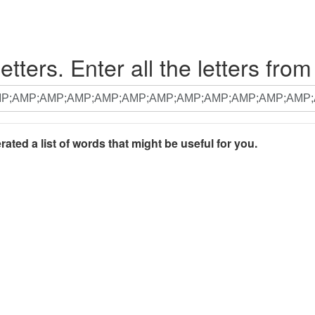
etters. Enter all the letters from
rated a list of words that might be useful for you.