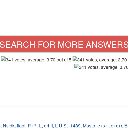
SEARCH FOR MORE ANSWER
s
,
Nsidk
,
flaot
,
P+P+L
,
drhit
,
L U S
,
-1489
,
Musto
,
e+s+l
,
e+c+r
,
E