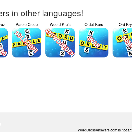
s in other languages!
ruz
Parole Croce
Woord Kruis
Ordet Kors
Ord Kr
m
WordCrossAnswers.com is not affili