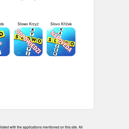
yds
Słowo Krzyż
Slovo Křížek
ated with the applications mentioned on this site. All