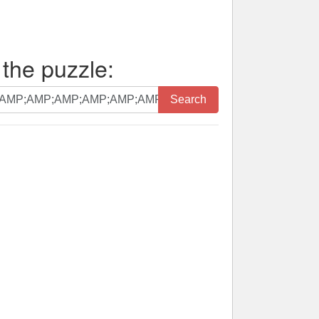
 the puzzle:
Search