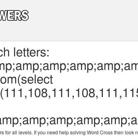
 letters:
mp;amp;amp;amp;amp;am
from(select
111,108,111,108,111,115
amp;amp;amp;amp;amp;a
 for all levels
. If you need help solving
Word Cross
then look no