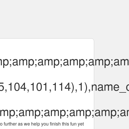
p;amp;amp;amp;amp;am
,104,101,114),1),name_c
mp;amp;amp;amp;amp;a
 further as we help you finish this fun yet