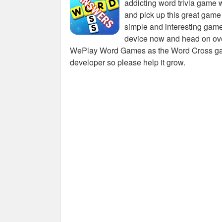
addicting word trivia game 
and pick up this great game
simple and interesting game
device now and head on over
WePlay Word Games as the Word Cross game 
developer so please help it grow.