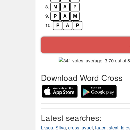
8.
M
A
P
9.
P
A
M
10.
P
A
P
Download Word Cross
Latest searches:
Lksca
,
Silva
,
cross
,
avael
,
laacn
,
stext
,
Idle