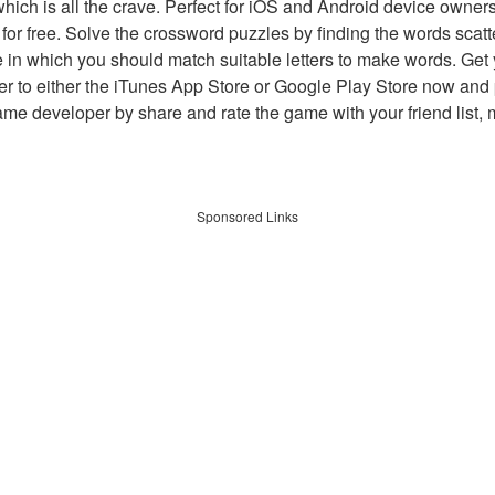
which is all the crave. Perfect for iOS and Android device owne
 for free. Solve the crossword puzzles by finding the words scat
 in which you should match suitable letters to make words. Get
 to either the iTunes App Store or Google Play Store now and 
developer by share and rate the game with your friend list, 
Sponsored Links