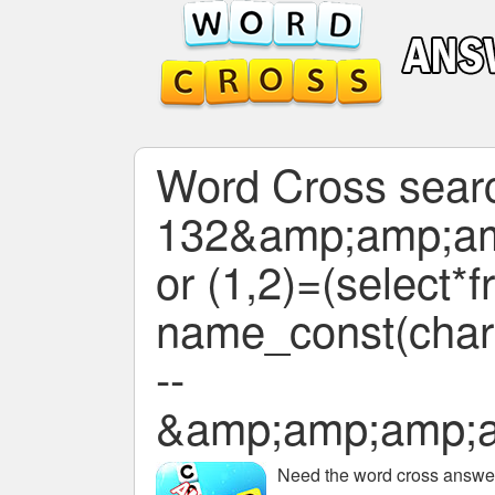
Word Cross search
132&amp;amp;a
or (1,2)=(select*
name_const(char(
--
&amp;amp;amp;
Need the
word cross answers