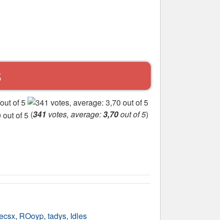
S
(
341
votes, average:
3,70
out of 5
)
ecsx
,
ROoyp
,
tadys
,
Idles