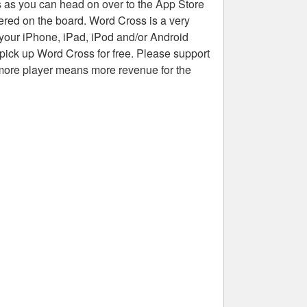
rs as you can head on over to the App Store
tered on the board. Word Cross is a very
 your iPhone, iPad, iPod and/or Android
pick up Word Cross for free. Please support
more player means more revenue for the