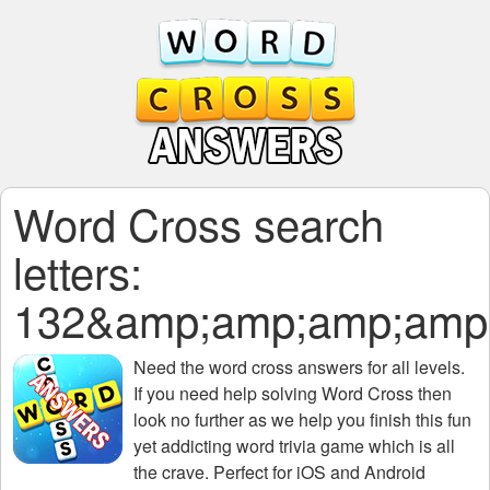
Word Cross search
letters:
132&amp;amp;amp;amp
Need the
word cross answers for all levels
.
If you need help solving
Word Cross
then
look no further as we help you finish this fun
yet addicting word trivia game which is all
the crave. Perfect for iOS and Android