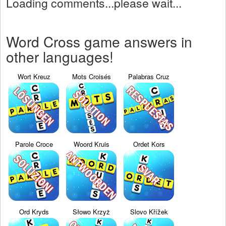
Loading comments...please wait...
Word Cross game answers in
other languages!
Wort Kreuz
Mots Croisés
Palabras Cruz
Parole Croce
Woord Kruis
Ordet Kors
Ord Kryds
Słowo Krzyż
Slovo Křížek