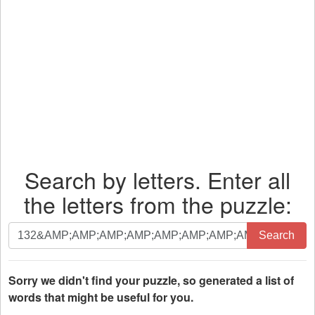
Search by letters. Enter all
the letters from the puzzle:
Search
Search
by
letters.
Enter
Sorry we didn't find your puzzle, so generated a list of
all
words that might be useful for you.
the