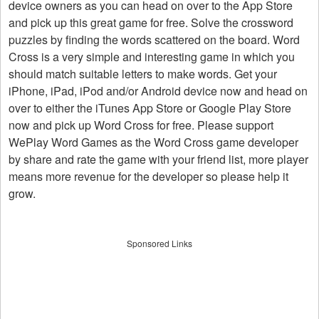
device owners as you can head on over to the App Store
and pick up this great game for free. Solve the crossword
puzzles by finding the words scattered on the board. Word
Cross is a very simple and interesting game in which you
should match suitable letters to make words. Get your
iPhone, iPad, iPod and/or Android device now and head on
over to either the iTunes App Store or Google Play Store
now and pick up Word Cross for free. Please support
WePlay Word Games as the Word Cross game developer
by share and rate the game with your friend list, more player
means more revenue for the developer so please help it
grow.
Sponsored Links