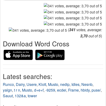
(
341
votes, average:
3,70
out of 5
)
Download Word Cross
Latest searches:
Runco
,
Dairy
,
Usere
,
Klott
,
Musto
,
nedip
,
Idles
,
Nesnb
,
yalgn
,
t r n
,
Musto
,
d+e+f
,
-9259
,
ecdei
,
Frame
,
hbidy
,
puse/
,
Sauut
,
132&a
,
tower