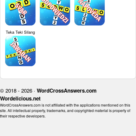
Teka Teki Silang
© 2018 - 2026 ·
WordCrossAnswers.com
Wordelicious.net
WordCrossAnswers.com is not affiliated with the applications mentioned on this
site. All intellectual property, trademarks, and copyrighted material is property of
their respective developers.