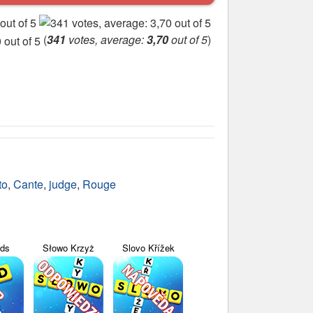
(
341
votes, average:
3,70
out of 5
)
to
,
Cante
,
judge
,
Rouge
yds
Słowo Krzyż
Slovo Křížek