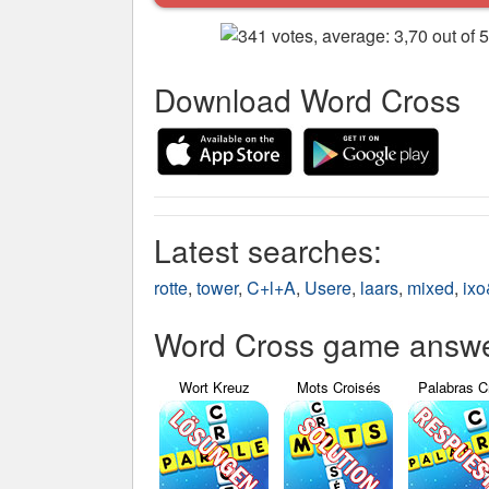
Download Word Cross
Latest searches:
rotte
,
tower
,
C+l+A
,
Usere
,
laars
,
mixed
,
ix
Word Cross game answer
Wort Kreuz
Mots Croisés
Palabras C