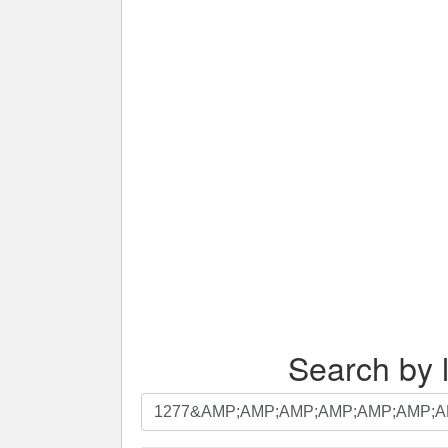
Search by l
Search
by