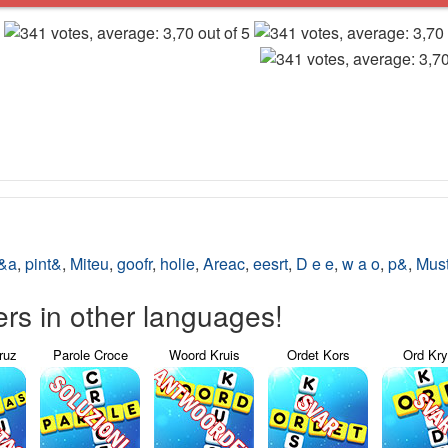
o&a
,
pint&
,
Miteu
,
goofr
,
holie
,
Areac
,
eesrt
,
D e e
,
w a o
,
p&
,
Mus
s in other languages!
ruz
Parole Croce
Woord Kruis
Ordet Kors
Ord Kr