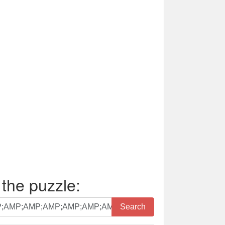
 the puzzle:
Search