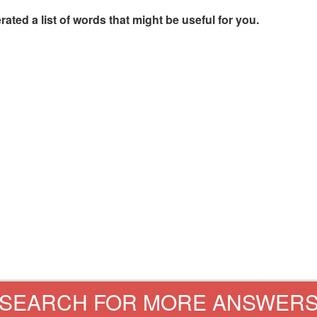
rated a list of words that might be useful for you.
SEARCH FOR MORE ANSWER