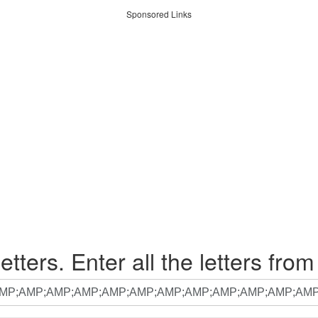
Sponsored Links
etters. Enter all the letters from