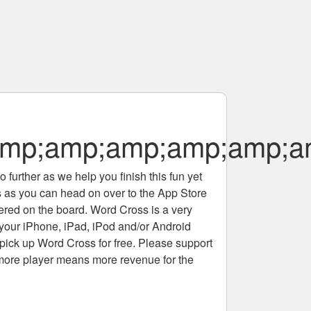
mp;amp;amp;amp;amp;a
 further as we help you finish this fun yet
rs as you can head on over to the App Store
tered on the board. Word Cross is a very
 your iPhone, iPad, iPod and/or Android
pick up Word Cross for free. Please support
more player means more revenue for the