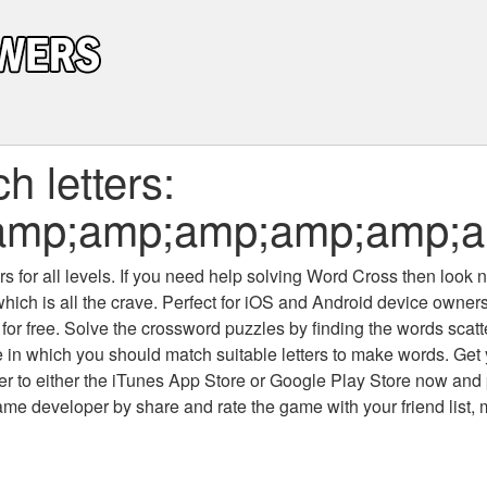
 letters:
amp;amp;amp;amp;amp;a
 for all levels
. If you need help solving
Word Cross
then look no
which is all the crave. Perfect for iOS and Android device owne
 for free. Solve the crossword puzzles by finding the words scat
 in which you should match suitable letters to make words. Get
 to either the iTunes App Store or Google Play Store now and 
developer by share and rate the game with your friend list, 