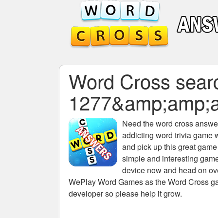
Word Cross search
1277&amp;amp;
Need the
word cross answers
addicting word trivia game 
and pick up this great game
simple and interesting game
device now and head on over
WePlay Word Games as the Word Cross game 
developer so please help it grow.