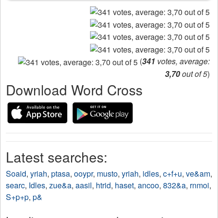
(
341
votes, average:
3,70
out of 5
)
Download Word Cross
Latest searches:
Soaid
,
yriah
,
ptasa
,
ooypr
,
musto
,
yriah
,
idles
,
c+f+u
,
ve&am
,
searc
,
Idles
,
zue&a
,
aasil
,
htrid
,
haset
,
ancoo
,
832&a
,
rnmoi
,
S+p+p
,
p&