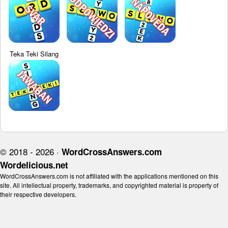
Teka Teki Silang
© 2018 - 2026 ·
WordCrossAnswers.com
Wordelicious.net
WordCrossAnswers.com is not affiliated with the applications mentioned on this
site. All intellectual property, trademarks, and copyrighted material is property of
their respective developers.