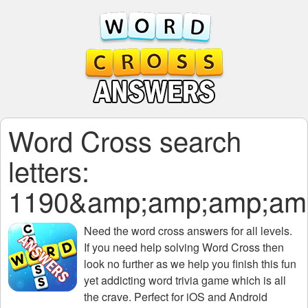
Word Cross search
letters:
1190&amp;amp;amp;am
Need the
word cross answers for all levels
.
If you need help solving
Word Cross
then
look no further as we help you finish this fun
yet addicting word trivia game which is all
the crave. Perfect for iOS and Android