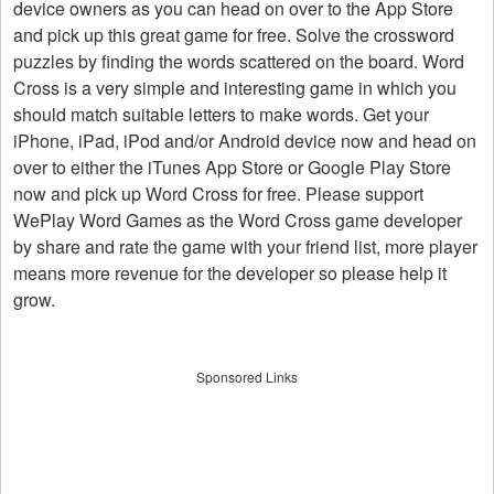
device owners as you can head on over to the App Store
and pick up this great game for free. Solve the crossword
puzzles by finding the words scattered on the board. Word
Cross is a very simple and interesting game in which you
should match suitable letters to make words. Get your
iPhone, iPad, iPod and/or Android device now and head on
over to either the iTunes App Store or Google Play Store
now and pick up Word Cross for free. Please support
WePlay Word Games as the Word Cross game developer
by share and rate the game with your friend list, more player
means more revenue for the developer so please help it
grow.
Sponsored Links