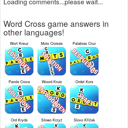
Loading comments...please wait...
Word Cross game answers in
other languages!
Wort Kreuz
Mots Croisés
Palabras Cruz
Parole Croce
Woord Kruis
Ordet Kors
Ord Kryds
Słowo Krzyż
Slovo Křížek