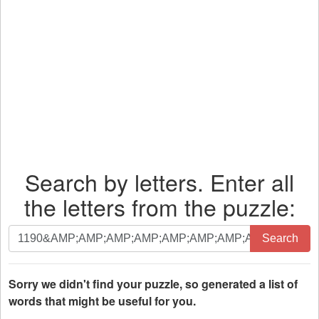
Search by letters. Enter all
the letters from the puzzle:
Search
Search
by
letters.
Enter
Sorry we didn't find your puzzle, so generated a list of
all
words that might be useful for you.
the