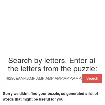
Search by letters. Enter all
the letters from the puzzle:
Search
Search
by
letters.
Enter
Sorry we didn't find your puzzle, so generated a list of
all
words that might be useful for you.
the