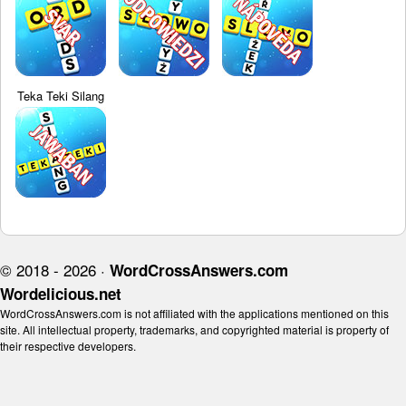
Teka Teki Silang
© 2018 - 2026 ·
WordCrossAnswers.com
Wordelicious.net
WordCrossAnswers.com is not affiliated with the applications mentioned on this
site. All intellectual property, trademarks, and copyrighted material is property of
their respective developers.