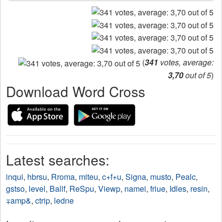
(
341
votes, average:
3,70
out of 5
)
Download Word Cross
Latest searches:
inqui
,
hbrsu
,
Rroma
,
miteu
,
c+f+u
,
Signa
,
musto
,
Pealc
,
gstso
,
level
,
Ballf
,
ReSpu
,
Viewp
,
namei
,
friue
,
Idles
,
resin
,
∓amp&
,
ctrip
,
ledne