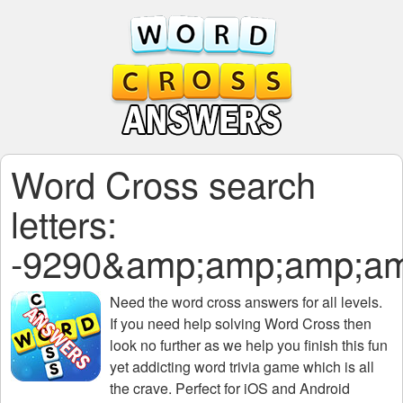
Word Cross search
letters:
-9290&amp;amp;amp;am
Need the
word cross answers for all levels
.
If you need help solving
Word Cross
then
look no further as we help you finish this fun
yet addicting word trivia game which is all
the crave. Perfect for iOS and Android