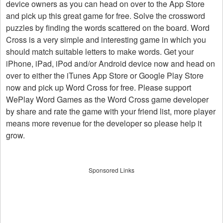
device owners as you can head on over to the App Store
and pick up this great game for free. Solve the crossword
puzzles by finding the words scattered on the board. Word
Cross is a very simple and interesting game in which you
should match suitable letters to make words. Get your
iPhone, iPad, iPod and/or Android device now and head on
over to either the iTunes App Store or Google Play Store
now and pick up Word Cross for free. Please support
WePlay Word Games as the Word Cross game developer
by share and rate the game with your friend list, more player
means more revenue for the developer so please help it
grow.
Sponsored Links