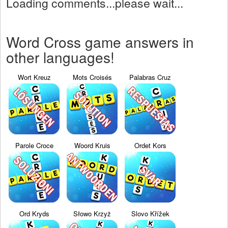
Loading comments...please wait...
Word Cross game answers in
other languages!
Wort Kreuz
Mots Croisés
Palabras Cruz
Parole Croce
Woord Kruis
Ordet Kors
Ord Kryds
Słowo Krzyż
Slovo Křížek