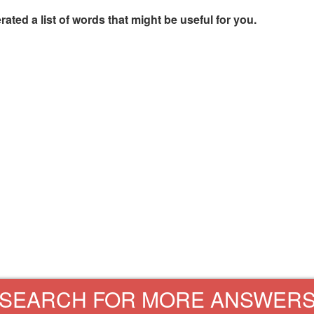
rated a list of words that might be useful for you.
SEARCH FOR MORE ANSWER