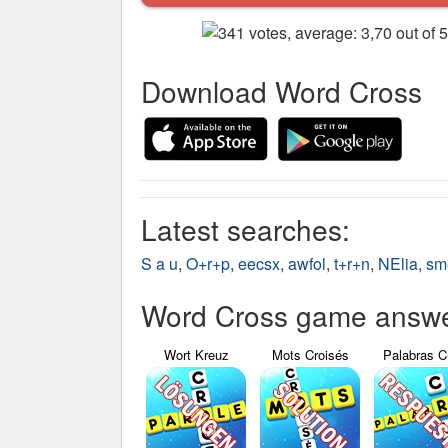
Download Word Cross
Latest searches:
S a u
,
O+r+p
,
eecsx
,
awfol
,
t+r+n
,
NElia
,
sm
Word Cross game answer
Wort Kreuz
Mots Croisés
Palabras C