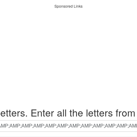
Sponsored Links
etters. Enter all the letters from