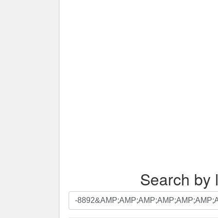
Search by l
Search
by