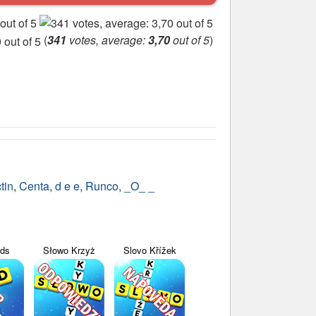
(
341
votes, average:
3,70
out of 5
)
tin
,
Centa
,
d e e
,
Runco
,
_O_ _
yds
Słowo Krzyż
Slovo Křížek