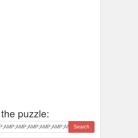
 the puzzle:
Search