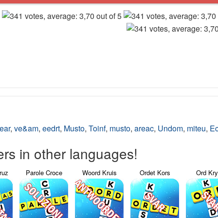
ear
,
ve&am
,
eedrt
,
Musto
,
Toinf
,
musto
,
areac
,
Undom
,
miteu
,
Ec
s in other languages!
ruz
Parole Croce
Woord Kruis
Ordet Kors
Ord Kr