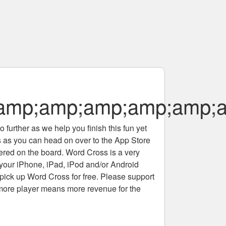
amp;amp;amp;amp;amp;
 further as we help you finish this fun yet
rs as you can head on over to the App Store
tered on the board. Word Cross is a very
 your iPhone, iPad, iPod and/or Android
pick up Word Cross for free. Please support
more player means more revenue for the