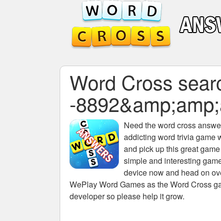
Word Cross search
-8892&amp;amp
Need the
word cross answers
addicting word trivia game 
and pick up this great game
simple and interesting game
device now and head on over
WePlay Word Games as the Word Cross game 
developer so please help it grow.