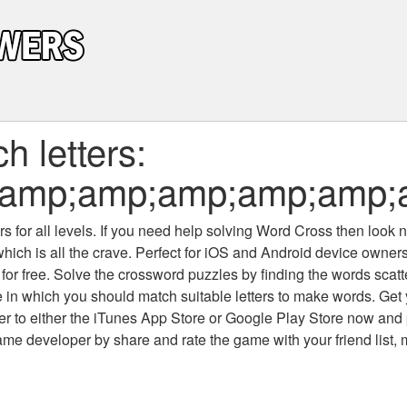
 letters:
;amp;amp;amp;amp;amp;
 for all levels
. If you need help solving
Word Cross
then look no
which is all the crave. Perfect for iOS and Android device owne
 for free. Solve the crossword puzzles by finding the words scat
 in which you should match suitable letters to make words. Get
 to either the iTunes App Store or Google Play Store now and 
developer by share and rate the game with your friend list, 