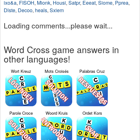
ixo&a
,
FISOH
,
Mionk
,
Housi
,
Satpr
,
Eeeat
,
Siome
,
Pprea
,
Dlste
,
Decoo
,
heals
,
Sxiem
Loading comments...please wait...
Word Cross game answers in
other languages!
Wort Kreuz
Mots Croisés
Palabras Cruz
Parole Croce
Woord Kruis
Ordet Kors