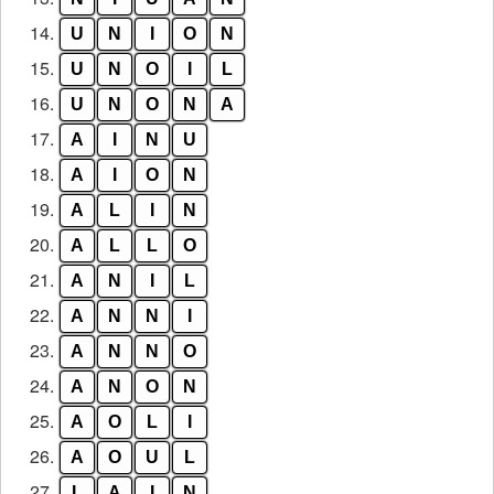
14.
U
N
I
O
N
15.
U
N
O
I
L
16.
U
N
O
N
A
17.
A
I
N
U
18.
A
I
O
N
19.
A
L
I
N
20.
A
L
L
O
21.
A
N
I
L
22.
A
N
N
I
23.
A
N
N
O
24.
A
N
O
N
25.
A
O
L
I
26.
A
O
U
L
27.
L
A
I
N