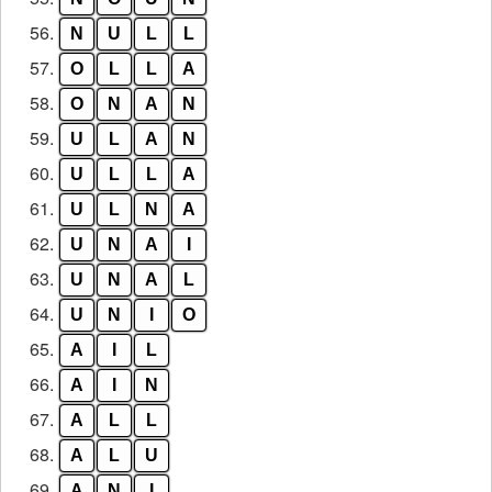
56.
N
U
L
L
57.
O
L
L
A
58.
O
N
A
N
59.
U
L
A
N
60.
U
L
L
A
61.
U
L
N
A
62.
U
N
A
I
63.
U
N
A
L
64.
U
N
I
O
65.
A
I
L
66.
A
I
N
67.
A
L
L
68.
A
L
U
69.
A
N
I