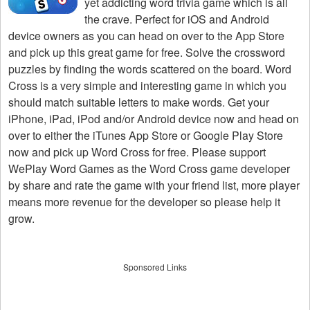
yet addicting word trivia game which is all
the crave. Perfect for iOS and Android
device owners as you can head on over to the App Store
and pick up this great game for free. Solve the crossword
puzzles by finding the words scattered on the board. Word
Cross is a very simple and interesting game in which you
should match suitable letters to make words. Get your
iPhone, iPad, iPod and/or Android device now and head on
over to either the iTunes App Store or Google Play Store
now and pick up Word Cross for free. Please support
WePlay Word Games as the Word Cross game developer
by share and rate the game with your friend list, more player
means more revenue for the developer so please help it
grow.
Sponsored Links