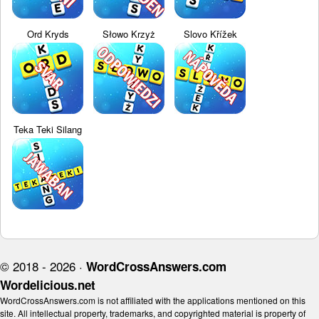
Ord Kryds
Słowo Krzyż
Slovo Křížek
Teka Teki Silang
© 2018 - 2026 ·
WordCrossAnswers.com
Wordelicious.net
WordCrossAnswers.com is not affiliated with the applications mentioned on this
site. All intellectual property, trademarks, and copyrighted material is property of