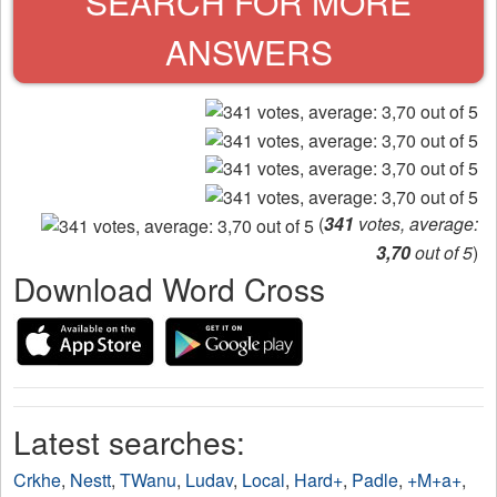
SEARCH FOR MORE
ANSWERS
(
341
votes, average:
3,70
out of 5
)
Download Word Cross
Latest searches:
Crkhe
,
Nestt
,
TWanu
,
Ludav
,
Local
,
Hard+
,
Padle
,
+M+a+
,