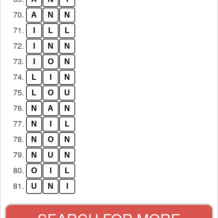
70.
A
N
N
71.
I
L
L
72.
I
N
N
73.
I
O
N
74.
L
I
N
75.
L
O
U
76.
N
A
N
77.
N
I
L
78.
N
O
N
79.
N
U
N
80.
O
I
L
81.
U
N
I