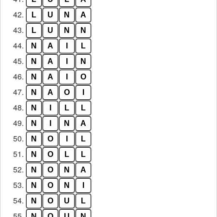
42.
L
U
N
A
43.
L
U
N
N
44.
N
A
I
L
45.
N
A
I
N
46.
N
A
I
O
47.
N
A
O
I
48.
N
I
L
L
49.
N
I
N
A
50.
N
O
I
L
51.
N
O
L
L
52.
N
O
N
A
53.
N
O
N
I
54.
N
O
U
L
55.
N
O
U
N