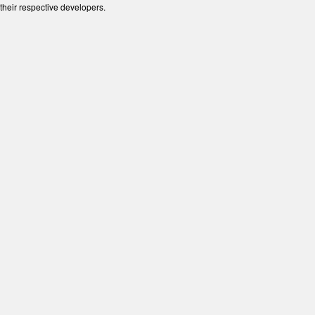
their respective developers.