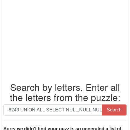
Search by letters. Enter all
the letters from the puzzle:
Search
Search
by
letters.
Enter
Sorry we didn't find your puzzle, so generated a list of