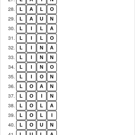
28.
L
A
L
O
29.
L
A
U
N
30.
L
I
L
A
31.
L
I
L
O
32.
L
I
N
A
33.
L
I
N
N
34.
L
I
N
O
35.
L
I
O
N
36.
L
O
A
N
37.
L
O
I
N
38.
L
O
L
A
39.
L
O
L
I
40.
L
O
U
N
41.
L
U
L
A