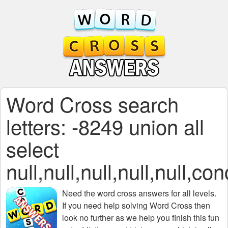
Word Cross search
letters: -8249 union all
select
null,null,null,null,
Need the
word cross answers for all levels
.
If you need help solving
Word Cross
then
look no further as we help you finish this fun