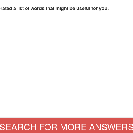
rated a list of words that might be useful for you.
SEARCH FOR MORE ANSWER