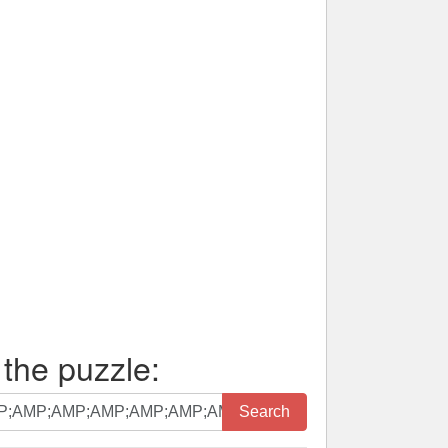
 the puzzle:
Search