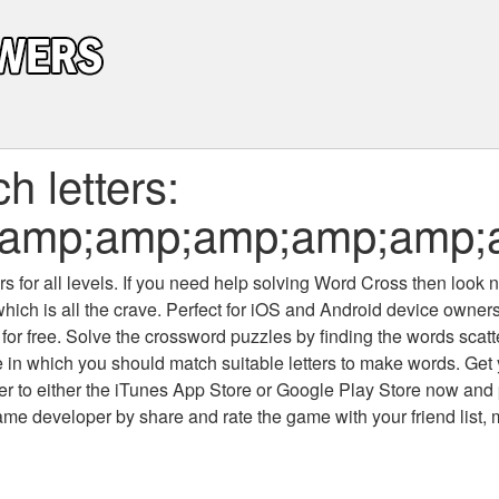
 letters:
amp;amp;amp;amp;amp;
 for all levels
. If you need help solving
Word Cross
then look no
which is all the crave. Perfect for iOS and Android device owne
 for free. Solve the crossword puzzles by finding the words scat
 in which you should match suitable letters to make words. Get
 to either the iTunes App Store or Google Play Store now and 
developer by share and rate the game with your friend list, 