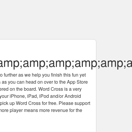
amp;amp;amp;amp;amp;a
 further as we help you finish this fun yet
rs as you can head on over to the App Store
tered on the board. Word Cross is a very
 your iPhone, iPad, iPod and/or Android
pick up Word Cross for free. Please support
more player means more revenue for the