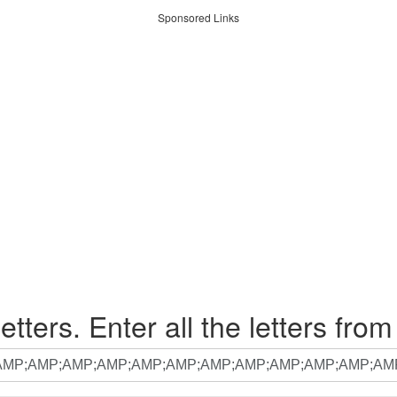
Sponsored Links
etters. Enter all the letters from