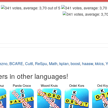
ezno
,
BCARE
,
Cuttl
,
ReSpu
,
Math
,
kplan
,
boost
,
haasw
,
kkics
,
Y
s in other languages!
ruz
Parole Croce
Woord Kruis
Ordet Kors
Ord Kr