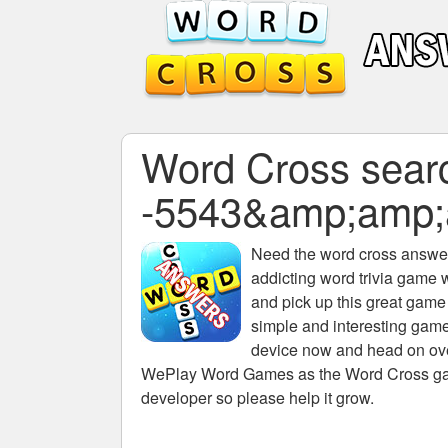
Word Cross search
-5543&amp;amp;
Need the
word cross answers
addicting word trivia game 
and pick up this great game
simple and interesting game
device now and head on over
WePlay Word Games as the Word Cross game 
developer so please help it grow.