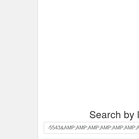
Search by l
Search
by