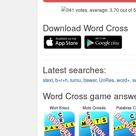
Download Word Cross
Latest searches:
stext
,
b+r+h
,
turnu
,
bawer
,
UnRes
,
word+
,
s
Word Cross game answer
Wort Kreuz
Mots Croisés
Palabras C