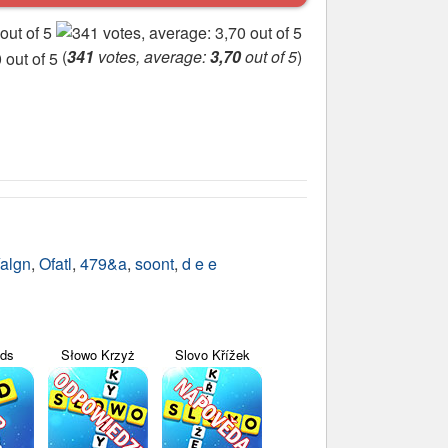
(
341
votes, average:
3,70
out of 5
)
algn
,
Ofatl
,
479&a
,
soont
,
d e e
yds
Słowo Krzyż
Slovo Křížek