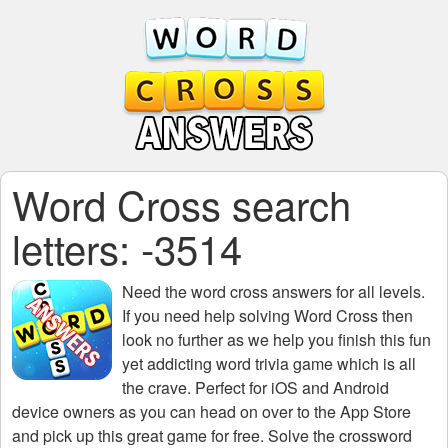
Word Cross search
letters: -3514
Need the
word cross answers for all levels
.
If you need help solving
Word Cross
then
look no further as we help you finish this fun
yet addicting word trivia game which is all
the crave. Perfect for iOS and Android
device owners as you can head on over to the App Store
and pick up this great game for free. Solve the crossword