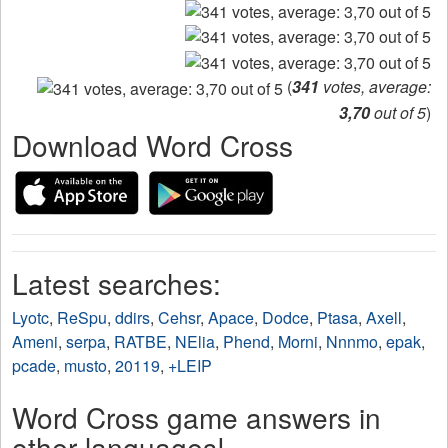
from
the
puzzle:
(
341
votes, average:
3,70
out of 5
)
Download Word Cross
Latest searches:
Lyotc
,
ReSpu
,
ddirs
,
Cehsr
,
Apace
,
Dodce
,
Ptasa
,
Axell
,
Ameni
,
serpa
,
RATBE
,
NElia
,
Phend
,
Morni
,
Nnnmo
,
epak
,
pcade
,
musto
,
20119
,
+LEIP
Word Cross game answers in
other languages!