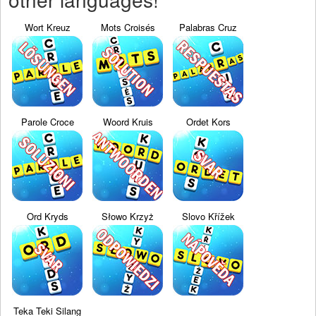
Wort Kreuz
Mots Croisés
Palabras Cruz
Parole Croce
Woord Kruis
Ordet Kors
Ord Kryds
Słowo Krzyż
Slovo Křížek
Teka Teki Silang