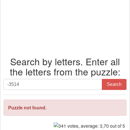
Search by letters. Enter all
the letters from the puzzle:
Search
Search
by
letters.
Enter
Puzzle not found.
all
the
letters