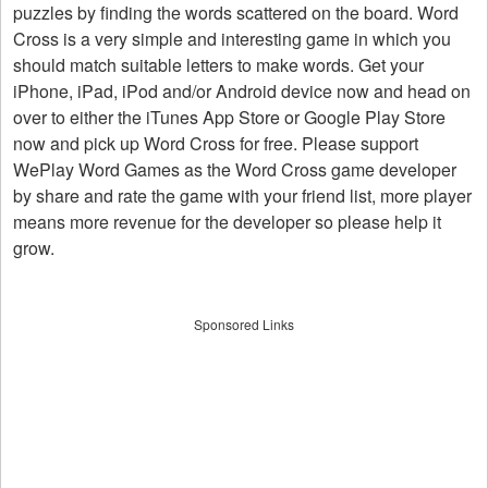
puzzles by finding the words scattered on the board. Word
Cross is a very simple and interesting game in which you
should match suitable letters to make words. Get your
iPhone, iPad, iPod and/or Android device now and head on
over to either the iTunes App Store or Google Play Store
now and pick up Word Cross for free. Please support
WePlay Word Games as the Word Cross game developer
by share and rate the game with your friend list, more player
means more revenue for the developer so please help it
grow.
Sponsored Links