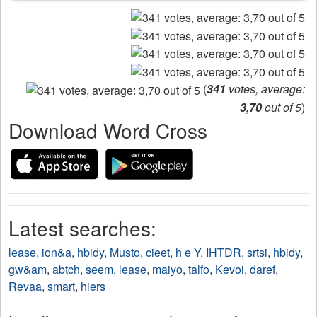
(
341
votes, average:
3,70
out of 5
)
Download Word Cross
Latest searches:
lease
,
ion&a
,
hbidy
,
Musto
,
cieet
,
h e Y
,
IHTDR
,
srtsi
,
hbidy
,
gw&am
,
abtch
,
seem
,
lease
,
maiyo
,
talfo
,
Kevoi
,
daref
,
Revaa
,
smart
,
hiers