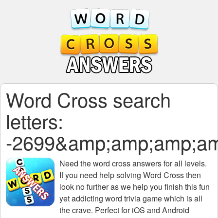
Word Cross search
letters:
-2699&amp;amp;amp;a
Need the
word cross answers for all levels
.
If you need help solving
Word Cross
then
look no further as we help you finish this fun
yet addicting word trivia game which is all
the crave. Perfect for iOS and Android