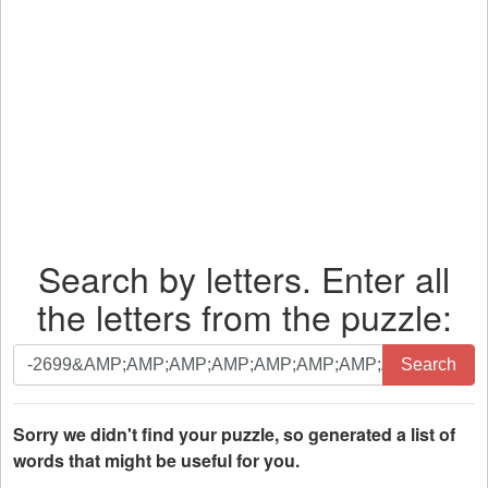
Search by letters. Enter all
the letters from the puzzle:
Search
Search
by
letters.
Enter
Sorry we didn't find your puzzle, so generated a list of
all
words that might be useful for you.
the