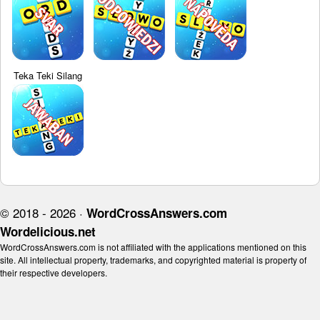
Teka Teki Silang
© 2018 - 2026 ·
WordCrossAnswers.com
Wordelicious.net
WordCrossAnswers.com is not affiliated with the applications mentioned on this
site. All intellectual property, trademarks, and copyrighted material is property of
their respective developers.