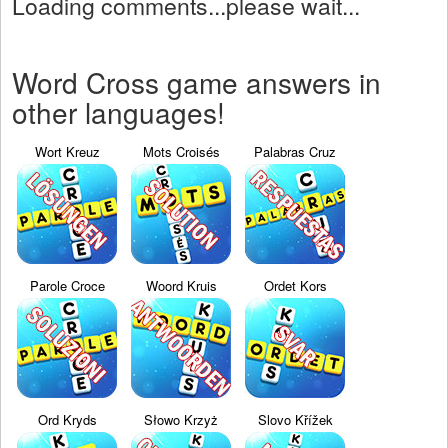
Loading comments...please wait...
Word Cross game answers in
other languages!
Wort Kreuz
Mots Croisés
Palabras Cruz
Parole Croce
Woord Kruis
Ordet Kors
Ord Kryds
Słowo Krzyż
Slovo Křížek