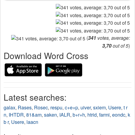
(
341
votes, average:
3,70
out of 5
)
Download Word Cross
Latest searches:
galax
,
Rases
,
Rosec
,
respu
,
c+e+p
,
uiver
,
sxiem
,
Usere
,
t r
n
,
IHTDR
,
81&am
,
saken
,
IALR
,
b+r+h
,
htrid
,
farmi
,
eondc
,
k
b r
,
Usere
,
laacn