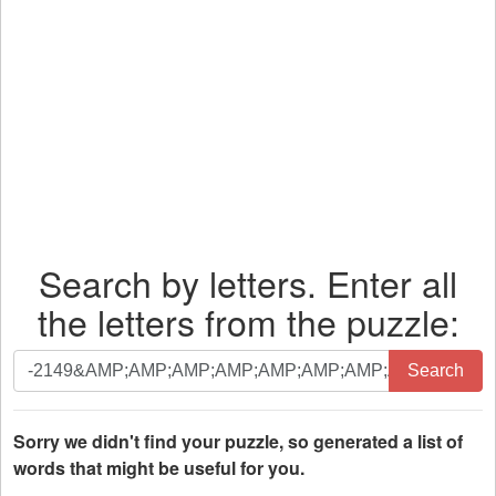
Search by letters. Enter all
the letters from the puzzle:
Search
Search
by
letters.
Enter
Sorry we didn't find your puzzle, so generated a list of
all
words that might be useful for you.
the