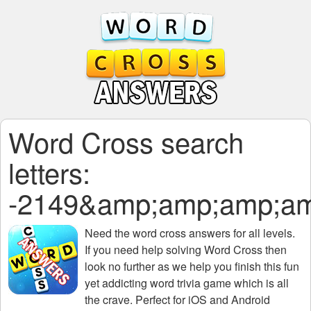
Word Cross search
letters:
-2149&amp;amp;amp;a
Need the
word cross answers for all levels
.
If you need help solving
Word Cross
then
look no further as we help you finish this fun
yet addicting word trivia game which is all
the crave. Perfect for iOS and Android