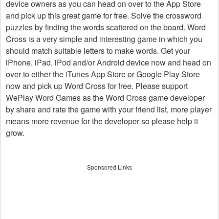
device owners as you can head on over to the App Store
and pick up this great game for free. Solve the crossword
puzzles by finding the words scattered on the board. Word
Cross is a very simple and interesting game in which you
should match suitable letters to make words. Get your
iPhone, iPad, iPod and/or Android device now and head on
over to either the iTunes App Store or Google Play Store
now and pick up Word Cross for free. Please support
WePlay Word Games as the Word Cross game developer
by share and rate the game with your friend list, more player
means more revenue for the developer so please help it
grow.
Sponsored Links