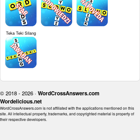
Teka Teki Silang
© 2018 - 2026 ·
WordCrossAnswers.com
Wordelicious.net
WordCrossAnswers.com is not affiliated with the applications mentioned on this
site. All intellectual property, trademarks, and copyrighted material is property of
their respective developers.