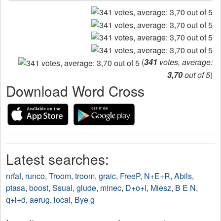
(
341
votes, average:
3,70
out of 5
)
Download Word Cross
Latest searches:
nrfaf
,
runco
,
Troom
,
troom
,
graic
,
FreeP
,
N+E+R
,
Abils
,
ptasa
,
boost
,
Ssual
,
glude
,
minec
,
D+o+l
,
Miesz
,
B E N
,
q+l+d
,
aerug
,
local
,
Bye g