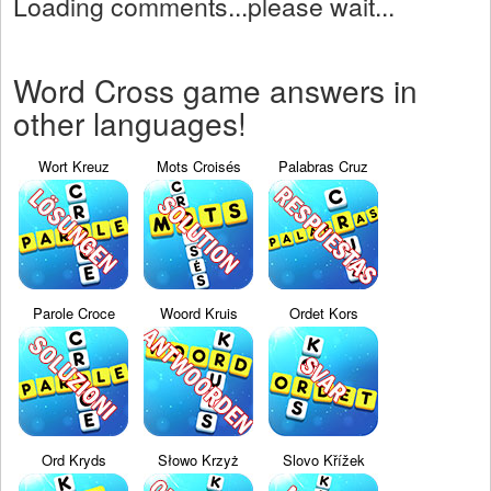
Loading comments...please wait...
Word Cross game answers in
other languages!
Wort Kreuz
Mots Croisés
Palabras Cruz
Parole Croce
Woord Kruis
Ordet Kors
Ord Kryds
Słowo Krzyż
Slovo Křížek