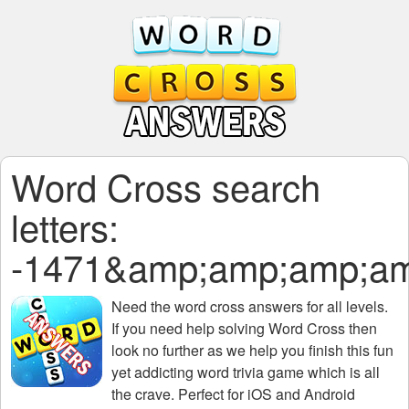
Word Cross search
letters:
-1471&amp;amp;amp;a
Need the
word cross answers for all levels
.
If you need help solving
Word Cross
then
look no further as we help you finish this fun
yet addicting word trivia game which is all
the crave. Perfect for iOS and Android