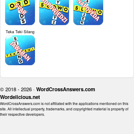
Teka Teki Silang
© 2018 - 2026 ·
WordCrossAnswers.com
Wordelicious.net
WordCrossAnswers.com is not affiliated with the applications mentioned on this
site. All intellectual property, trademarks, and copyrighted material is property of
their respective developers.