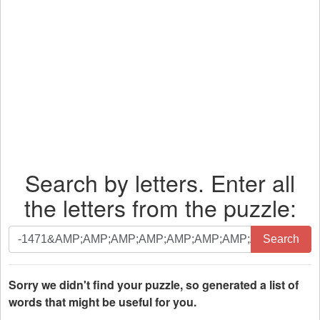
Search by letters. Enter all
the letters from the puzzle:
Search
Search
by
letters.
Enter
Sorry we didn't find your puzzle, so generated a list of
all
words that might be useful for you.
the