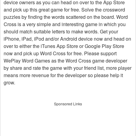
device owners as you can head on over to the App Store
and pick up this great game for free. Solve the crossword
puzzles by finding the words scattered on the board. Word
Cross is a very simple and interesting game in which you
should match suitable letters to make words. Get your
iPhone, iPad, iPod and/or Android device now and head on
over to either the iTunes App Store or Google Play Store
now and pick up Word Cross for free. Please support
WePlay Word Games as the Word Cross game developer
by share and rate the game with your friend list, more player
means more revenue for the developer so please help it
grow.
Sponsored Links